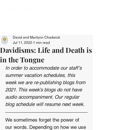
David and Marilynn Chadwick
Jul 11, 2022
1 min read
Davidisms: Life and Death is
in the Tongue
In order to accommodate our staff’s 
summer vacation schedules, this 
week we are re-publishing blogs from 
2021. This week’s blogs do not have 
audio accompaniment. Our regular 
blog schedule will resume next week.
We sometimes forget the power of 
our words. Depending on how we use 