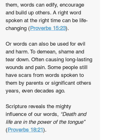
them, words can edify, encourage 
and build up others. A right word 
spoken at the right time can be life-
changing (
Proverbs 15:23
).
Or words can also be used for evil 
and harm. To demean, shame and 
tear down. Often causing long-lasting 
wounds and pain. Some people still 
have scars from words spoken to 
them by parents or significant others 
years, even decades ago.
Scripture reveals the mighty 
influence of our words, 
“Death and 
life are in the power of the tongue”
(
Proverbs 18:21
).