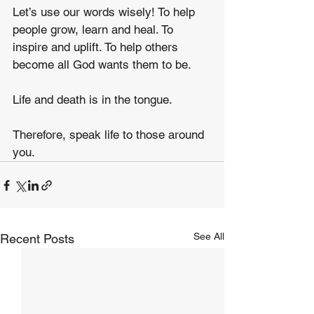
Let’s use our words wisely! To help 
people grow, learn and heal. To 
inspire and uplift. To help others 
become all God wants them to be.
Life and death is in the tongue.
Therefore, speak life to those around 
you.
See All
Recent Posts