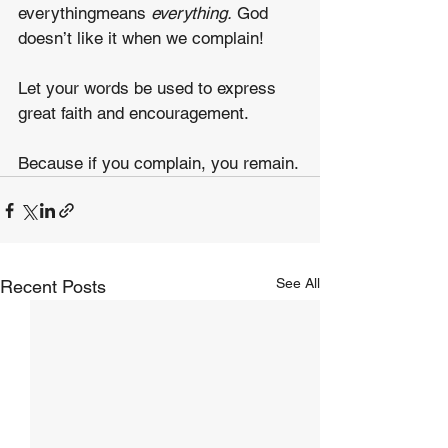
everythingmeans 
everything.
 God 
doesn’t like it when we complain!
Let your words be used to express 
great faith and encouragement.
Because if you complain, you remain.
See All
Recent Posts