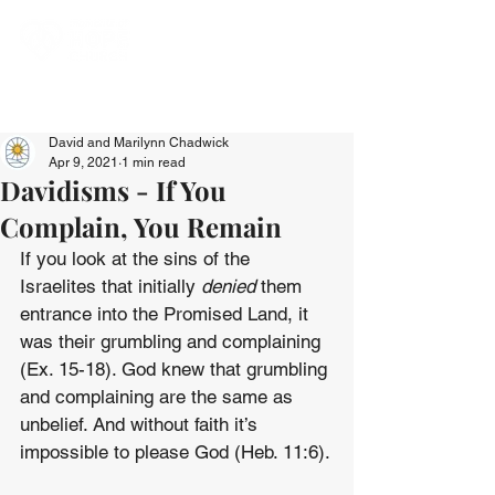
David and Marilynn Chadwick
Apr 9, 2021
1 min read
Davidisms - If You
Complain, You Remain
If you look at the sins of the 
Israelites that initially 
denied 
them 
entrance into the Promised Land, it 
was their grumbling and complaining 
(Ex. 15-18). God knew that grumbling 
and complaining are the same as 
unbelief. And without faith it’s 
impossible to please God (Heb. 11:6).