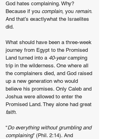
God hates complaining. Why? 
Because if you 
complain
, you
 remain
. 
And that’s exactlywhat the Israelites 
did.
What should have been a three-week 
journey from Egypt to the Promised 
Land turned into a 
40-year 
camping 
trip in the wilderness. One where all 
the complainers died, and God raised 
up a new generation who would 
believe his promises. Only Caleb and 
Joshua were allowed to enter the 
Promised Land. They alone had great 
faith.
“
Do everything without grumbling and 
complaining
” (Phil. 2:14). And 