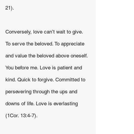
21).
Conversely, love can’t wait to give. 
To serve the beloved. To appreciate 
and value the beloved above oneself. 
You before me. Love is patient and 
kind. Quick to forgive. Committed to 
persevering through the ups and 
downs of life. Love is everlasting 
(1Cor. 13:4-7).