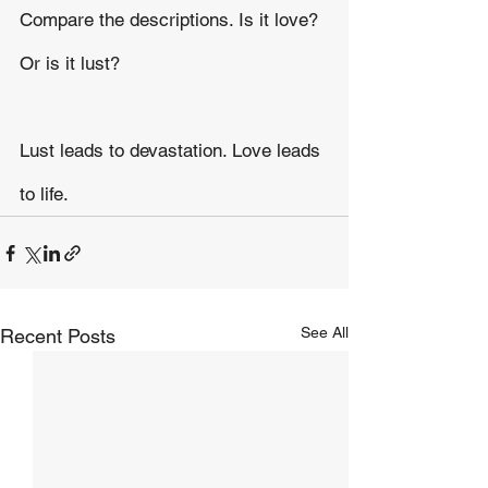
Compare the descriptions. Is it love? 
Or is it lust?
Lust leads to devastation. Love leads 
to life.
See All
Recent Posts