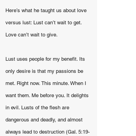
Here’s what he taught us about love 
versus lust: Lust can’t wait to get. 
Love can’t wait to give.
Lust uses people for my benefit. Its 
only desire is that my passions be 
met. Right now. This minute. When I 
want them. Me before you. It delights 
in evil. Lusts of the flesh are 
dangerous and deadly, and almost 
always lead to destruction (Gal. 5:19-