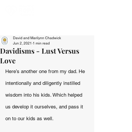
David and Marilynn Chadwick
Jun 2, 2021
1 min read
Davidisms - Lust Versus
Love
Here’s another one from my dad. He 
intentionally and diligently instilled 
wisdom into his kids. Which helped 
us develop it ourselves, and pass it 
on to our kids as well.