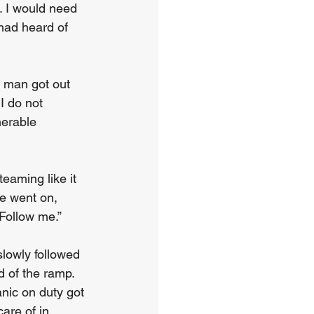
. I would need 
 had heard of 
A man got out 
I do not 
erable 
teaming like it 
e went on, 
 Follow me.”
slowly followed 
d of the ramp. 
nic on duty got 
are of in 