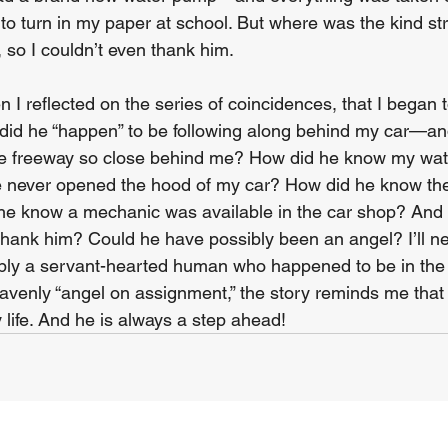
e to turn in my paper at school. But where was the kind s
so I couldn’t even thank him.  
en I reflected on the series of coincidences, that I began
did he “happen” to be following along behind my car—an
the freeway so close behind me? How did he know my wa
 never opened the hood of my car? How did he know the
he know a mechanic was available in the car shop? And 
 thank him? Could he have possibly been an angel? I’ll n
ly a servant-hearted human who happened to be in the r
heavenly “angel on assignment,” the story reminds me tha
y life. And he is always a step ahead!