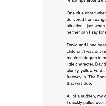
“encamps around thos
One clue about wheth
delivered from dange
situation—just when 
neither can I say for
David and I had been
children. I was dri
master’s degree in 
little character. Dav
clunky, yellow Ford
freeway in “The Ban
that was due.
All of a sudden, my
I quickly pulled over