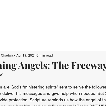
Who We Are
Connect
Just Go: Ser
n Chadwick
Apr 19, 2024
3 min read
ning Angels: The Freewa
ck
 are God’s “ministering spirits” sent to serve the followe
 deliver his messages and give help when needed. But S
vide protection. Scripture reminds us how the angel of th