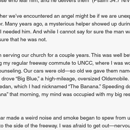
e who fear him, and he delivers them” (Psalm 34:7 NIV)
er we’ve encountered an angel might be if we are unexp
r. Many years ago, a mysterious helper showed up durin
I needed him. And while I cannot say for sure the man w
 sure that he was not. 
 serving our church for a couple years. This was well be
ving my regular freeway commute to UNCC, where I was w
counseling. Our cars were old—so old we gave them name
id drove “Big Blue,” a high-mileage, oversized Oldsmobile. 
 sedan, which I had nicknamed “The Banana.” Speeding d
ana” that morning, my mind was occupied with my big re
 car made a weird noise and smoke began to spew from u
 to the side of the freeway. I was afraid to get out—nerv