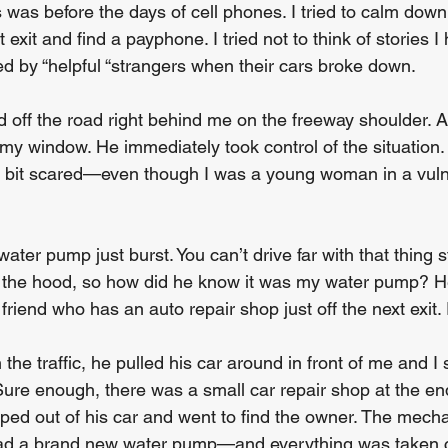
 was before the days of cell phones. I tried to calm down
 exit and find a payphone. I tried not to think of stories I
 by “helpful “strangers when their cars broke down.
d off the road right behind me on the freeway shoulder. 
y window. He immediately took control of the situation. 
bit scared—even though I was a young woman in a vuln
ater pump just burst. You can’t drive far with that thing s
d the hood, so how did he know it was my water pump? H
friend who has an auto repair shop just off the next exit.
 the traffic, he pulled his car around in front of me and I 
 Sure enough, there was a small car repair shop at the en
ed out of his car and went to find the owner. The mecha
 had a brand new water pump—and everything was taken c