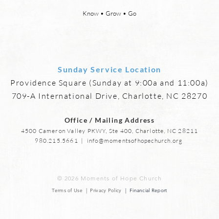
says, “For behold, I create new
eyes,
heavens and a new earth, and
more,
Know • Grow • Go
the former things shall not be
mourn
remembered or come
anymo
Sunday Service Location
Providence Square (Sunday at 9:00a and 11:00a)
709-A International Drive, Charlotte, NC 28270
Office / Mailing Address
4500 Cameron Valley PKWY, Ste 400, Charlotte, NC 28211
980.215.5661
|
info@momentsofhopechurch.org
© 2026 Moments of Hope Church
Terms of Use | Privacy Policy
| Financial Report