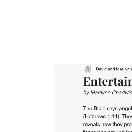
David and Marilyn
Entertai
by Marilynn Chadwi
The Bible says angels
(Hebrews 1:14). They
reveals how they pro