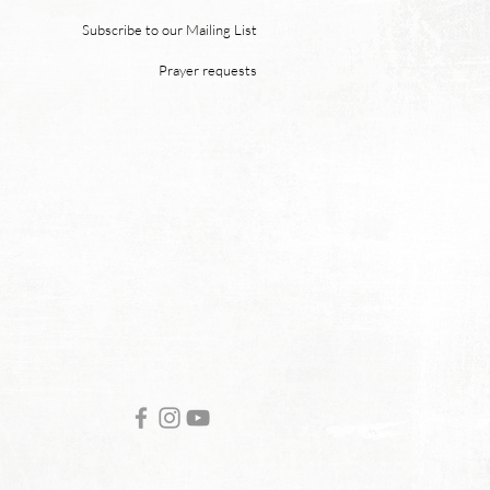
 “and death shall be no
 neither shall there be
Subscribe to our Mailing List
ing, nor crying, nor pain
Prayer requests
re, for