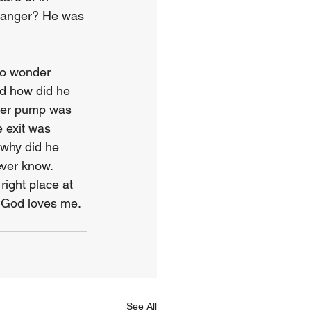
tranger? He was 
 to wonder 
d how did he 
ter pump was 
 exit was 
why did he 
ever know. 
ight place at 
t God loves me. 
See All