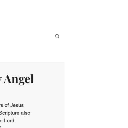
ve
Media
Events
Give
y Angel
rs of Jesus 
cripture also 
e Lord 