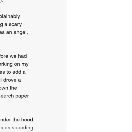
. 
lainably 
g a scary 
as an angel, 
fore we had 
orking on my 
s to add a 
I drove a 
own the 
search paper 
nder the hood. 
ous as speeding 