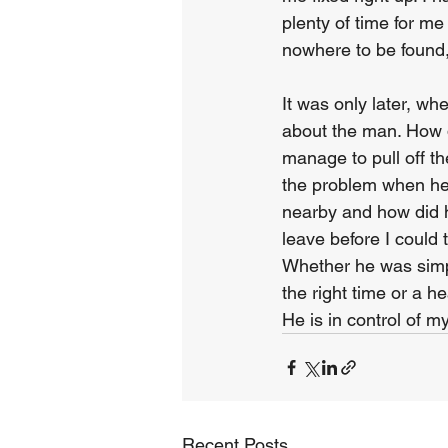
plenty of time for m
nowhere to be found, 
It was only later, wh
about the man. How 
manage to pull off 
the problem when he
nearby and how did 
leave before I could
Whether he was simp
the right time or a 
He is in control of m
Recent Posts