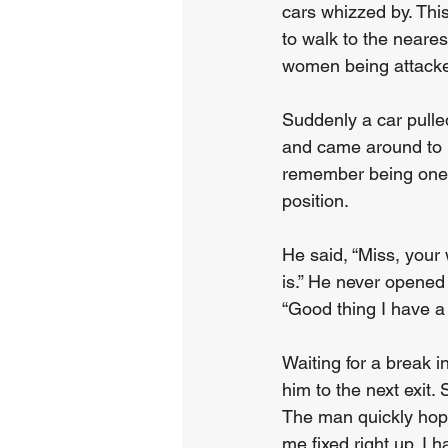
cars whizzed by. This
to walk to the nearest
women being attacked
Suddenly a car pulle
and came around to m
remember being one 
position.    
He said, “Miss, your w
is.” He never opene
“Good thing I have a 
Waiting for a break in
him to the next exit.
The man quickly hopp
me fixed right up. I