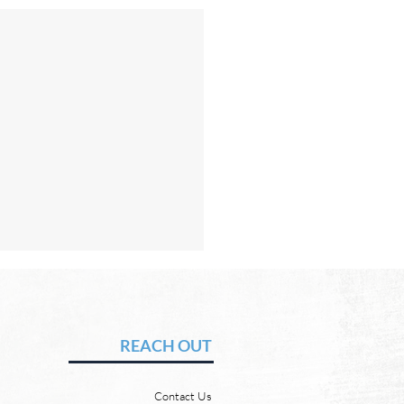
Hope of Heaven: No Pain
uffering
vid Chadwick Revelation
REACH OUT
says that one day, in heaven,
ill wipe every tear from our
Contact Us