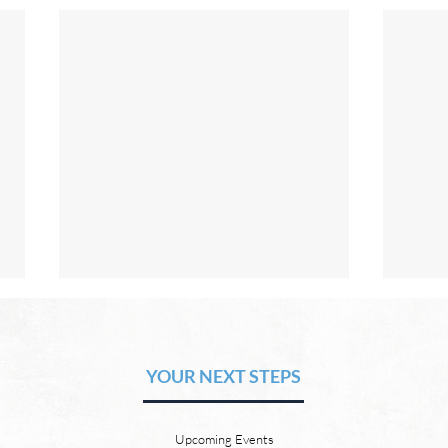
The Hope of Heaven: A New
The 
Heaven and a New Earth
or S
YOUR NEXT STEPS
by David Chadwick There will be
by Da
a new heaven and a new earth.
21:4 
God’s Word promises it. God
God w
Upcoming Events