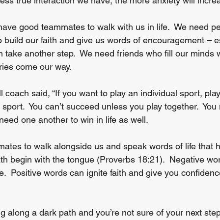
 less true interaction we have, the more anxiety will incre
ave good teammates to walk with us in life.  We need pe
 build our faith and give us words of encouragement – e
 take another step.  We need friends who fill our minds w
ies come our way. 
 coach said, “If you want to play an individual sport, play
 sport.  You can’t succeed unless you play together.  You
need one another to win in life as well.
es to walk alongside us and speak words of life that h
eath begin with the tongue (Proverbs 18:21).  Negative wo
me.  Positive words can ignite faith and give you confidenc
 along a dark path and you’re not sure of your next step