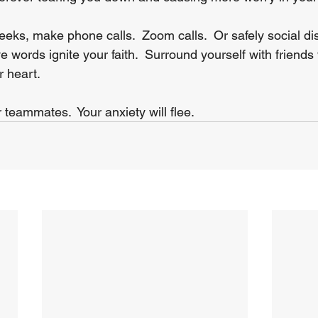
eks, make phone calls.  Zoom calls.  Or safely social di
e words ignite your faith.  Surround yourself with friends 
 heart.
teammates.  Your anxiety will flee.