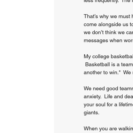
less frequently.  The
That’s why we must h
come alongside us to
we don’t think we can
messages when worr
My college basketball
 Basketball is a team
another to win."  We 
We need good teammat
anxiety.  Life and d
your soul for a lifeti
giants.
When you are walking