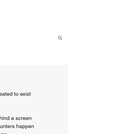
ve
Media
Events
Give
ated to exist 
hind a screen 
ounters happen 