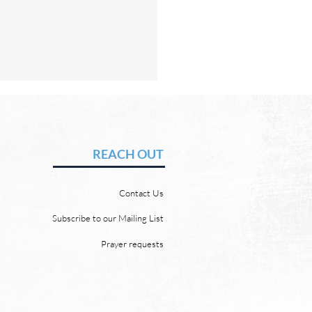
Hope of Heaven: No Sun
Moon
vid Chadwick In heaven,
REACH OUT
 will be no need for the sun
e moon. But why? Revelation
Contact Us
 says, “And the city has no
of sun or moon to shine on
Subscribe to our Mailing List
r the glory of God gives it light
Prayer requests