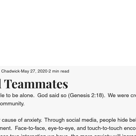
Who We Are
Connect
Just Go: Ser
n Chadwick
May 27, 2020
2 min read
d Teammates
ple to be alone.  God said so (Genesis 2:18).  We were cre
community.
 cause of anxiety.  Through social media, people hide be
nt.  Face-to-face, eye-to-eye, and touch-to-touch enc