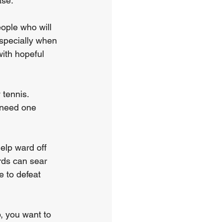
ase.
ople who will 
specially when 
ith hopeful 
 tennis. 
 need one 
elp ward off 
rds can sear 
e to defeat 
, you want to 