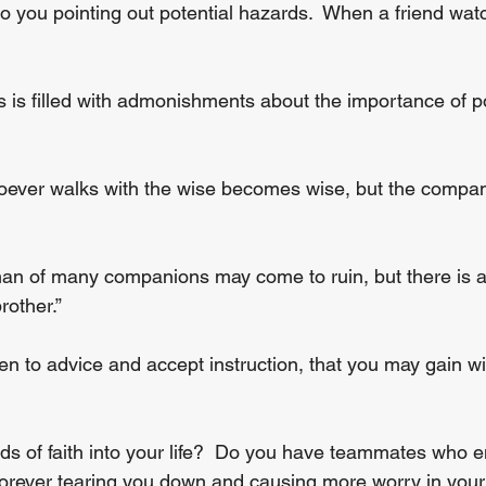
 you pointing out potential hazards.  When a friend watc
 is filled with admonishments about the importance of po
ever walks with the wise becomes wise, but the companio
an of many companions may come to ruin, but there is a
rother.”
ten to advice and accept instruction, that you may gain w
s of faith into your life?  Do you have teammates who 
 forever tearing you down and causing more worry in you