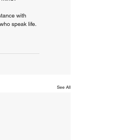
stance with 
who speak life. 
See All