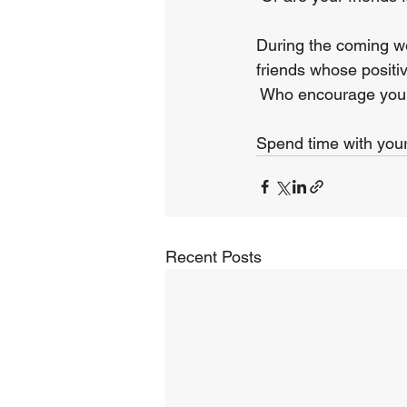
During the coming we
friends whose positiv
 Who encourage your
Spend time with your 
Recent Posts