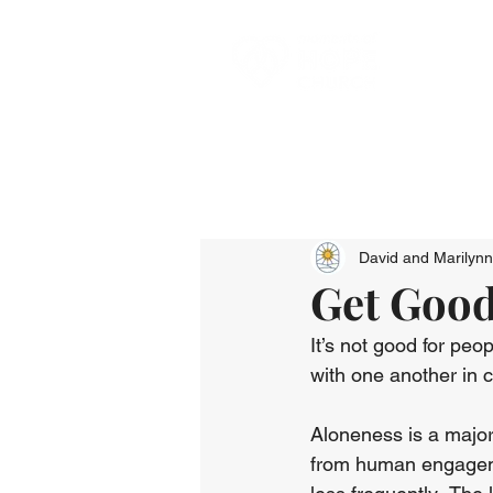
David and Marilyn
Get Goo
It’s not good for peo
with one another in 
Aloneness is a major
from human engageme