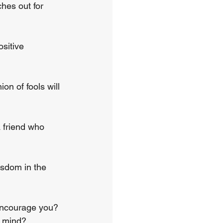
hes out for 
sitive 
n of fools will 
 friend who 
isdom in the 
encourage you? 
r mind?