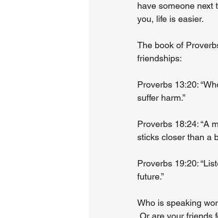
have someone next to
you, life is easier.
The book of Proverbs
friendships:
Proverbs 13:20: “Who
suffer harm.”
Proverbs 18:24: “A m
sticks closer than a b
Proverbs 19:20: “Lis
future.”
Who is speaking word
 Or are your friends