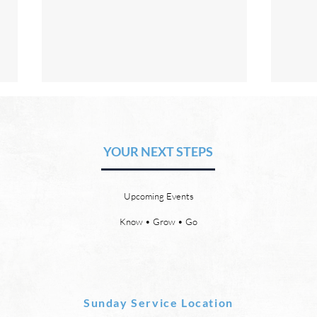
The Hope of Heaven: No Pain
The 
or Suffering
or 
YOUR NEXT STEPS
by David Chadwick Revelation
by Da
21:4 says that one day, in heaven,
there
God will wipe every tear from our
or th
Upcoming Events
eyes, “and death shall be no
21:23
more, neither shall there be
need 
Know • Grow • Go
mourning, nor crying, nor pain
it, fo
anymore, for
Sunday Service Location