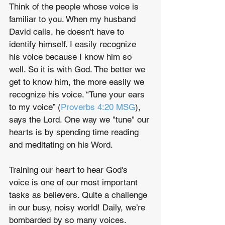
Think of the people whose voice is 
familiar to you. When my husband 
David calls, he doesn't have to 
identify himself. I easily recognize 
his voice because I know him so 
well. So it is with God. The better we 
get to know him, the more easily we 
recognize his voice. “Tune your ears 
to my voice” (
Proverbs 4:20 MSG
), 
says the Lord. One way we "tune" our 
hearts is by spending time reading 
and meditating on his Word.
Training our heart to hear God's 
voice is one of our most important 
tasks as believers. Quite a challenge 
in our busy, noisy world! Daily, we’re 
bombarded by so many voices. 