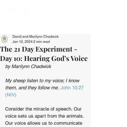
David and Marilynn Chadwick
Jan 12, 2024
2 min read
The 21 Day Experiment -
Day 10: Hearing God’s Voice
by Marilynn Chadwick
My sheep listen to my voice; I know 
them, and they follow me. 
John 10:27 
(NIV)
Consider the miracle of speech. Our 
voice sets us apart from the animals. 
Our voice allows us to communicate 