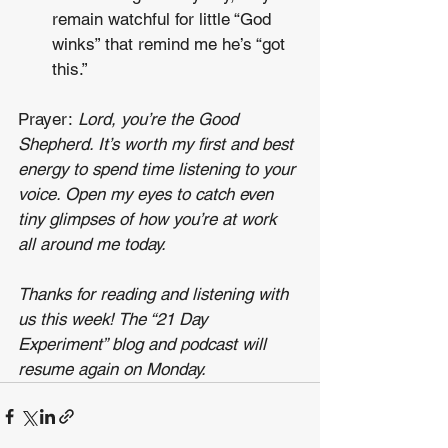
remain watchful for little “God 
winks” that remind me he’s “got 
this.” 
Prayer: 
Lord, you’re the Good 
Shepherd. It’s worth my first and best 
energy to spend time listening to your 
voice. Open my eyes to catch even 
tiny glimpses of how you’re at work 
all around me today.
Thanks for reading and listening with 
us this week! The “21 Day 
Experiment” blog and podcast will 
resume again on Monday.