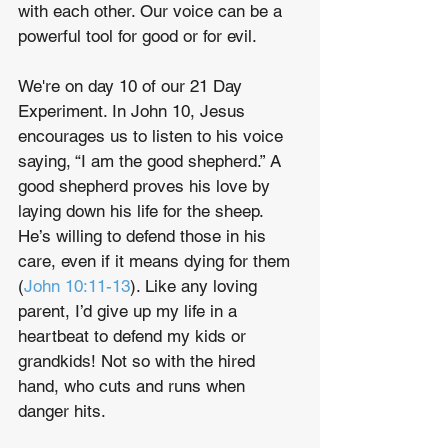
with each other. Our voice can be a 
powerful tool for good or for evil.
We're on day 10 of our 21 Day 
Experiment. In John 10, Jesus 
encourages us to listen to his voice 
saying, “I am the good shepherd.” A 
good shepherd proves his love by 
laying down his life for the sheep. 
He’s willing to defend those in his 
care, even if it means dying for them 
(
John 10:11-13
). Like any loving 
parent, I’d give up my life in a 
heartbeat to defend my kids or 
grandkids! Not so with the hired 
hand, who cuts and runs when 
danger hits.