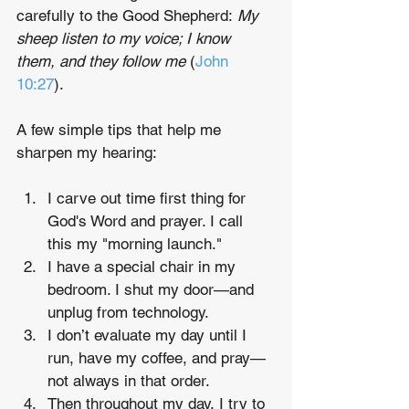
carefully to the Good Shepherd: 
My 
sheep listen to my voice; I know 
them, and they follow me
 (
John 
10:27
).
A few simple tips that help me 
sharpen my hearing:
I carve out time first thing for 
God's Word and prayer. I call 
this my "morning launch."
I have a special chair in my 
bedroom. I shut my door—and 
unplug from technology.
I don’t evaluate my day until I 
run, have my coffee, and pray—
not always in that order.
Then throughout my day, I try to 