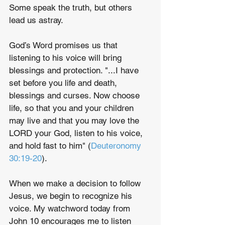
Some speak the truth, but others 
lead us astray.
God’s Word promises us that 
listening to his voice will bring 
blessings and protection. "...I have 
set before you life and death, 
blessings and curses. Now choose 
life, so that you and your children 
may live and that you may love the 
LORD your God, listen to his voice, 
and hold fast to him" (
Deuteronomy 
30:19-20
).
When we make a decision to follow 
Jesus, we begin to recognize his 
voice. My watchword today from 
John 10 encourages me to listen 