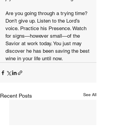
Are you going through a trying time? 
Don't give up. Listen to the Lord’s 
voice. Practice his Presence. Watch 
for signs—however small—of the 
Savior at work today. You just may 
discover he has been saving the best 
wine in your life until now.
See All
Recent Posts