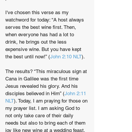
I've chosen this verse as my 
watchword for today: “A host always 
serves the best wine first. Then, 
when everyone has had a lot to 
drink, he brings out the less 
expensive wine. But you have kept 
the best until now!” (
John 2:10 NLT
).
The results? “This miraculous sign at 
Cana in Galilee was the first time 
Jesus revealed his glory. And his 
disciples believed in Him” (
John 2:11 
NLT
). Today, I am praying for those on 
my prayer list. I am asking God to 
not only take care of their daily 
needs but also to bring each of them 
joy like new wine at a wedding feast.