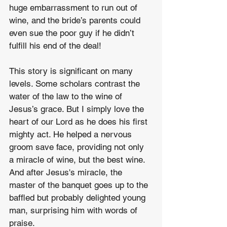
huge embarrassment to run out of 
wine, and the bride’s parents could 
even sue the poor guy if he didn’t 
fulfill his end of the deal!
This story is significant on many 
levels. Some scholars contrast the 
water of the law to the wine of 
Jesus’s grace. But I simply love the 
heart of our Lord as he does his first 
mighty act. He helped a nervous 
groom save face, providing not only 
a miracle of wine, but the best wine. 
And after Jesus's miracle, the 
master of the banquet goes up to the 
baffled but probably delighted young 
man, surprising him with words of 
praise.