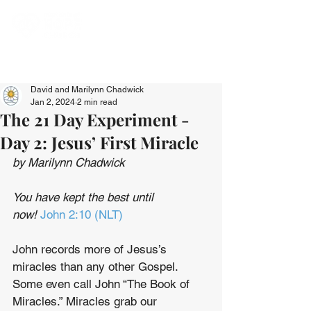
David and Marilynn Chadwick
Jan 2, 2024
2 min read
The 21 Day Experiment -
Day 2: Jesus’ First Miracle
by Marilynn Chadwick
You have kept the best until 
now! 
John 2:10 (NLT)
John records more of Jesus’s 
miracles than any other Gospel. 
Some even call John “The Book of 
Miracles.” Miracles grab our 