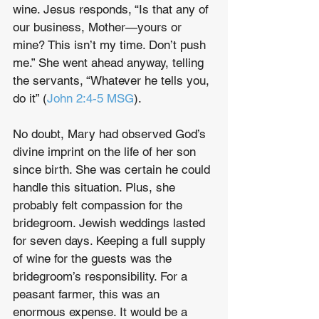
wine. Jesus responds, “Is that any of 
our business, Mother—yours or 
mine? This isn’t my time. Don’t push 
me.” She went ahead anyway, telling 
the servants, “Whatever he tells you, 
do it” (
John 2:4-5 MSG
).
No doubt, Mary had observed God’s 
divine imprint on the life of her son 
since birth. She was certain he could 
handle this situation. Plus, she 
probably felt compassion for the 
bridegroom. Jewish weddings lasted 
for seven days. Keeping a full supply 
of wine for the guests was the 
bridegroom’s responsibility. For a 
peasant farmer, this was an 
enormous expense. It would be a 