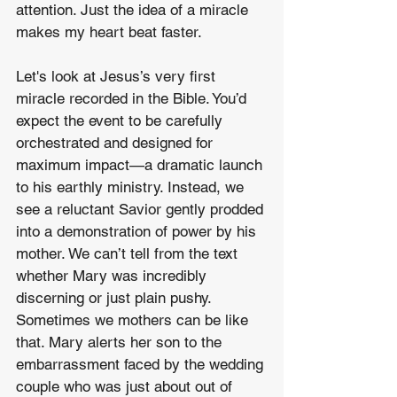
attention. Just the idea of a miracle 
makes my heart beat faster.
Let's look at Jesus’s very first 
miracle recorded in the Bible. You’d 
expect the event to be carefully 
orchestrated and designed for 
maximum impact—a dramatic launch 
to his earthly ministry. Instead, we 
see a reluctant Savior gently prodded 
into a demonstration of power by his 
mother. We can’t tell from the text 
whether Mary was incredibly 
discerning or just plain pushy. 
Sometimes we mothers can be like 
that. Mary alerts her son to the 
embarrassment faced by the wedding 
couple who was just about out of 