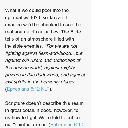
What if we could peer into the 
spiritual world? Like Tarzan, I 
imagine we’d be shocked to see the 
real source of our battles. The Bible 
tells of an atmosphere filled with 
invisible enemies. 
“For we are not 
fighting against flesh-and-blood…but 
against evil rulers and authorities of 
the unseen world, against mighty 
powers in this dark world, and against 
evil spirits in the heavenly places”
(
Ephesians 6:12 NLT
).
Scripture doesn’t describe this realm 
in great detail. It does, however, tell 
us how to fight. We’re told to put on 
our “spiritual armor” (
Ephesians 6:10-