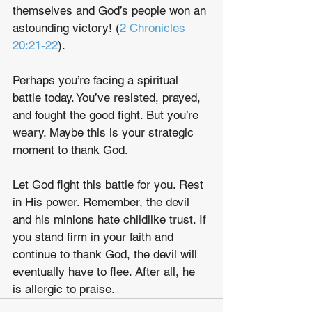
themselves and God’s people won an 
astounding victory! (
2 Chronicles 
20:21-22
).
Perhaps you’re facing a spiritual 
battle today. You’ve resisted, prayed, 
and fought the good fight. But you’re 
weary. Maybe this is your strategic 
moment to thank God. 
Let God fight this battle for you. Rest 
in His power. Remember, the devil 
and his minions hate childlike trust. If 
you stand firm in your faith and 
continue to thank God, the devil will 
eventually have to flee. After all, he 
is allergic to praise. 