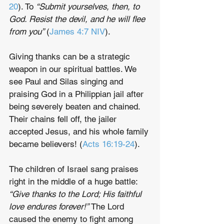
20
). To 
“Submit yourselves, then, to 
God. Resist the devil, and he will flee 
from you” 
(
James 4:7 NIV
).
Giving thanks can be a strategic 
weapon in our spiritual battles. We 
see Paul and Silas singing and 
praising God in a Philippian jail after 
being severely beaten and chained. 
Their chains fell off, the jailer 
accepted Jesus, and his whole family 
became believers! (
Acts 16:19-24
). 
The children of Israel sang praises 
right in the middle of a huge battle: 
“Give thanks to the Lord; His faithful 
love endures forever!”
 The Lord 
caused the enemy to fight among 