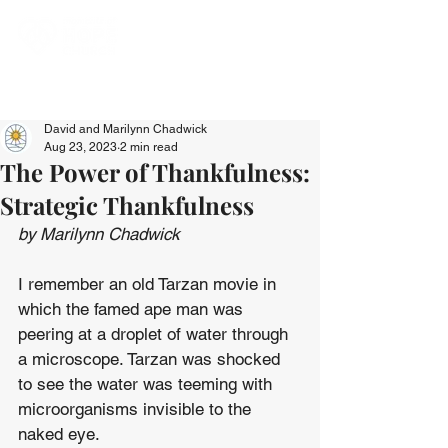
David and Marilynn Chadwick
Aug 23, 2023
2 min read
The Power of Thankfulness:
Strategic Thankfulness
by Marilynn Chadwick
I remember an old Tarzan movie in 
which the famed ape man was 
peering at a droplet of water through 
a microscope. Tarzan was shocked 
to see the water was teeming with 
microorganisms invisible to the 
naked eye.