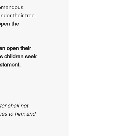
tremendous 
nder their tree. 
open the 
en open their 
s children seek 
estament, 
er shall not 
mes to him; and 