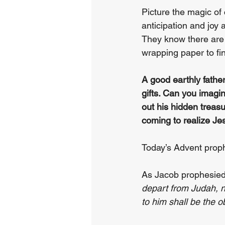
Picture the magic of
anticipation and joy a
They know there are t
wrapping paper to fin
A good earthly father
gifts. Can you imagi
out his hidden treas
coming to realize Je
Today’s Advent proph
As Jacob prophesied 
depart from Judah, no
to him shall be the 