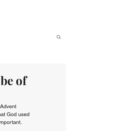
ve
Media
Events
Give
be of
 Advent 
that God used 
mportant. 