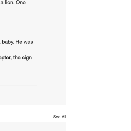
a lion. One 
a baby. He was 
pter, the sign 
See All