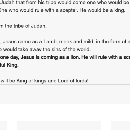
Judah that from his tribe would come one who would be 
 One who would rule with a scepter. He would be a king.
 the tribe of Judah. 
d, Jesus came as a Lamb, meek and mild, in the form of 
would take away the sins of the world. 
ne day, Jesus is coming as a lion. He will rule with a sce
ul King. 
will be King of kings and Lord of lords!