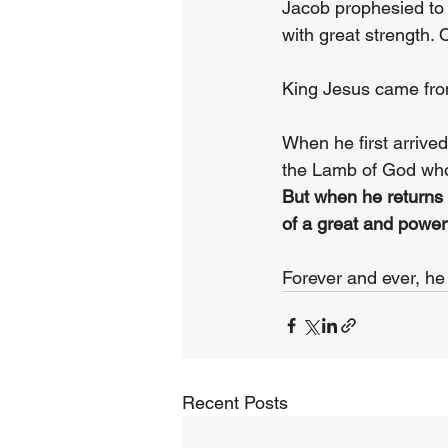
Jacob prophesied to 
with great strength.
King Jesus came from
When he first arrive
the Lamb of God who 
But when he returns o
of a great and powerf
Forever and ever, he 
Recent Posts