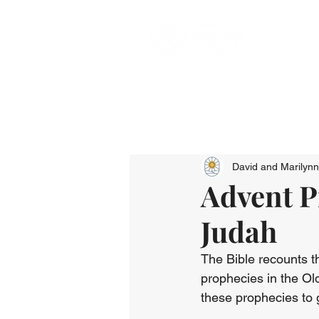
David and Marilyn
Advent P
Judah
The Bible recounts t
prophecies in the Ol
these prophecies to 