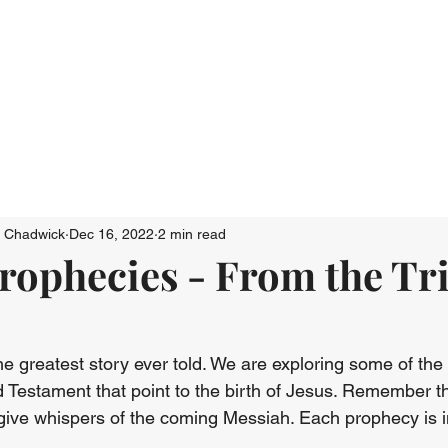
Who We Are
Connect
Just Go: Ser
n Chadwick
Dec 16, 2022
2 min read
rophecies - From the Tri
he greatest story ever told. We are exploring some of the
d Testament that point to the birth of Jesus. Remember 
give whispers of the coming Messiah. Each prophecy is i