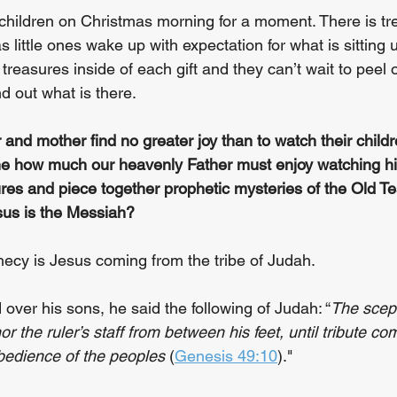
 children on Christmas morning for a moment. There is 
s little ones wake up with expectation for what is sitting u
reasures inside of each gift and they can’t wait to peel 
d out what is there. 
 and mother find no greater joy than to watch their childr
ne how much our heavenly Father must enjoy watching hi
ures and piece together prophetic mysteries of the Old T
sus is the Messiah?
ecy is Jesus coming from the tribe of Judah. 
over his sons, he said the following of Judah: “
The scept
r the ruler’s staff from between his feet, until tribute co
obedience of the peoples
 (
Genesis 49:10
)."