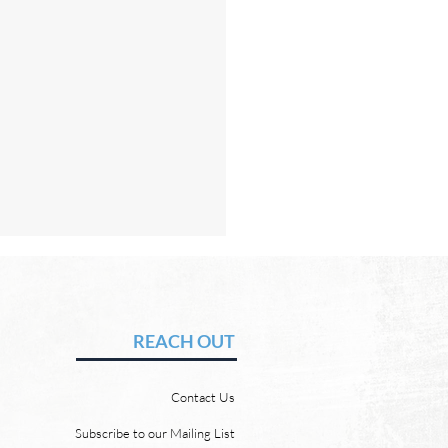
Hope of Heaven: No Sun
Moon
vid Chadwick In heaven,
REACH OUT
 will be no need for the sun
e moon. But why? Revelation
Contact Us
 says, “And the city has no
of sun or moon to shine on
Subscribe to our Mailing List