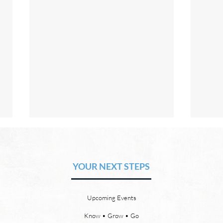
The Hope of Heaven: No Pain
The 
or Suffering
or 
YOUR NEXT STEPS
by David Chadwick Revelation
by Da
21:4 says that one day, in heaven,
there
God will wipe every tear from our
or th
Upcoming Events
eyes, “and death shall be no
21:23
more, neither shall there be
need 
Know • Grow • Go