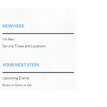
NEW HERE
I'm New
Service Times and Locations
YOUR NEXT STEPS
Upcoming Events
Know • Grow • Go
REACH OUT