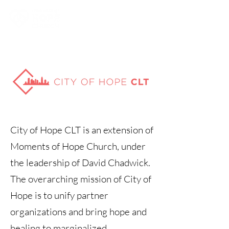
City of Hope CLT is an extension of
Moments of Hope Church, under
the leadership of David Chadwick.
The overarching mission of City of
Hope is to unify partner
organizations and bring hope and
healing to marginalized