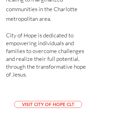
communities in the Charlotte
metropolitan area.
City of Hope is dedicated to
empowering individuals and
families to overcome challenges
and realize their full potential,
through the transformative hope
of Jesus.
VISIT CITY OF HOPE CLT