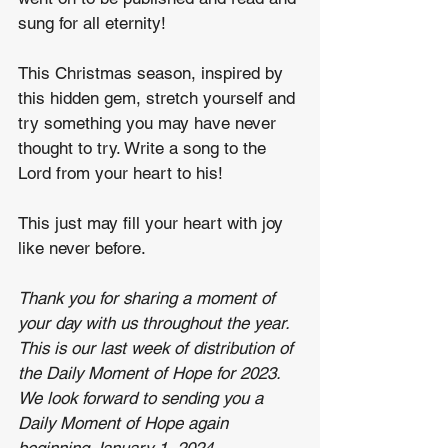
sung for all eternity!
This Christmas season, inspired by 
this hidden gem, stretch yourself and 
try something you may have never 
thought to try. Write a song to the 
Lord from your heart to his!
This just may fill your heart with joy 
like never before.
Thank you for sharing a moment of 
your day with us throughout the year. 
This is our last week of distribution of 
the Daily Moment of Hope for 2023. 
We look forward to sending you a 
Daily Moment of Hope again 