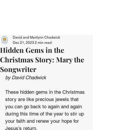
David and Marilynn Chadwick
Dec 21, 2023
2 min read
Hidden Gems in the
Christmas Story: Mary the
Songwriter
by David Chadwick
These hidden gems in the Christmas 
story are like precious jewels that 
you can go back to again and again 
during this time of the year to stir up 
your faith and renew your hope for 
Jesus’s return.