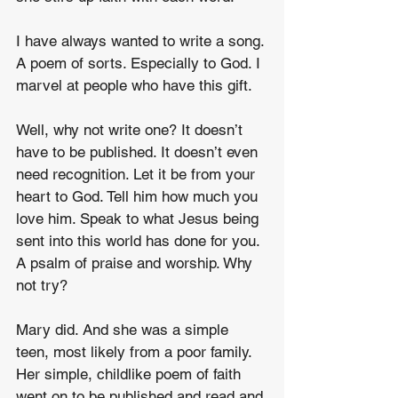
I have always wanted to write a song. 
A poem of sorts. Especially to God. I 
marvel at people who have this gift.
Well, why not write one? It doesn’t 
have to be published. It doesn’t even 
need recognition. Let it be from your 
heart to God. Tell him how much you 
love him. Speak to what Jesus being 
sent into this world has done for you. 
A psalm of praise and worship. Why 
not try?
Mary did. And she was a simple 
teen, most likely from a poor family. 
Her simple, childlike poem of faith 
went on to be published and read and 