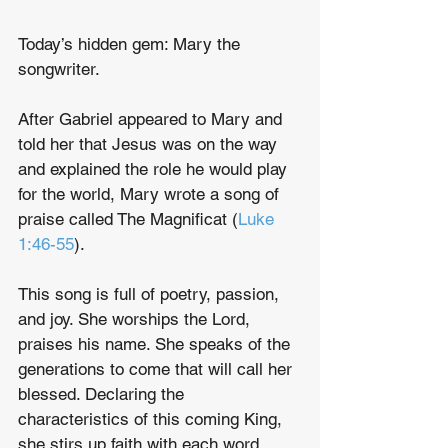
Today’s hidden gem: Mary the 
songwriter.
After Gabriel appeared to Mary and 
told her that Jesus was on the way 
and explained the role he would play 
for the world, Mary wrote a song of 
praise called The Magnificat (
Luke 
1:46-55
).
This song is full of poetry, passion, 
and joy. She worships the Lord, 
praises his name. She speaks of the 
generations to come that will call her 
blessed. Declaring the 
characteristics of this coming King, 
she stirs up faith with each word.