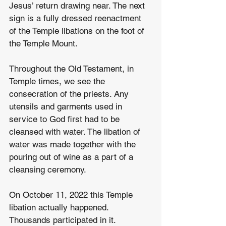
Jesus’ return drawing near. The next 
sign is a fully dressed reenactment 
of the Temple libations on the foot of 
the Temple Mount. 
Throughout the Old Testament, in 
Temple times, we see the 
consecration of the priests. Any 
utensils and garments used in 
service to God first had to be 
cleansed with water. The libation of 
water was made together with the 
pouring out of wine as a part of a 
cleansing ceremony. 
On October 11, 2022 this Temple 
libation actually happened. 
Thousands participated in it. 