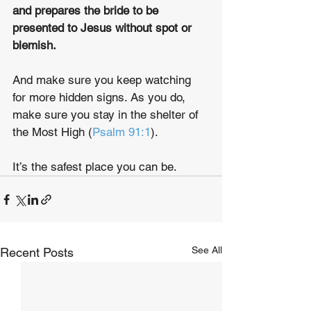
and prepares the bride to be 
presented to Jesus without spot or 
blemish.
And make sure you keep watching 
for more hidden signs. As you do, 
make sure you stay in the shelter of 
the Most High (
Psalm 91:1
).
It’s the safest place you can be.
See All
Recent Posts