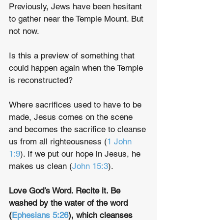
Previously, Jews have been hesitant 
to gather near the Temple Mount. But 
not now.
Is this a preview of something that 
could happen again when the Temple 
is reconstructed? 
Where sacrifices used to have to be 
made, Jesus comes on the scene 
and becomes the sacrifice to cleanse 
us from all righteousness (
1 John 
1:9
). If we put our hope in Jesus, he 
makes us clean (
John 15:3
).
Love God’s Word. Recite it. Be 
washed by the water of the word 
(
Ephesians 5:26
), which cleanses 