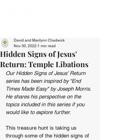
David and Marilynn Chadwick
Nov 30, 2022
1 min read
Hidden Signs of Jesus'
Return: Temple Libations
Our Hidden Signs of Jesus’ Return 
series has been inspired by “End 
Times Made Easy" by Joseph Morris. 
He shares his perspective on the 
topics included in this series if you 
would like to explore further.
This treasure hunt is taking us 
through some of the hidden signs of 