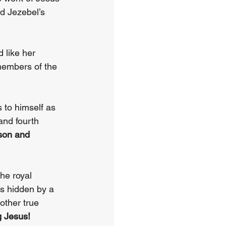
d Jezebel’s 
 like her 
l members of the 
to himself as 
 and fourth 
son and 
he royal 
s hidden by a 
ther true 
g Jesus!