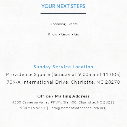
Friendships
YOUR NEXT STEPS
by David Chadwick Eternal
by Da
relationships and friendships will
a new
be a special part of the new
God’s
Upcoming Events
heaven and new earth. Jesus
says,
implies in Luke 16:9 that we will
heave
Know • Grow • Go
have friends in heaven. Jesus
the f
basically tells hi
reme
Sunday Service Location
Providence Square (Sunday at 9:00a and 11:00a)
709-A International Drive, Charlotte, NC 28270
Office / Mailing Address
4500 Cameron Valley PKWY, Ste 400, Charlotte, NC 28211
980.215.5661
|
info@momentsofhopechurch.org