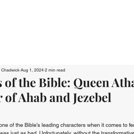
Who We Are
Connect
Just Go: Ser
n Chadwick
Aug 1, 2024
2 min read
 of the Bible: Queen Atha
 of Ahab and Jezebel
e of the Bible’s leading characters when it comes to fem
as just as bad. Unfortunately, without the transformativ