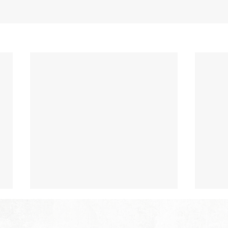
The Hope of Heaven: Eternal
The 
Relationships and
Heav