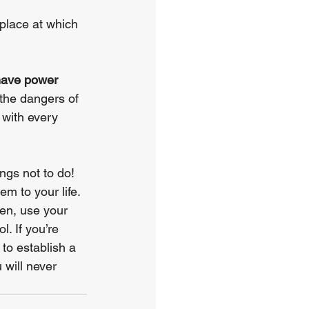
 place at which 
have power 
the dangers of 
 with every 
ngs not to do! 
m to your life. 
en, use your 
. If you’re 
to establish a 
 will never 