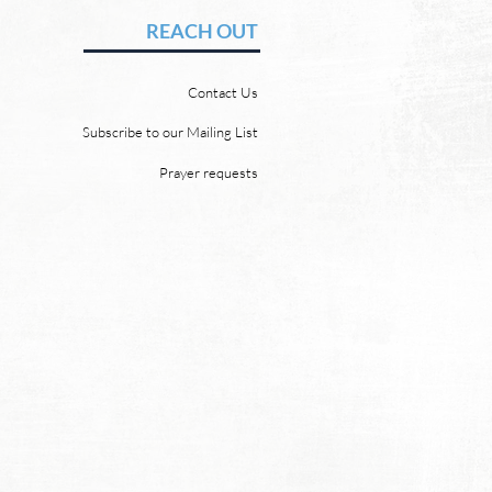
vid Chadwick There will be
REACH OUT
 heaven and a new earth.
 Word promises it. God
Contact Us
 “For behold, I create new
ns and a new earth, and
Subscribe to our Mailing List
ormer things shall not be
Prayer requests
mbered or come