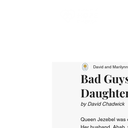
David and Marilyn
Bad Guys
Daughter
by David Chadwick
Queen Jezebel was on
Her husband, Ahab, w