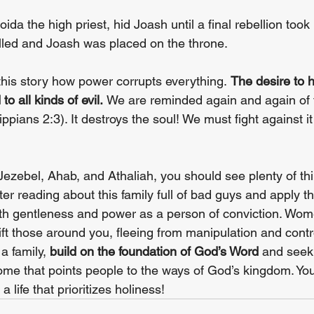
ida the high priest, hid Joash until a final rebellion took
illed and Joash was placed on the throne.
this story how power corrupts everything. 
The desire to 
o all kinds of evil. 
We are reminded again and again of 
ippians 2:3). It destroys the soul! We must fight against it
Jezebel, Ahab, and Athaliah, you should see plenty of thi
er reading about this family full of bad guys and apply the
th gentleness and power as a person of conviction. Wom
lift those around you, fleeing from manipulation and control
a family, 
build on the foundation of God’s Word
 and seek 
ome that points people to the ways of God’s kingdom. You
a life that prioritizes holiness!