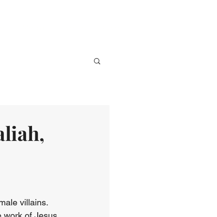
ve
Media
Events
Give
liah,
ale villains. 
e work of Jesus 