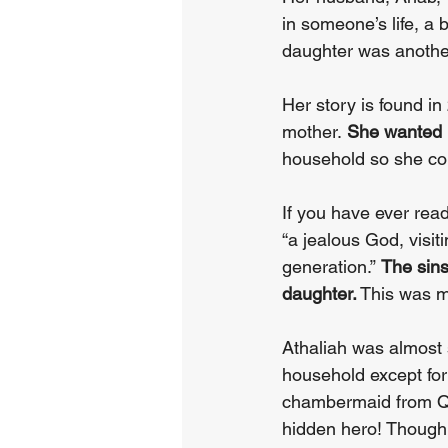
in someone’s life, a
daughter was anothe
Her story is found i
mother. 
She wanted 
household so she cou
If you have ever re
“a jealous God, visiti
generation.” 
The sins
daughter.
 This was m
Athaliah was almost s
household except for
chambermaid from Qu
hidden hero! Thoug