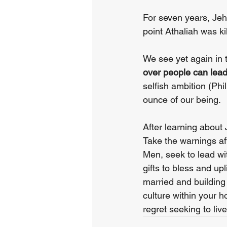
For seven years, Jeho
point Athaliah was k
We see yet again in 
over people can lead t
selfish ambition (Phil
ounce of our being.
After learning about 
Take the warnings aft
Men, seek to lead wi
gifts to bless and up
married and building 
culture within your h
regret seeking to live 