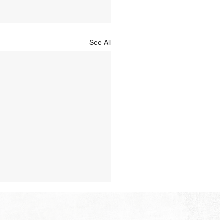
See All
Hope of Heaven: A New
en and a New Earth