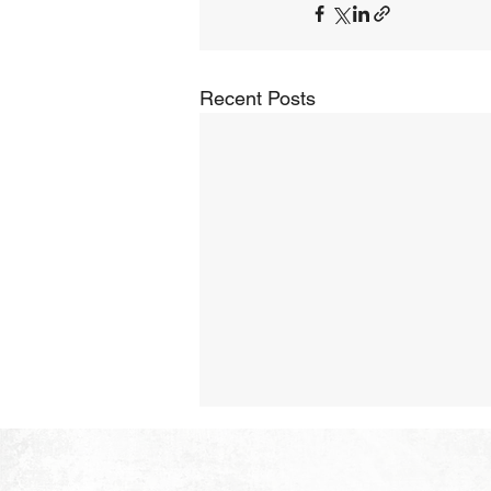
Recent Posts
The Hope of Heaven:
Purposeful and Meaningful