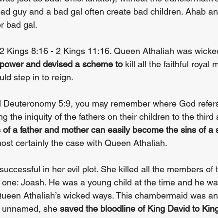
 bad guy and a bad gal often create bad children. Ahab an
r bad gal.
n 2 Kings 8:16 - 2 Kings 11:16. Queen Athaliah was wicked
power and devised a scheme to
 kill all the faithful roya
ld step in to reign.
ad Deuteronomy 5:9, you may remember where God refers 
ng the iniquity of the fathers on their children to the third
 of a father and mother can easily become the sins of a 
ost certainly the case with Queen Athaliah.
uccessful in her evil plot. She killed all the members of t
 one: Joash. He was a young child at the time and he wa
een Athaliah’s wicked ways. This chambermaid was ano
h unnamed, she 
saved the bloodline of King David to Kin