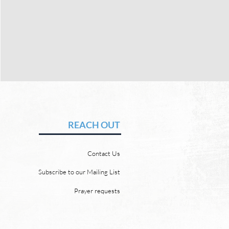
MEMORIAL GIVING
REACH OUT
Contact Us
Subscribe to our Mailing List
Prayer requests