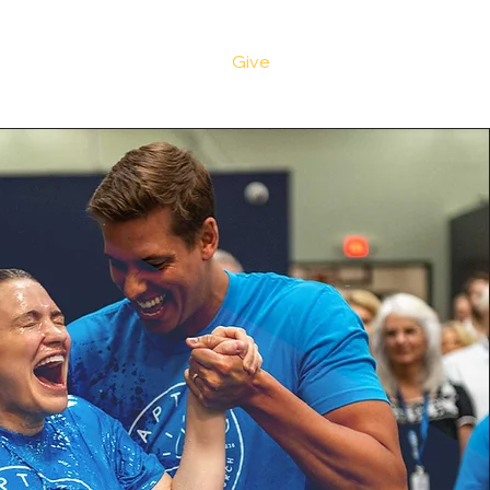
ve
Media
Events
Give