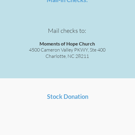
Mail checks to:
Moments of Hope Church
4500 Cameron Valley PKWY, Ste 400
Charlotte, NC 28211
Stock Donation