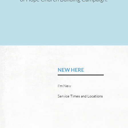
COMING SOON
NEW HERE
I'm New
Service Times and Locations