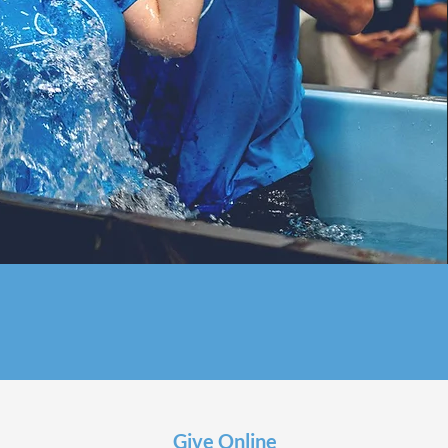
Give Online