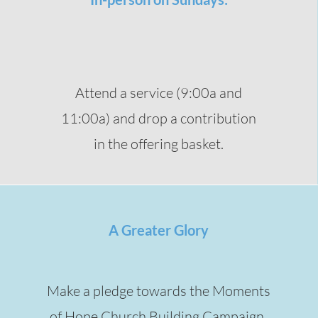
Attend a service (9:00a and
11:00a) and drop a contribution
in the offering basket.
A Greater Glory
Make a pledge towards the Moments
of Hope Church Building Campaign.