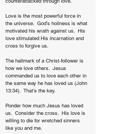
counterattacked through love.
Love is the most powerful force in 
the universe.  God’s holiness is what 
motivated his wrath against us.  His 
love stimulated His incarnation and 
cross to forgive us.
The hallmark of a Christ-follower is 
how we love others.  Jesus 
commanded us to love each other in 
the same way he has loved us (John 
13:34).  That’s the key.  
Ponder how much Jesus has loved 
us.  Consider the cross.  His love is 
willing to die for wretched sinners 
like you and me.