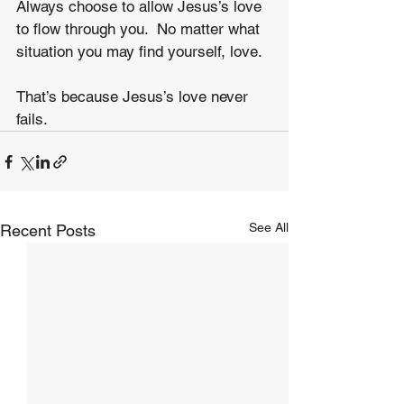
Always choose to allow Jesus’s love 
to flow through you.  No matter what 
situation you may find yourself, love.
That’s because Jesus’s love never 
fails.
See All
Recent Posts