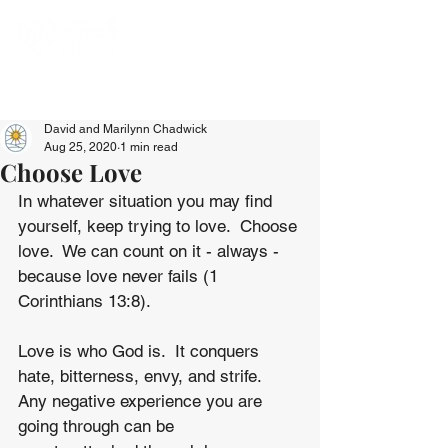
David and Marilynn Chadwick
Aug 25, 2020
1 min read
Choose Love
In whatever situation you may find 
yourself, keep trying to love.  Choose 
love.  We can count on it - always - 
because love never fails (1 
Corinthians 13:8).
Love is who God is.  It conquers 
hate, bitterness, envy, and strife.  
Any negative experience you are 
going through can be 