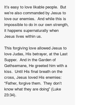
It’s easy to love likable people.  But 
we’re also commanded by Jesus to 
love our enemies.  And while this is 
impossible to do in our own strength, 
it happens supernaturally when 
Jesus lives within us.  
This forgiving love allowed Jesus to 
love Judas, His betrayer, at the Last 
Supper.  And in the Garden of 
Gethsemane, He greeted him with a 
kiss.  Until His final breath on the 
cross, Jesus loved His enemies: 
“Father, forgive them.  They don’t 
know what they are doing” (Luke 
23:34).