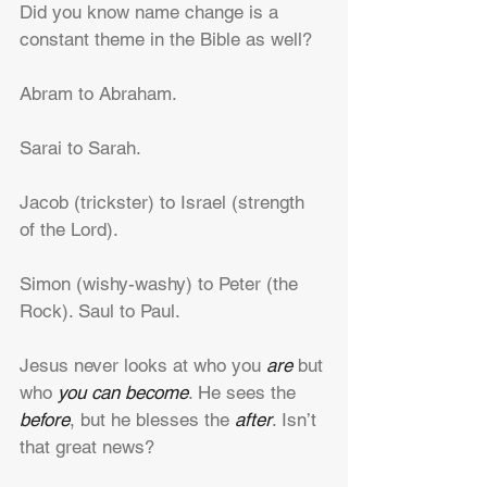
Did you know name change is a 
constant theme in the Bible as well?
Abram to Abraham.
Sarai to Sarah.
Jacob (trickster) to Israel (strength 
of the Lord).
Simon (wishy-washy) to Peter (the 
Rock). Saul to Paul.
Jesus never looks at who you 
are
 but 
who 
you can become
. He sees the 
before
, but he blesses the 
after
. Isn’t 
that great news?