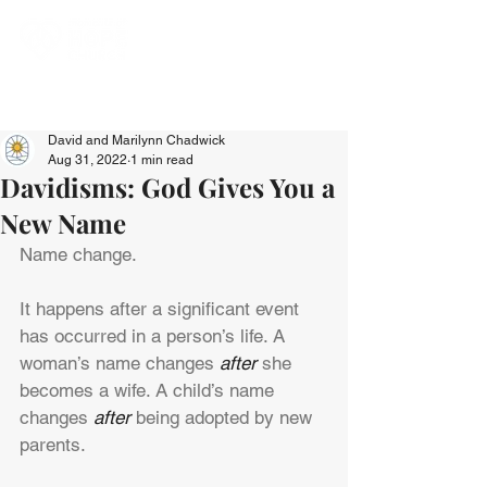
David and Marilynn Chadwick
Aug 31, 2022
1 min read
Davidisms: God Gives You a
New Name
Name change.
It happens after a significant event 
has occurred in a person’s life. A 
woman’s name changes 
after
 she 
becomes a wife. A child’s name 
changes 
after
 being adopted by new 
parents.