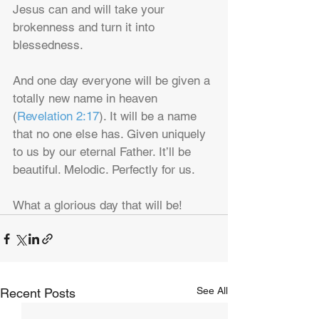
Jesus can and will take your 
brokenness and turn it into 
blessedness.
And one day everyone will be given a 
totally new name in heaven 
(
Revelation 2:17
). It will be a name 
that no one else has. Given uniquely 
to us by our eternal Father. It’ll be 
beautiful. Melodic. Perfectly for us.
What a glorious day that will be!
See All
Recent Posts