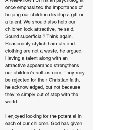
A well-known Christian psychologist 
once emphasized the importance of 
helping our children develop a gift or 
a talent. We should also help our 
children look attractive, he said. 
Sound superficial? Think again. 
Reasonably stylish haircuts and 
clothing are not a waste, he argued. 
Having a talent along with an 
attractive appearance strengthens 
our children’s self-esteem. They may 
be rejected for their Christian faith, 
he acknowledged, but not because 
they’re simply out of step with the 
world. 
I enjoyed looking for the potential in 
each of our children. God has given 