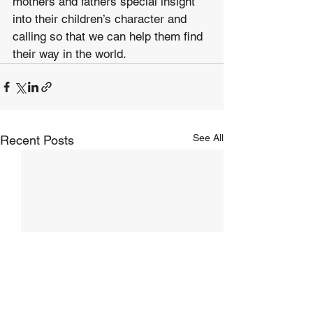
mothers and fathers special insight 
into their children’s character and 
calling so that we can help them find 
their way in the world. 
See All
Recent Posts