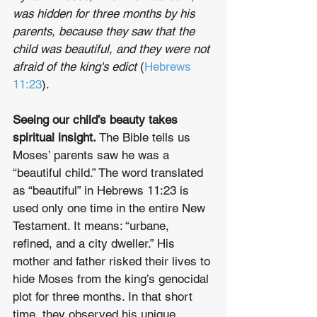
was hidden for three months by his 
parents, because they saw that the 
child was beautiful, and they were not 
afraid of the king's edict
 (
Hebrews 
11:23
).
Seeing our child’s beauty takes 
spiritual insight.
 The Bible tells us 
Moses’ parents saw he was a 
“beautiful child.” The word translated 
as “beautiful” in Hebrews 11:23 is 
used only one time in the entire New 
Testament. It means: “urbane, 
refined, and a city dweller.” His 
mother and father risked their lives to 
hide Moses from the king’s genocidal 
plot for three months. In that short 
time, they observed his unique 