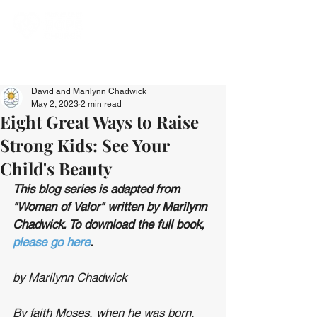
David and Marilynn Chadwick
May 2, 2023
2 min read
Eight Great Ways to Raise
Strong Kids: See Your
Child's Beauty
This blog series is adapted from 
"Woman of Valor" written by Marilynn 
Chadwick. To download the full book, 
please go here
.
by Marilynn Chadwick
By faith Moses, when he was born, 