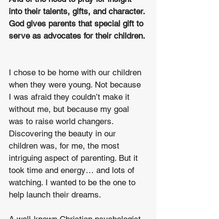
into their talents, gifts, and character. 
God gives parents that special gift to 
serve as advocates for their children. 
I chose to be home with our children 
when they were young. Not because 
I was afraid they couldn’t make it 
without me, but because my goal 
was to raise world changers. 
Discovering the beauty in our 
children was, for me, the most 
intriguing aspect of parenting. But it 
took time and energy… and lots of 
watching. I wanted to be the one to 
help launch their dreams. 