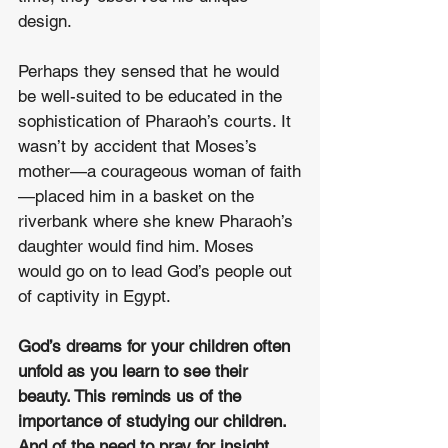
design. 
Perhaps they sensed that he would 
be well-suited to be educated in the 
sophistication of Pharaoh’s courts. It 
wasn’t by accident that Moses’s 
mother—a courageous woman of faith
—placed him in a basket on the 
riverbank where she knew Pharaoh’s 
daughter would find him. Moses 
would go on to lead God’s people out 
of captivity in Egypt.  
God’s dreams for your children often 
unfold as you learn to see their 
beauty. This reminds us of the 
importance of studying our children. 
And of the need to pray for insight 