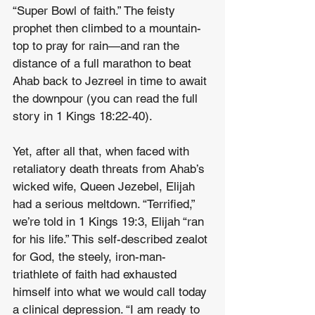
“Super Bowl of faith.” The feisty 
prophet then climbed to a mountain-
top to pray for rain—and ran the 
distance of a full marathon to beat 
Ahab back to Jezreel in time to await 
the downpour (you can read the full 
story in 1 Kings 18:22-40).
Yet, after all that, when faced with 
retaliatory death threats from Ahab’s 
wicked wife, Queen Jezebel, Elijah 
had a serious meltdown. “Terrified,” 
we’re told in 1 Kings 19:3, Elijah “ran 
for his life.” This self-described zealot 
for God, the steely, iron-man-
triathlete of faith had exhausted 
himself into what we would call today 
a clinical depression. “I am ready to 