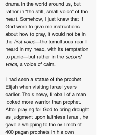
drama in the world around us, but 
rather in “the still, small voice” of the 
heart. Somehow, I just knew that if 
God were to give me instructions 
about how to pray, it would not be in 
the 
first voice
—the tumultuous roar I 
heard in my head, with its temptation 
to panic—but rather in the 
second 
voice
, a voice of calm.
I had seen a statue of the prophet 
Elijah when visiting Israel years 
earlier. The sinewy, fireball of a man 
looked more warrior than prophet. 
After praying for God to bring drought 
as judgment upon faithless Israel, he 
gave a whipping to the evil mob of 
400 pagan prophets in his own 