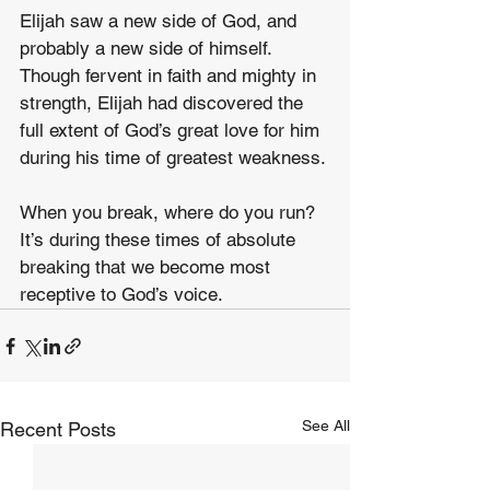
Elijah saw a new side of God, and 
probably a new side of himself. 
Though fervent in faith and mighty in 
strength, Elijah had discovered the 
full extent of God’s great love for him 
during his time of greatest weakness.
When you break, where do you run? 
It’s during these times of absolute 
breaking that we become most 
receptive to God’s voice.
See All
Recent Posts