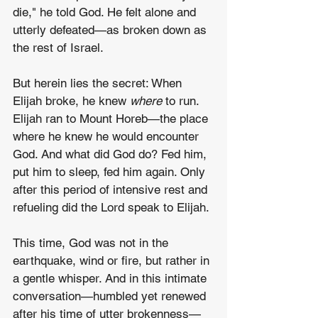
die," he told God. He felt alone and 
utterly defeated—as broken down as 
the rest of Israel.
But herein lies the secret: When 
Elijah broke, he knew 
where
 to run. 
Elijah ran to Mount Horeb—the place 
where he knew he would encounter 
God. And what did God do? Fed him, 
put him to sleep, fed him again. Only 
after this period of intensive rest and 
refueling did the Lord speak to Elijah.
This time, God was not in the 
earthquake, wind or fire, but rather in 
a gentle whisper. And in this intimate 
conversation—humbled yet renewed 
after his time of utter brokenness—