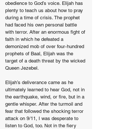
obedience to God’s voice. Elijah has 
plenty to teach us about how to pray 
during a time of crisis. The prophet 
had faced his own personal battle 
with terror. After an enormous fight of 
faith in which he defeated a 
demonized mob of over four-hundred 
prophets of Baal, Elijah was the 
target of a death threat by the wicked 
Queen Jezebel.
Elijah’s deliverance came as he 
ultimately learned to hear God, not in 
the earthquake, wind, or fire, but in a 
gentle whisper. After the turmoil and 
fear that followed the shocking terror 
attack on 9/11, I was desperate to 
listen to God, too. Not in the fiery 