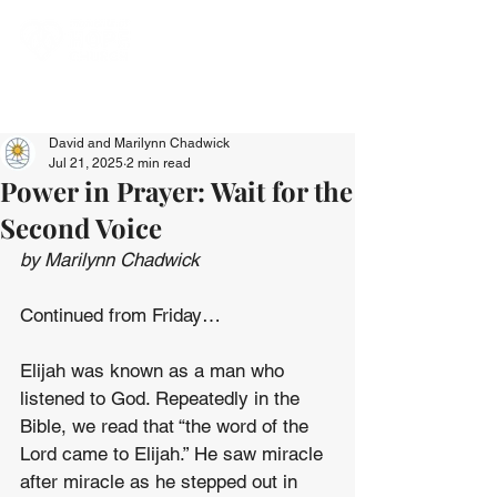
David and Marilynn Chadwick
Jul 21, 2025
2 min read
Power in Prayer: Wait for the
Second Voice
by Marilynn Chadwick
Continued from Friday…
Elijah was known as a man who 
listened to God. Repeatedly in the 
Bible, we read that “the word of the 
Lord came to Elijah.” He saw miracle 
after miracle as he stepped out in 