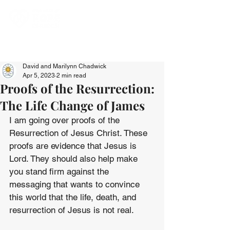
David and Marilynn Chadwick
Apr 5, 2023
2 min read
Proofs of the Resurrection:
The Life Change of James
I am going over proofs of the 
Resurrection of Jesus Christ. These 
proofs are evidence that Jesus is 
Lord. They should also help make 
you stand firm against the 
messaging that wants to convince 
this world that the life, death, and 
resurrection of Jesus is not real. 