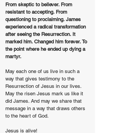
From skeptic to believer. From 
resistant to accepting. From 
questioning to proclaiming. James 
experienced a radical transformation 
after seeing the Resurrection. It 
marked him. Changed him forever. To 
the point where he ended up dying a 
martyr. 
May each one of us live in such a 
way that gives testimony to the 
Resurrection of Jesus in our lives. 
May the risen Jesus mark us like it 
did James. And may we share that 
message in a way that draws others 
to the heart of God. 
Jesus is alive!