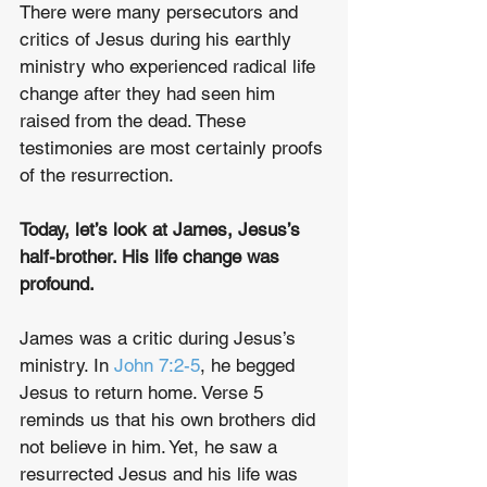
There were many persecutors and 
critics of Jesus during his earthly 
ministry who experienced radical life 
change after they had seen him 
raised from the dead. These 
testimonies are most certainly proofs 
of the resurrection. 
Today, let’s look at James, Jesus’s 
half-brother. His life change was 
profound.
James was a critic during Jesus’s 
ministry. In 
John 7:2-5
, he begged 
Jesus to return home. Verse 5 
reminds us that his own brothers did 
not believe in him. Yet, he saw a 
resurrected Jesus and his life was 