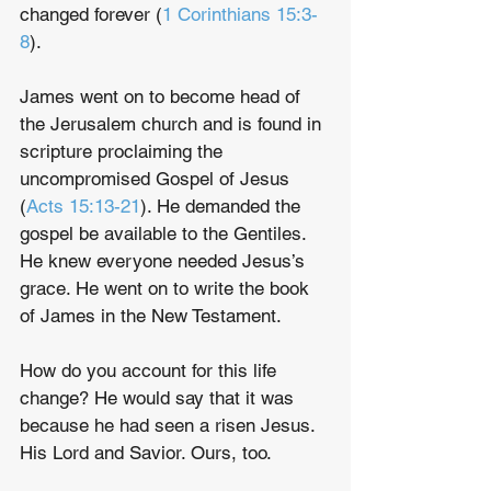
changed forever (
1 Corinthians 15:3-
8
). 
James went on to become head of 
the Jerusalem church and is found in 
scripture proclaiming the 
uncompromised Gospel of Jesus 
(
Acts 15:13-21
). He demanded the 
gospel be available to the Gentiles. 
He knew everyone needed Jesus’s 
grace. He went on to write the book 
of James in the New Testament.
How do you account for this life 
change? He would say that it was 
because he had seen a risen Jesus. 
His Lord and Savior. Ours, too.