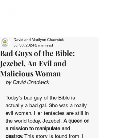
David and Marilynn Chadwick
Jul 30, 2024
2 min read
Bad Guys of the Bible:
Jezebel, An Evil and
Malicious Woman
by David Chadwick
Today’s bad guy of the Bible is 
actually a bad gal. She was a really 
evil woman. Her tentacles are still in 
the world today. Jezebel. 
A queen on 
a mission to manipulate and 
destroy.
 This story is found from 1 