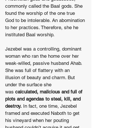
commonly called the Baal gods. She 
found the worship of the one true 
God to be intolerable. An abomination 
to her practices. Therefore, she he 
instituted Baal worship.
Jezebel was a controlling, dominant 
woman who ran the home over her 
weak-willed, passive husband Ahab. 
She was full of flattery with an 
illusion of beauty and charm. But 
under the surface she 
was 
calculated, malicious and full of 
plots and agendas to steal, kill, and 
destroy.
 In fact, one time, Jezebel 
framed and executed Naboth to get 
his vineyard when her pouting 
husband couldn’t acquire it and get 