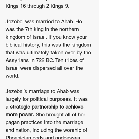
Kings 16 through 2 Kings 9.
Jezebel was married to Ahab. He 
was the 7th king in the northern 
kingdom of Israel. If you know your 
biblical history, this was the kingdom 
that was ultimately taken over by the 
Assyrians in 722 BC. Ten tribes of 
Israel were dispersed all over the 
world.
Jezebel’s marriage to Ahab was 
largely for political purposes. It was 
a 
strategic partnership to achieve 
more power.
 She brought all of her 
pagan practices into the marriage 
and nation, including the worship of 
Phoenician gods and goddesses, 