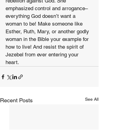
rebellion against God. She 
emphasized control and arrogance–
everything God doesn’t want a 
woman to be! Make someone like 
Esther, Ruth, Mary, or another godly 
woman in the Bible your example for 
how to live! And resist the spirit of 
Jezebel from ever entering your 
heart.
See All
Recent Posts