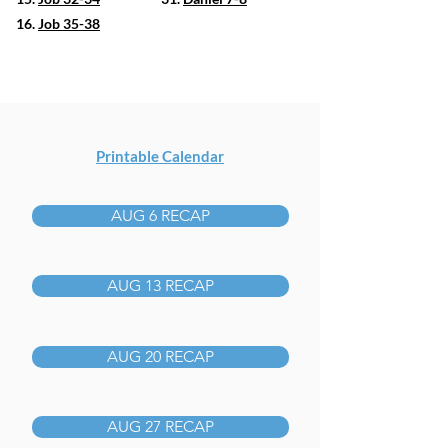
16.
Job 35-38
Printable Calendar
AUG 6 RECAP
AUG 13 RECAP
AUG 20 RECAP
AUG 27 RECAP