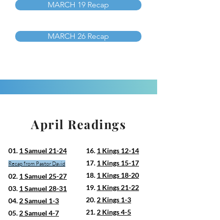
MARCH 19 Recap
MARCH 26 Recap
April Readings
01.
1 Samuel 21-24
16.
1 Kings 12-14
17.
1 Kings 15-17
Recap from Pastor David
18.
1 Kings 18-20
02.
1 Samuel 25-27
19.
1 Kings 21-22
03.
1 Samuel 28-31
20.
2 Kings 1-3
04.
2 Samuel 1-3
21.
2 Kings 4-5
05.
2 Samuel 4-7