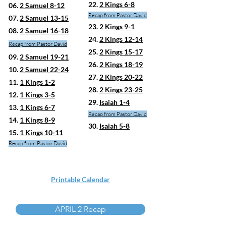
22.
2 Kings 6-8
06.
2 Samuel 8-12
Recap from Pastor David
07.
2 Samuel 13-15
23.
2 Kings 9-1
08.
2 Samuel 16-18
24.
2 Kings 12-14
Recap fro
m Pastor David
25.
2 Kings 15-17
09.
2 Samuel 19-21
26.
2 Kings 18-19
10.
2 Samuel 22-24
27.
2 Kings 20-22
11.
1 Kings 1-2
28.
2 Kings 23-25
12.
1 Kings 3-5
29.
Isaiah 1-4
13.
1 Kings 6-7
Recap from Pastor David
14.
1 Kings 8-9
30.
Isaiah 5-8
15.
1 Kings 10-11
Recap from Pastor David
Printable Calendar
APRIL 2 Recap