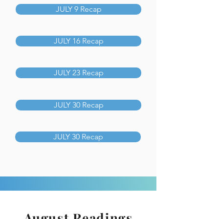
JULY 9 Recap
JULY 16 Recap
JULY 23 Recap
JULY 30 Recap
JULY 30 Recap
August Readings