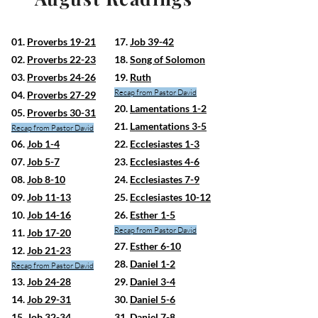
01.
Proverbs 19-21
17.
Job 39-42
02.
Proverbs 22-23
18.
Song of Solomon
03.
Proverbs 24-26
19.
Ruth
Recap from Pastor David
04.
Proverbs 27-29
20.
Lamentations 1-2
05.
Proverbs 30-31
21.
Lamentations 3-5
Recap from Pastor David
06.
Job 1-4
22.
Ecclesiastes 1-3
07.
Job 5-7
23.
Ecclesiastes 4-6
08.
Job 8-10
24.
Ecclesiastes 7-9
09.
Job 11-13
25.
Ecclesiastes 10-12
10.
Job 14-16
26.
Esther 1-5
Recap from Pastor David
11.
Job 17-20
27.
Esther 6-10
12.
Job 21-23
28.
Daniel 1-2
Recap from Pastor David
13.
Job 24-28
29.
Daniel 3-4
14.
Job 29-31
30.
Daniel 5-6
15.
Job 32-34
31.
Daniel 7-8