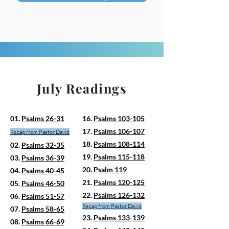
July Readings
01.
Psalms 26-31
16.
Psalms 103-105
17.
Psalms 106-107
Recap from
Pasto
r David
18.
Psalms 108-114
02.
Psalms 32-35
19.
Psalms 115-118
03.
Psalms 36-39
20.
Psalm 119
04.
Psalms 40-45
21.
Psalms 120-125
05.
Psalms 46-50
22.
Psalms 126-132
06.
Psalms 51-57
Recap from Pastor David
07.
Psalms 58-65
23.
Psalms 133-139
08.
Psalms 66-69