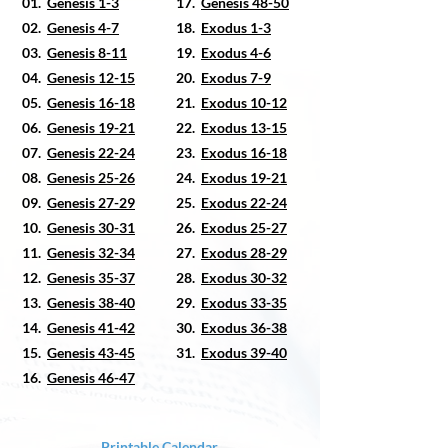
01.
Genesis 1-3
17.
Genesis 48-50
02.
Genesis 4-7
18.
Exodus 1-3
03.
Genesis 8-11
19.
Exodus 4-6
04.
Genesis 12-15
20.
Exodus 7-9
05.
Genesis 16-18
21.
Exodus 10-12
06.
Genesis 19-21
22.
Exodus 13-15
07.
Genesis 22-24
23.
Exodus 16-18
08.
Genesis 25-26
24.
Exodus 19-21
09.
Genesis 27-29
25.
Exodus 22-24
10.
Genesis 30-31
26.
Exodus 25-27
11.
Genesis 32-34
27.
Exodus 28-29
12.
Genesis 35-37
28.
Exodus 30-32
13.
Genesis 38-40
29.
Exodus 33-35
14.
Genesis 41-42
30.
Exodus 36-38
15.
Genesis 43-45
31.
Exodus 39-40
16.
Genesis 46-47
Printable Calendar