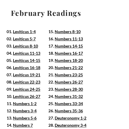
February Readings
01.
Leviticus 1-4
15.
Numbers 8-10
02.
Leviticus 5-7
16.
Numbers 11-13
03.
Leviticus 8-10
17.
Numbers 14-15
04.
Leviticus 11-13
18.
Numbers 16-17
05.
Leviticus 14-15
19.
Numbers 18-20
06.
Leviticus 16-18
20.
Numbers 21-22
07.
Leviticus 19-21
21.
Numbers 23-25
08.
Leviticus 22-23
22.
Numbers 26-27
09.
Leviticus 24-25
23.
Numbers 28-30
10.
Leviticus 26-27
24.
Numbers 31-32
11.
Numbers 1-2
25.
Numbers 33-34
12.
Numbers 3-4
26.
Numbers 35-36
13.
Numbers 5-6
27.
Deuteronomy 1-2
14.
Numbers 7
28.
Deuteronomy 3-4