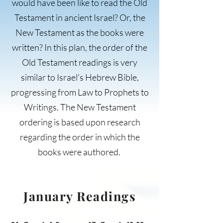
would have been like to read the Old
Testament in ancient Israel? Or, the
New Testament as the books were
written? In this plan, the order of the
Old Testament readings is very
similar to Israel's Hebrew Bible,
progressing from Law to Prophets to
Writings. The New Testament
ordering is based upon research
regarding the order in which the
books were authored.
January Readings