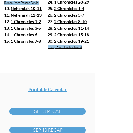
24.
1 Chronicles 28-29
Recap from Pastor David
10.
Nehemiah 10-11
25.
2 Chronicles 1-4
11.
Nehemiah 12-13
26.
2 Chronicles 5-7
12.
1 Chronicles 1-2
27.
2 Chronicles 8-10
13.
1 Chronicles 3-5
28.
2 Chronicles 11-14
14.
1 Chronicles 6
29.
2 Chronicles 15-18
15.
1 Chronicles 7-8
30.
2 Chronicles 19-21
Recap from Pastor David
Printable Calendar
SEP 3 RECAP
SEP 10 RECAP