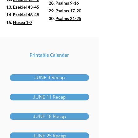
28.
Psalms 9-16
13.
Ezekiel 43-45
29.
Psalms 17-20
14.
Ezekiel 46-48
30.
Psalms 21-25
15.
Hosea 1-7
Printable Calendar
JUNE 4 Recap
JUNE 11 Recap
JUNE 18 Recap
JUNE 25 Recap