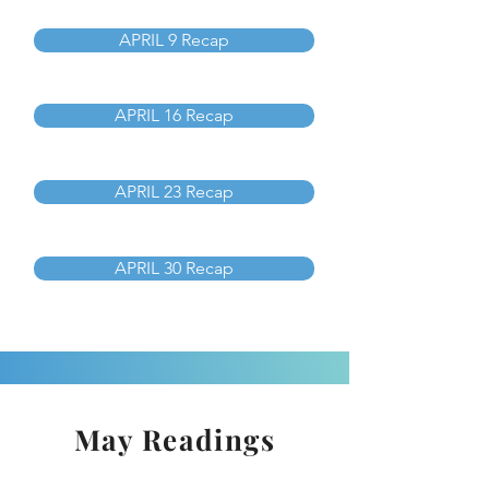
APRIL 9 Recap
APRIL 16 Recap
APRIL 23 Recap
APRIL 30 Recap
May Readings