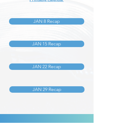
JAN 8 Recap
JAN 15 Recap
JAN 22 Recap
JAN 29 Recap