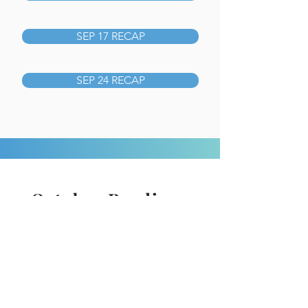
SEP 17 RECAP
SEP 24 RECAP
October Readings
Recap from Pastor David
16.
1 Corinthians 15-16
01.
2 Chronicles 22-24
17.
2 Corinthians 1-4
02.
2 Chronicles 25-27
18.
2 Corinthians 5-9
03.
2 Chronicles 28-29
19.
2 Corinthians 10-13
04.
2 Chronicles 30-32
20.
Romans 1-3