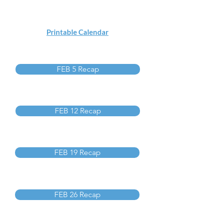
Printable Calendar
FEB 5 Recap
FEB 12 Recap
FEB 19 Recap
FEB 26 Recap