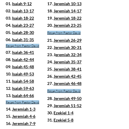
01.
Isaiah 9-12
17.
Jeremiah 10-13
02.
Isaiah 13-17
18.
Jeremiah 14-17
03.
Isaiah 18-22
19.
Jeremiah 18-22
04.
Isaiah 23-27
20.
Jeremiah 23-25
05.
Isaiah 28-30
Recap
from Pastor David
06.
Isaiah 31-35
21.
Jeremiah 26-29
Recap from Pastor David
22.
Jeremiah 30-31
07.
Isaiah 36-41
23. J
eremiah 32-34
08.
Isaiah 42-44
24.
Jeremiah 35-37
09.
Isaiah 45-48
25.
Jeremiah 38-41
10.
Isaiah 49-53
26.
Jeremiah 42-45
11.
Isaiah 54-58
27.
Jeremiah 46-48
12.
Isaiah 59-63
Recap from Pastor David
13.
Isaiah 64-66
28.
Jeremiah 49-50
Recap from Pastor David
29.
Jeremiah 51-52
14.
Jeremiah 1-3
30.
Ezekiel 1-4
15.
Jeremiah 4-6
31.
Ezekiel 5-8
16.
Jeremiah 7-9