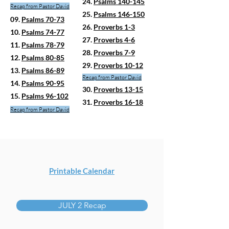
24.
Psalms 140-145
Recap fro
m Pastor David
25.
Psalms 146-150
09.
Psalms 70-73
26.
Proverbs 1-3
10.
Psalms 74-77
27.
Proverbs 4-6
11.
Psalms 78-79
28.
Proverbs 7-9
12.
Psalms 80-85
29.
Proverbs 10-12
13.
Psalms 86-89
Recap from Pastor David
14.
Psalms 90-95
30.
Proverbs 13-15
15.
Psalms 96-102
31.
Proverbs 16-18
Recap from Pastor David
Printable Calendar
JULY 2 Recap