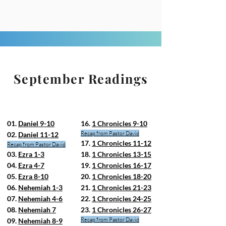
September Readings
01.
Daniel 9-10
16.
1 Chronicles 9-10
Recap from Pastor David
02.
Daniel 11-12
17.
1 Chronicles 11-12
Recap from Pastor David
03.
Ezra 1-3
18.
1 Chronicles 13-15
04.
Ezra 4-7
19.
1 Chronicles 16-17
05.
Ezra 8-10
20.
1 Chronicles 18-20
06.
Nehemiah 1-3
21.
1 Chronicles 21-23
07.
Nehemiah 4-6
22.
1 Chronicles 24-25
08.
Nehemiah 7
23.
1 Chronicles 26-27
Recap from Pastor David
09.
Nehemiah 8-9