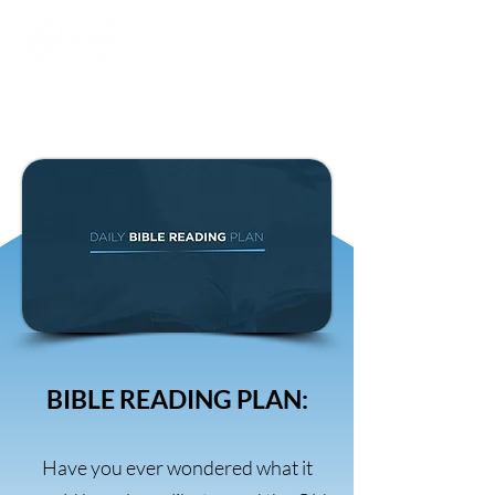
BIBLE READING PLAN:
Have you ever wondered what it