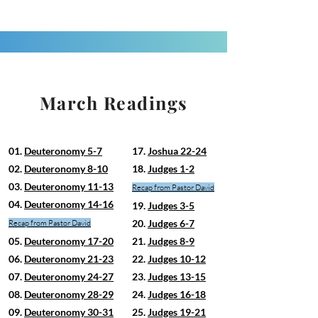
March Readings
01.
Deuteronomy 5-7
17.
Joshua 22-24
02.
Deuteronomy 8-10
18.
Judges 1-2
03.
Deuteronomy 11-13
Recap from Pastor David
04.
Deuteronomy 14-16
19.
Judges 3-5
20.
Judges 6-7
Recap from Pastor David
05.
Deuteronomy 17-20
21.
Judges 8-9
06.
Deuteronomy 21-23
22.
Judges 10-12
07.
Deuteronomy 24-27
23.
Judges 13-15
08.
Deuteronomy 28-29
24.
Judges 16-18
09.
Deuteronomy 30-31
25.
Judges 19-21