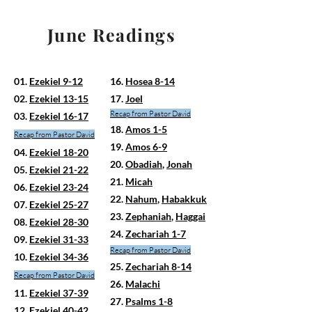
June Readings
01.
Ezekiel 9-12
16.
Hosea 8-14
02.
Ezekiel 13-15
17.
Joel
Recap from Pastor David
03.
Ezekiel 16-17
18.
Amos 1-5
Recap
from Pastor David
19.
Amos 6-9
04.
Ezekiel 18-20
20.
Obadiah
,
Jonah
05.
Ezekiel 21-22
21.
Micah
06.
Ezekiel 23-24
22.
Nahum
,
Habakkuk
07.
Ezekiel 25-27
23.
Zephaniah
,
Haggai
08.
Ezekiel 28-30
24.
Zechariah 1-7
09.
Ezekiel 31-33
Recap from Pastor David
10.
Ezekiel 34-36
25.
Zechariah 8-14
Recap from Pastor David
26.
Malachi
11.
Ezekiel 37-39
27.
Psalms 1-8
12.
Ezekiel 40-42