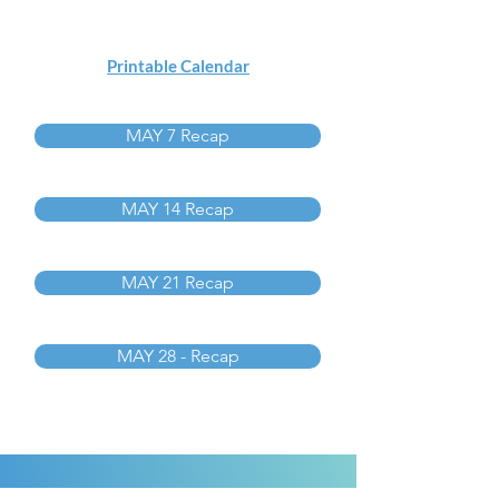
Printable Calendar
MAY 7 Recap
MAY 14 Recap
MAY 21 Recap
MAY 28 - Recap