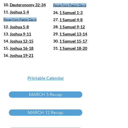
10.
Deuteronomy 32-34
Recap from Pastor David
11.
Joshua 1-4
26.
1 Samuel 1-3
27.
1 Samuel 4-8
Recap from Pastor David
12.
Joshua 5-8
28.
1 Samuel 9-12
13.
Joshua 9-11
29.
1 Samuel 13-14
14.
Joshua 12-15
30.
1 Samuel 15-17
15.
Joshua 16-18
31.
1 Samuel 18-20
16.
Joshua 19-21
Printable Calendar
MARCH 5 Recap
MARCH 12 Recap