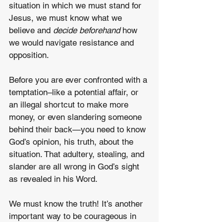
situation in which we must stand for 
Jesus, we must know what we 
believe and 
decide beforehand
 how 
we would navigate resistance and 
opposition.
Before you are ever confronted with a 
temptation–like a potential affair, or 
an illegal shortcut to make more 
money, or even slandering someone 
behind their back—you need to know 
God’s opinion, his truth, about the 
situation. That adultery, stealing, and 
slander are all wrong in God’s sight 
as revealed in his Word.
We must know the truth! It’s another 
important way to be courageous in 