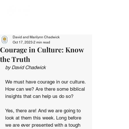
David and Marilynn Chadwick
Oct 17, 2023
2 min read
Courage in Culture: Know
the Truth
by David Chadwick
We must have courage in our culture. 
How can we? Are there some biblical 
insights that can help us do so?
Yes, there are! And we are going to 
look at them this week. Long before 
we are ever presented with a tough 