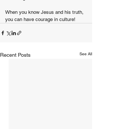
When you know Jesus and his truth, 
you can have courage in culture!
See All
Recent Posts