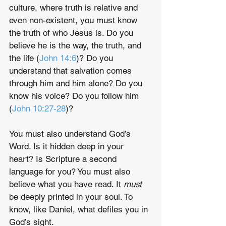
culture, where truth is relative and 
even non-existent, you must know 
the truth of who Jesus is. Do you 
believe he is the way, the truth, and 
the life (
John 14:6
)? Do you 
understand that salvation comes 
through him and him alone? Do you 
know his voice? Do you follow him 
(
John 10:27-28
)?
You must also understand God’s 
Word. Is it hidden deep in your 
heart? Is Scripture a second 
language for you? You must also 
believe what you have read. It 
must
be deeply printed in your soul. To 
know, like Daniel, what defiles you in 
God’s sight.