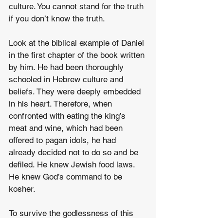
culture. You cannot stand for the truth 
if you don’t know the truth. 
Look at the biblical example of Daniel 
in the first chapter of the book written 
by him. He had been thoroughly 
schooled in Hebrew culture and 
beliefs. They were deeply embedded 
in his heart. Therefore, when 
confronted with eating the king’s 
meat and wine, which had been 
offered to pagan idols, he had 
already decided not to do so and be 
defiled. He knew Jewish food laws. 
He knew God’s command to be 
kosher.
To survive the godlessness of this 