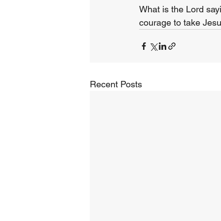
What is the Lord say
courage to take Jesu
Recent Posts