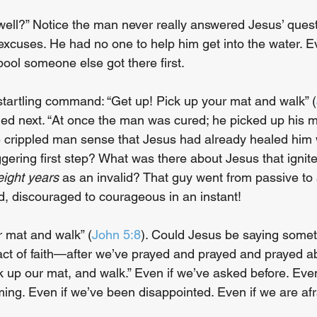
 well?” Notice the man never really answered Jesus’ quest
excuses. He had no one to help him get into the water. E
 pool someone else got there first.
tartling command: “Get up! Pick up your mat and walk” (
d next. “At once the man was cured; he picked up his m
e crippled man sense that Jesus had already healed him
gering first step? What was there about Jesus that ignited
-eight years
 as an invalid? That guy went from passive to 
led, discouraged to courageous in an instant!
r mat and walk” (
John 5:8
). Could Jesus be saying someth
ct of faith—after we’ve prayed and prayed and prayed a
k up our mat, and walk.” Even if we’ve asked before. Even
ing. Even if we’ve been disappointed. Even if we are afr