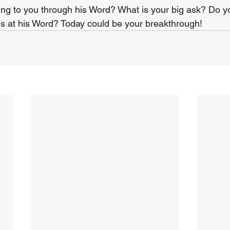
ing to you through his Word? What is your big ask? Do y
s at his Word? Today could be your breakthrough!