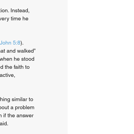
ion. Instead, 
very time he 
John 5:8
). 
at and walked” 
 when he stood 
 the faith to 
active, 
ing similar to 
bout a problem
 if the answer 
aid. 