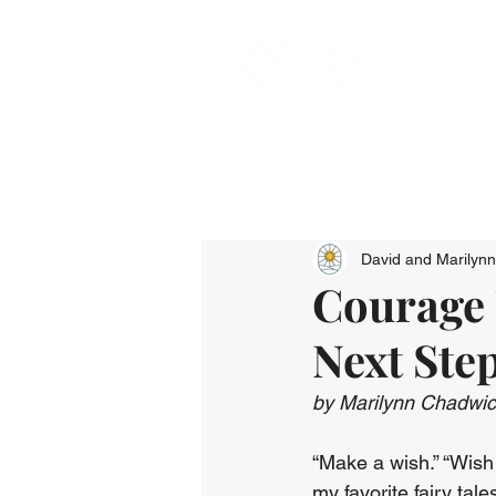
David and Marilyn
Courage 
Next Ste
by Marilynn Chadwi
“Make a wish.” “Wish 
my favorite fairy tale