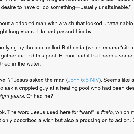
g desire to have or do something—usually unattainable.”
bout a crippled man with a wish that looked unattainabl
eight long years. Life had passed him by.
n lying by the pool called Bethesda (which means “site o
 gather around this pool. Rumor had it that people somet
hed in the water.
well?” Jesus asked the man (
John 5:6 NIV
). Seems like a
to ask a crippled guy at a healing pool who had been des
eight years
. Or had he?
ook. The word Jesus used here for “want” is 
thelo
, which m
not only describes a wish but also a pressing on to action. 