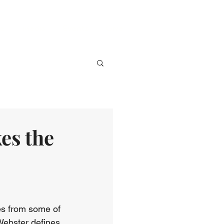
ve
Media
Events
Give
es the
nes from some of 
 Webster defines 