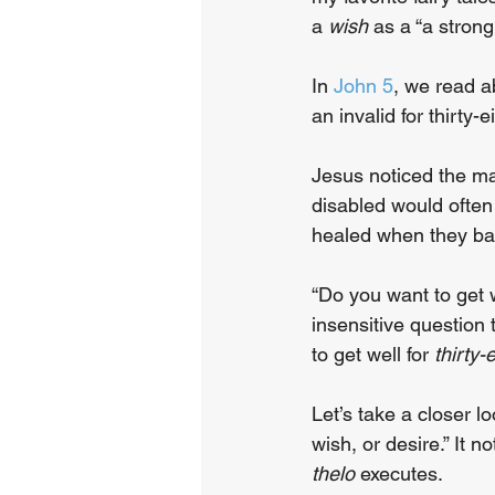
a 
wish
 as a “a stron
In 
John 5
, we read a
an invalid for thirty-
Jesus noticed the ma
disabled would often
healed when they bat
“Do you want to get 
insensitive question 
to get well for 
thirty-
Let’s take a closer l
wish, or desire.” It 
thelo
 executes.