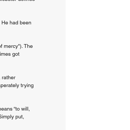
e. He had been 
f mercy"). The 
imes got 
 rather 
perately trying 
eans “to will, 
Simply put, 