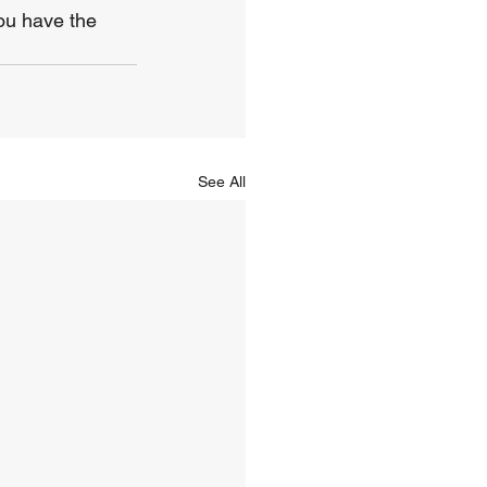
ou have the 
See All