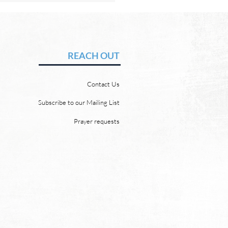
Hope of Heaven: No Pain
uffering
vid Chadwick Revelation
REACH OUT
says that one day, in heaven,
ill wipe every tear from our
Contact Us
 “and death shall be no
 neither shall there be
Subscribe to our Mailing List
ing, nor crying, nor pain
Prayer requests
re, for