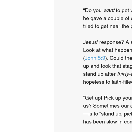
“Do you 
want
 to get
he gave a couple of 
tried to get near the
Jesus' response? A s
Look at what happene
(
John 5:9
). Could th
up and took that stag
stand up after 
thirty
hopeless to faith-fil
“Get up! Pick up you
us? Sometimes our a
—is to “stand up, pic
has been slow in com