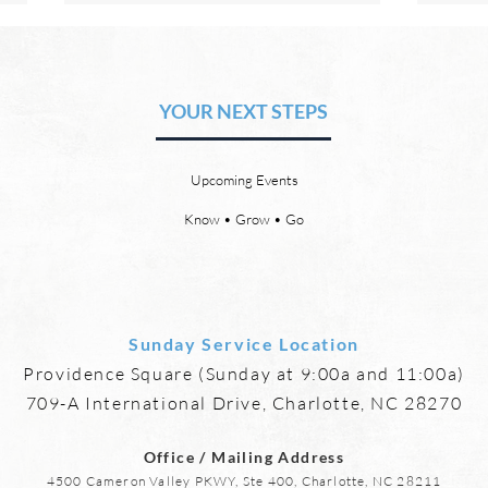
The Hope of Heaven: A New
The 
Heaven and a New Earth
or S
YOUR NEXT STEPS
by David Chadwick There will be
by Da
a new heaven and a new earth.
21:4 
God’s Word promises it. God
God w
Upcoming Events
says, “For behold, I create new
eyes,
heavens and a new earth, and
more,
Know • Grow • Go
the former things shall not be
mourn
remembered or come
anymo
Sunday Service Location
Providence Square (Sunday at 9:00a and 11:00a)
709-A International Drive, Charlotte, NC 28270
Office / Mailing Address
4500 Cameron Valley PKWY, Ste 400, Charlotte, NC 28211