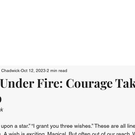
Who We Are
Connect
Just Go: Ser
n Chadwick
Oct 12, 2023
2 min read
Under Fire: Courage Tak
p
ck
upon a star.” “I grant you three wishes.” These are all li
s. A wish is exciting. Magical. But often out of our reach.