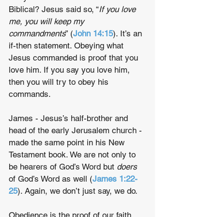
Biblical? Jesus said so, “
If you love 
me, you will keep my 
commandments
” (
John 14:15
). It’s an 
if-then statement. Obeying what 
Jesus commanded is proof that you 
love him. If you say you love him, 
then you will try to obey his 
commands.
James - Jesus’s half-brother and 
head of the early Jerusalem church - 
made the same point in his New 
Testament book. We are not only to 
be hearers of God’s Word but 
doers
of God’s Word as well (
James 1:22-
25
). Again, we don’t just say, we do.
Obedience is the proof of our faith. 