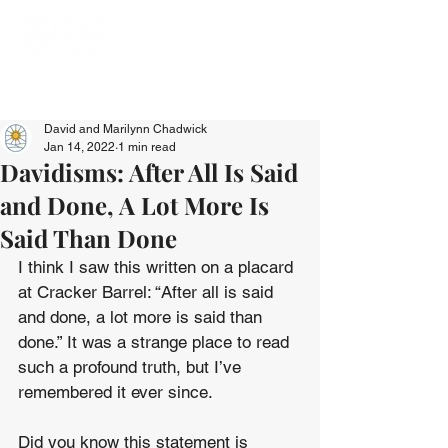
David and Marilynn Chadwick
Jan 14, 2022
1 min read
Davidisms: After All Is Said
and Done, A Lot More Is
Said Than Done
I think I saw this written on a placard 
at Cracker Barrel: “After all is said 
and done, a lot more is said than 
done.” It was a strange place to read 
such a profound truth, but I’ve 
remembered it ever since.
Did you know this statement is 