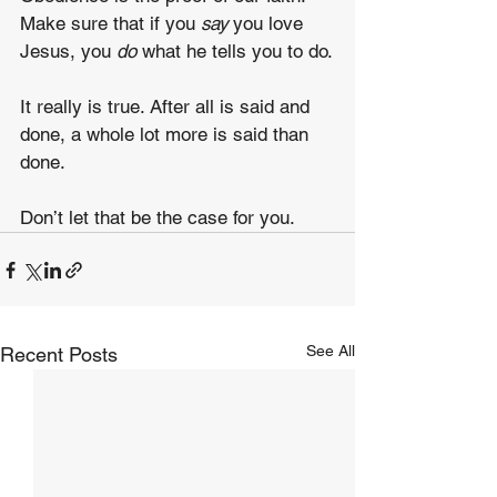
Make sure that if you 
say
 you love 
Jesus, you 
do
 what he tells you to do.
It really is true. After all is said and 
done, a whole lot more is said than 
done.
Don’t let that be the case for you.
See All
Recent Posts