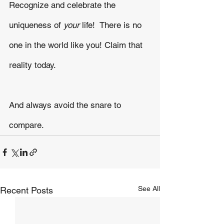
Recognize and celebrate the 
uniqueness of 
your 
life!  There is no 
one in the world like you! Claim that 
reality today.
And always avoid the snare to 
compare.  
See All
Recent Posts