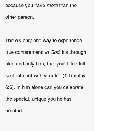
because you have 
more
 than the 
other person.
There’s only one way to experience 
true contentment: 
in God
. It’s through 
him, and only him, that you’ll find full 
contentment with your life (1 Timothy 
6:6). In him alone can you celebrate 
the special, unique you he has 
created. 