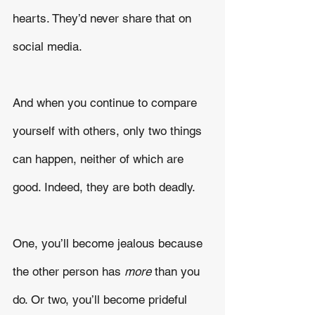
hearts. They’d never share that on 
social media.
And when you continue to compare 
yourself with others, only two things 
can happen, neither of which are 
good. Indeed, they are both deadly.
One, you’ll become jealous because 
the other person has 
more
 than you 
do. Or two, you’ll become prideful 