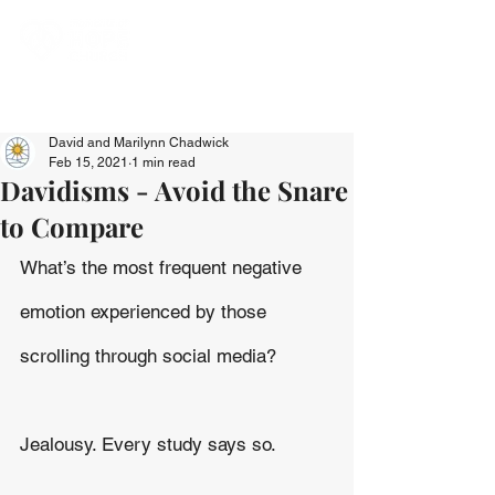
David and Marilynn Chadwick
Feb 15, 2021
1 min read
Davidisms - Avoid the Snare
to Compare
What’s the most frequent negative 
emotion experienced by those 
scrolling through social media?
Jealousy. Every study says so.