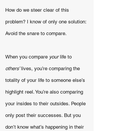
How do we steer clear of this 
problem? I know of only one solution: 
Avoid the snare to compare. 
When you compare 
your 
life to 
others’ 
lives, you’re comparing the 
totality of your life to someone else’s 
highlight reel. You’re also comparing 
your insides to their outsides. People 
only post their successes. But you 
don’t know what’s happening in their 