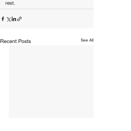
rest.
See All
Recent Posts
The Hope of Heaven:
The Hope of Hea