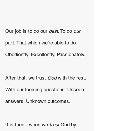
Our job is to do our 
best
. To do
 our
part. That which we’re able to do. 
Obediently. Excellently. Passionately.
After that, we trust 
God
 with the rest. 
With our looming questions. Unseen 
answers. Unknown outcomes. 
It is then - when we 
trust 
God by 