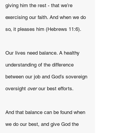
giving him the rest - that we’re 
exercising our faith. And when we do 
so, it pleases him (Hebrews 11:6).
Our lives need balance. A healthy 
understanding of the difference 
between our job and God’s sovereign 
oversight 
over 
our best efforts.
And that balance can be found when 
we do our best, and give God the 