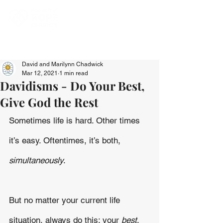
David and Marilynn Chadwick
Mar 12, 2021
1 min read
Davidisms - Do Your Best,
Give God the Rest
Sometimes life is hard. Other times 
it’s easy. Oftentimes, it’s both,
simultaneously
. 
But no matter your current life 
situation, always do this: your 
best
. 