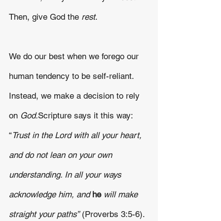
Then, give God the 
rest
.
We do our best when we forego our 
human tendency to be self-reliant. 
Instead, we make a decision to rely 
on 
God.
Scripture says it this way: 
“
Trust in the Lord with all your heart, 
and do not lean on your own 
understanding. In all your ways 
acknowledge him, and 
he 
will make 
straight your paths”
 (Proverbs 3:5-6). 