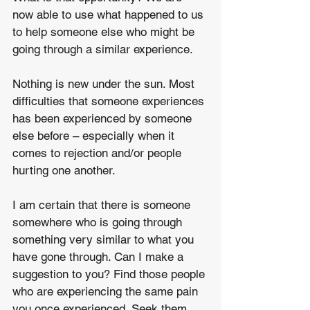
now able to use what happened to us 
to help someone else who might be 
going through a similar experience.
Nothing is new under the sun. Most 
difficulties that someone experiences 
has been experienced by someone 
else before – especially when it 
comes to rejection and/or people 
hurting one another.
I am certain that there is someone 
somewhere who is going through 
something very similar to what you 
have gone through. Can I make a 
suggestion to you? Find those people 
who are experiencing the same pain 
you once experienced. Seek them 