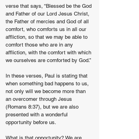
verse that says, “Blessed be the God 
and Father of our Lord Jesus Christ, 
the Father of mercies and God of all 
comfort, who comforts us in all our 
affliction, so that we may be able to 
comfort those who are in any 
affliction, with the comfort with which 
we ourselves are comforted by God.”
In these verses, Paul is stating that 
when something bad happens to us, 
not only will we become more than 
an overcomer through Jesus 
(Romans 8:37), but we are also 
presented with a wonderful 
opportunity before us.
What is that opportunity? We are 