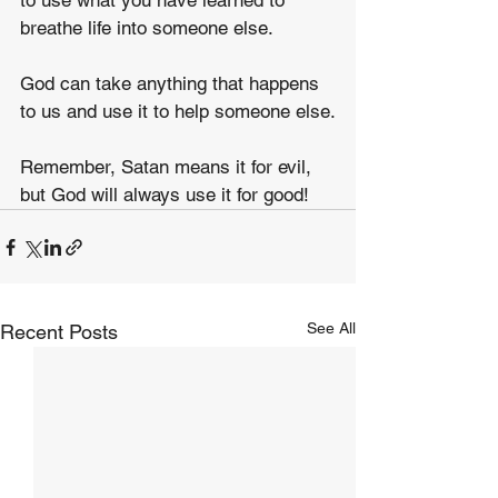
to use what you have learned to 
breathe life into someone else.
God can take anything that happens 
to us and use it to help someone else.
Remember, Satan means it for evil, 
but God will always use it for good!
See All
Recent Posts