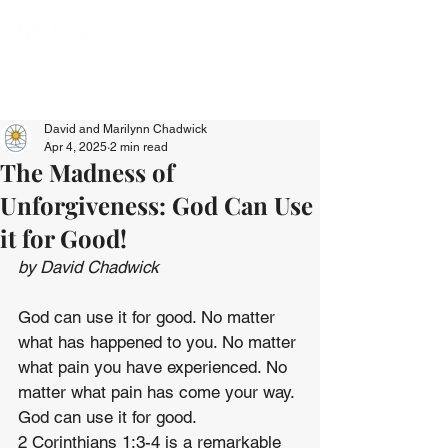
David and Marilynn Chadwick
Apr 4, 2025
2 min read
The Madness of
Unforgiveness: God Can Use
it for Good!
by David Chadwick
God can use it for good. No matter 
what has happened to you. No matter 
what pain you have experienced. No 
matter what pain has come your way. 
God can use it for good.
2 Corinthians 1:3-4 is a remarkable 