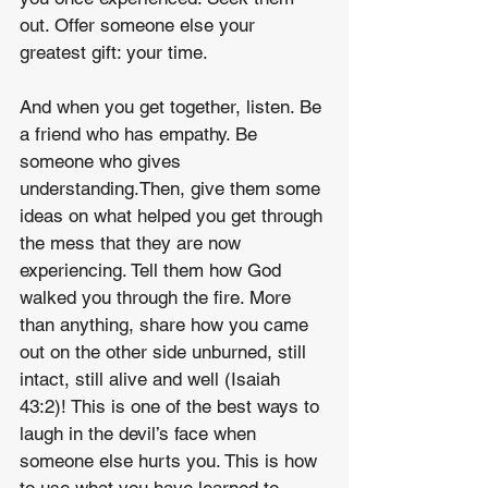
out. Offer someone else your 
greatest gift: your time.
And when you get together, listen. Be 
a friend who has empathy. Be 
someone who gives 
understanding.Then, give them some 
ideas on what helped you get through 
the mess that they are now 
experiencing. Tell them how God 
walked you through the fire. More 
than anything, share how you came 
out on the other side unburned, still 
intact, still alive and well (Isaiah 
43:2)! This is one of the best ways to 
laugh in the devil’s face when 
someone else hurts you. This is how 