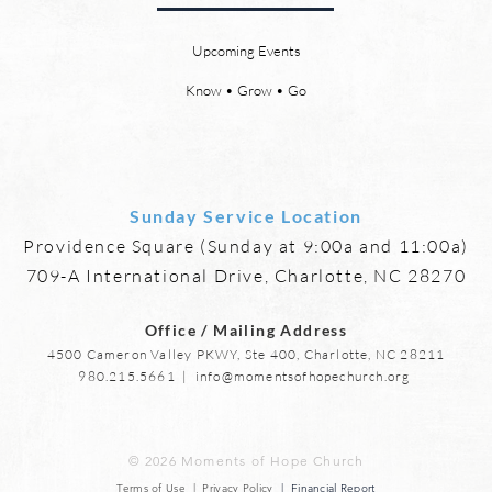
relationships and friendships will
a new
be a special part of the new
God’s
Upcoming Events
heaven and new earth. Jesus
says,
implies in Luke 16:9 that we will
heave
Know • Grow • Go
have friends in heaven. Jesus
the f
basically tells hi
reme
Sunday Service Location
Providence Square (Sunday at 9:00a and 11:00a)
709-A International Drive, Charlotte, NC 28270
Office / Mailing Address
4500 Cameron Valley PKWY, Ste 400, Charlotte, NC 28211
980.215.5661
|
info@momentsofhopechurch.org
© 2026 Moments of Hope Church
Terms of Use | Privacy Policy
| Financial Report