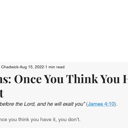
Who We Are
Connect
Just Go: Ser
n Chadwick
Aug 15, 2022
1 min read
s: Once You Think You H
t
efore the Lord, and he will exalt you”
 (
James 4:10
).
once you think you have it, you don’t.