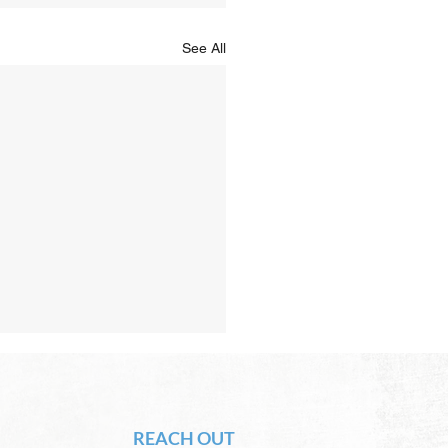
See All
Hope of Heaven: A New
en and a New Earth
vid Chadwick There will be
REACH OUT