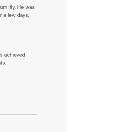
umility. He was 
r a few days, 
t’s achieved 
ts.