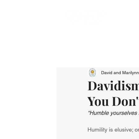
David and Marilyn
Davidism
You Don'
“Humble yourselves b
Humility is elusive; 