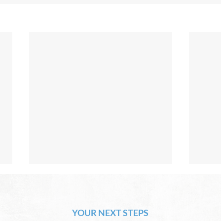
The Hope of Heaven: Eternal
The 
Relationships and
Heav
Friendships
YOUR NEXT STEPS
by David Chadwick Eternal
by Da