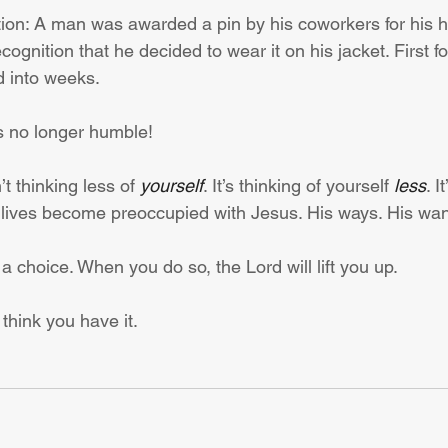
ation: A man was awarded a pin by his coworkers for his h
cognition that he decided to wear it on his jacket. First fo
d into weeks.
 no longer humble!
’t thinking less of 
yourself
. It’s thinking of yourself 
less
. I
lives become preoccupied with Jesus. His ways. His wan
 a choice. When you do so, the Lord will lift you up.
 think you have it.