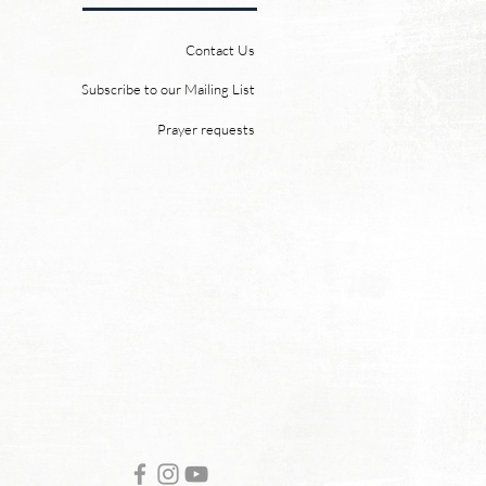
 heaven and a new earth.
 Word promises it. God
Contact Us
 “For behold, I create new
ns and a new earth, and
Subscribe to our Mailing List
ormer things shall not be
Prayer requests
mbered or come