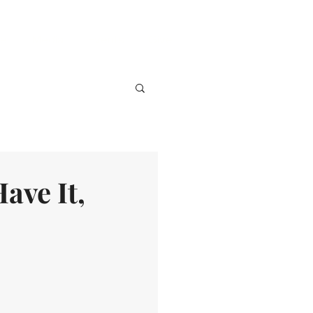
ve
Media
Events
Give
ave It,