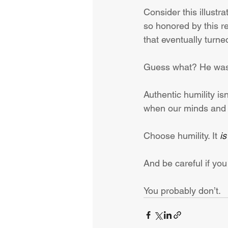
Consider this illustr
so honored by this re
that eventually turne
Guess what? He was
Authentic humility isn
when our minds and 
Choose humility. It 
is
And be careful if you
You probably don’t.