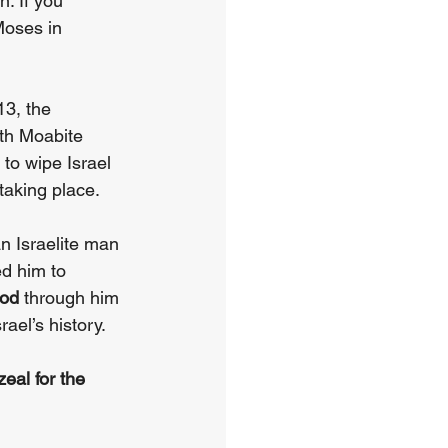
. If you 
Moses in 
3, the 
ith Moabite 
to wipe Israel 
taking place.
n Israelite man 
d him to 
ood 
through him 
ael’s history.
eal for the 