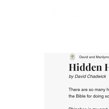
David and Marilyn
Hidden H
by David Chadwick
There are so many he
the Bible for doing 