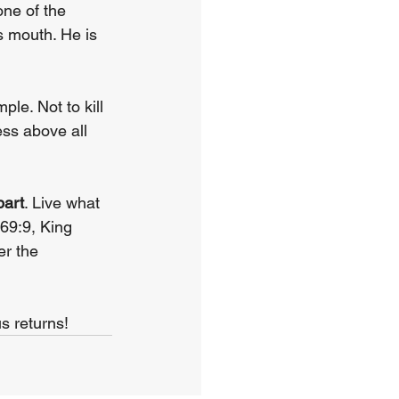
ne of the 
s mouth. He is 
le. Not to kill 
ss above all 
part
. Live what 
69:9, King 
r the 
s returns!