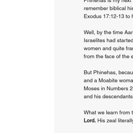
Phinehas is my next
remember biblical hi
Exodus 17:12-13 to h
Well, by the time A
Israelites had start
women and quite frank
from the face of the
But Phinehas, becaus
and a Moabite woman
Moses in Numbers 2
and his descendants. 
What we learn from th
Lord.
 His zeal litera