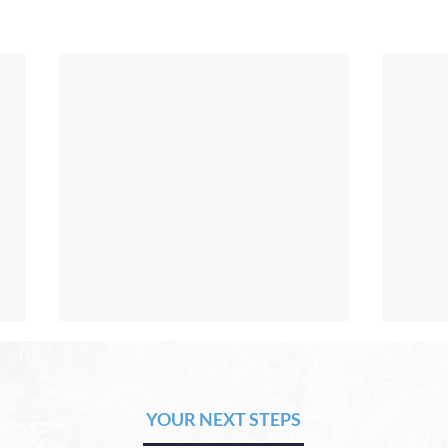
The Hope of Heaven: No Pain
The 
or Suffering
or 
YOUR NEXT STEPS
by David Chadwick Revelation
by Da
21:4 says that one day, in heaven,
there