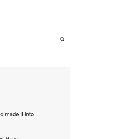
ve
Media
Events
Give
o made it into 