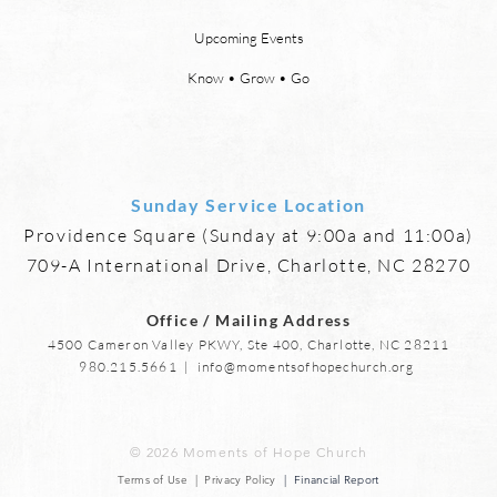
God will wipe every tear from our
or th
Upcoming Events
eyes, “and death shall be no
21:23
more, neither shall there be
need 
Know • Grow • Go
mourning, nor crying, nor pain
it, fo
anymore, for
Sunday Service Location
Providence Square (Sunday at 9:00a and 11:00a)
709-A International Drive, Charlotte, NC 28270
Office / Mailing Address
4500 Cameron Valley PKWY, Ste 400, Charlotte, NC 28211
980.215.5661
|
info@momentsofhopechurch.org
© 2026 Moments of Hope Church
Terms of Use | Privacy Policy
| Financial Report