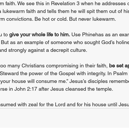
 faith. We see this in Revelation 3 when he addresses o
lukewarm faith and tells them he will spit them out of hi
m convictions. Be hot or cold. But never lukewarm.
u to 
give your whole life to him.
 Use Phinehas as an examp
 But as an example of someone who sought God’s holine
and strongly against a decrepit culture.
h too many Christians compromising in their faith, 
be set a
Steward the power of the Gospel with integrity. In Psalm 
r your house will consume me.” Jesus’s disciples remembe
erse in John 2:17 after Jesus cleansed the temple.
sumed with zeal for the Lord and for his house until Jesu