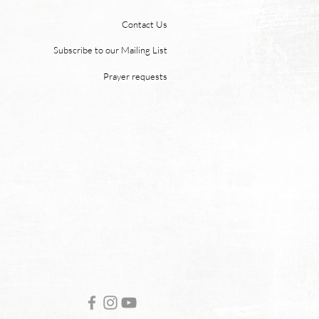
e moon. But why? Revelation
Contact Us
 says, “And the city has no
of sun or moon to shine on
Subscribe to our Mailing List
r the glory of God gives it light
Prayer requests