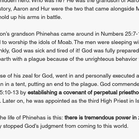
 hidden hero. Who was he? He was the grandson of Aaron
story, Aaron and Hur were the two that came alongside 
old up his arms in battle.
aron’s grandson Phinehas came around in Numbers 25:7-1
ed to worship the idols of Moab. The men were sleeping w
ly, God was sick and tired of it! God was fully prepared 
 earth with a plague because of the unrighteous behavior 
e of his zeal for God, went in and personally executed a
 in a tent, putting an end to the plague. God commende
5:10-13 by 
establishing a covenant of perpetual priesth
Later on, he was appointed as the third High Priest in Isr
e life of Phinehas is this: 
there is tremendous power in z
lly stopped God’s judgment from coming to this world.