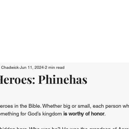
Who We Are
Connect
Just Go: Ser
n Chadwick
Jun 11, 2024
2 min read
eroes: Phinehas
roes in the Bible. Whether big or small, each person wh
something for God’s kingdom 
is worthy of honor
.