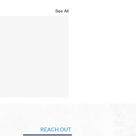
See All
Hope of Heaven: No Sun
Moon
vid Chadwick In heaven,
REACH OUT
 will be no need for the sun