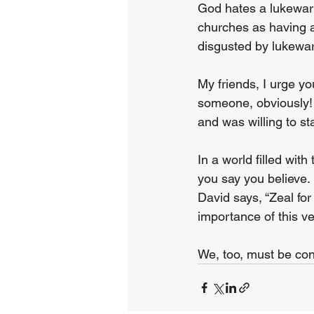
God hates a lukewarm
churches as having a 
disgusted by lukewar
My friends, I urge yo
someone, obviously!
and was willing to st
In a world filled wit
you say you believe. 
David says, “Zeal fo
importance of this v
We, too, must be con