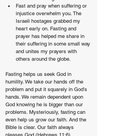
Fast and pray when suffering or 
injustice overwhelm you. The 
Israeli hostages grabbed my 
heart early on. Fasting and 
prayer has helped me share in 
their suffering in some small way 
and unites my prayers with 
others around the globe.
Fasting helps us seek God in 
humility. We take our hands off the 
problem and put it squarely in God's 
hands. We remain dependent upon 
God knowing he is bigger than our 
problems. Mysteriously, fasting can 
even help us grow our faith. And the 
Bible is clear. Our faith always 
pleases God (Hebrews 11:6).