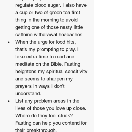
regulate blood sugar. I also have 
a cup or two of green tea first 
thing in the morning to avoid 
getting one of those nasty little 
caffeine withdrawal headaches.
When the urge for food hits, 
that's my prompting to pray. I 
take extra time to read and 
meditate on the Bible. Fasting 
heightens my spiritual sensitivity 
and seems to sharpen my 
prayers in ways I don't 
understand.
List any problem areas in the 
lives of those you love up close. 
Where do they feel stuck? 
Fasting can help you contend for 
their breakthrough.