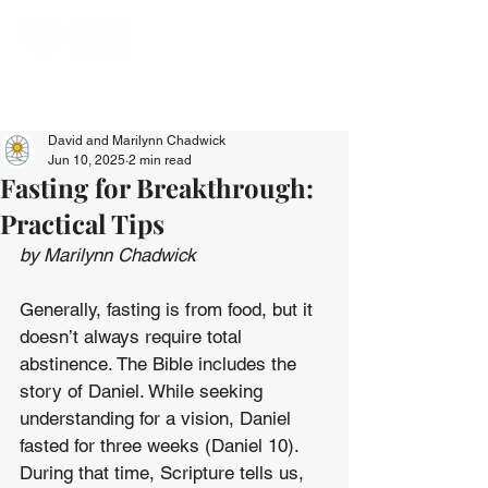
David and Marilynn Chadwick
Jun 10, 2025
2 min read
Fasting for Breakthrough:
Practical Tips
by Marilynn Chadwick
Generally, fasting is from food, but it 
doesn’t always require total 
abstinence. The Bible includes the 
story of Daniel. While seeking 
understanding for a vision, Daniel 
fasted for three weeks (Daniel 10). 
During that time, Scripture tells us, 