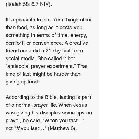
(Isaiah 58: 6,7 NIV).
It is possible to fast from things other 
than food, as long as it costs you 
something in terms of time, energy, 
comfort, or convenience. A creative 
friend once did a 21 day fast from 
social media. She called it her 
"antisocial prayer experiment." That 
kind of fast might be harder than 
giving up food!
According to the Bible, fasting is part 
of a normal prayer life. When Jesus 
was giving his disciples some tips on 
prayer, he said. "When you fast…" 
not "
If
 you fast…" (Matthew 6).