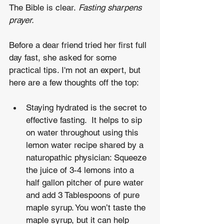
The Bible is clear. 
Fasting sharpens 
prayer.
Before a dear friend tried her first full 
day fast, she asked for some 
practical tips. I'm not an expert, but 
here are a few thoughts off the top:
Staying hydrated is the secret to 
effective fasting.  It helps to sip 
on water throughout using this 
lemon water recipe shared by a 
naturopathic physician: Squeeze 
the juice of 3-4 lemons into a 
half gallon pitcher of pure water 
and add 3 Tablespoons of pure 
maple syrup. You won’t taste the 
maple syrup, but it can help 