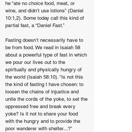
he “ate no choice food, meat, or 
wine, and didn’t use lotions” (Daniel 
10:1,2). Some today call this kind of 
partial fast, a “Daniel Fast.”
Fasting doesn’t necessarily have to 
be from food. We read in Isaiah 58 
about a powerful type of fast in which 
we pour our lives out to the 
spiritually and physically hungry of 
the world (Isaiah 58:10). “Is not this 
the kind of fasting I have chosen: to 
loosen the chains of injustice and 
untie the cords of the yoke, to set the 
oppressed free and break every 
yoke? Is it not to share your food 
with the hungry and to provide the 
poor wanderer with shelter...?” 