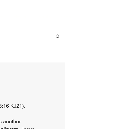
ve
Media
Events
Give
3:16 KJ21).
s another 