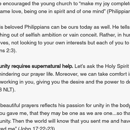
He encouraged the young church to “make my joy complete
me love, being one in spirit and of one mind” (Philippian
is beloved Philippians can be ours today as well. He tell
hing out of selfish ambition or vain conceit. Rather, in hu
es, not looking to your own interests but each of you to 
ns 2:3).
 unity requires supernatural help.
 Let’s ask the Holy Spirit
 hindering our prayer life. Moreover, we can take comfort i
 working in you, giving you the desire and the power to 
3 NLT).
eautiful prayers reflects his passion for unity in the body
you gave me, that they may be one as we are one...so th
unity. Then the world will know that you sent me and hav
ved me” (John 17:22-23).