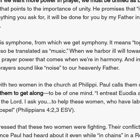
If we want more power in prayer, we must be unified as b
 that points to the importance of unity. He promises that “i
thing you ask for, it will be done for you by my Father i
.
 is symphone, from which we get symphony. It means “tog
lso be translated as “music.” When we harbor ill will towa
e prayer power that comes when we’re in harmony. And in
rayers sound like “noise” to our heavenly Father.
th two women in the church at Philippi. Paul calls them 
 them to get along
—to be of one mind. “I entreat Euodia a
 the Lord. I ask you...to help these women, who have lab
ospel” (Philippians 4:2,3 ESV).
ressed that these two women were fighting. Their conflic
ince Paul had heard about it even while “in chains” in a 