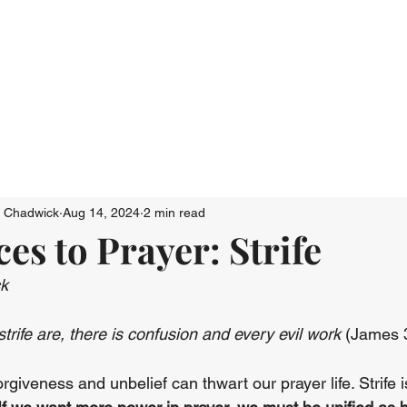
Who We Are
Connect
Just Go: Ser
n Chadwick
Aug 14, 2024
2 min read
es to Prayer: Strife
ck
rife are, there is confusion and every evil work
 (James 
iveness and unbelief can thwart our prayer life. Strife i