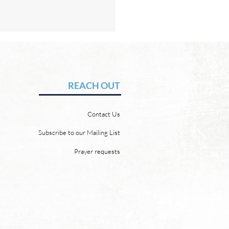
Hope of Heaven: No Sun
Moon
vid Chadwick In heaven,
REACH OUT
 will be no need for the sun
e moon. But why? Revelation
Contact Us
 says, “And the city has no
of sun or moon to shine on
Subscribe to our Mailing List
r the glory of God gives it light
Prayer requests