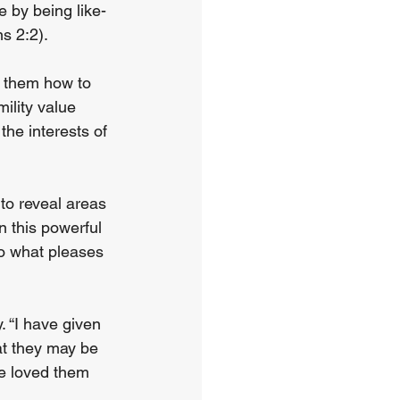
 by being like-
s 2:2).
s them how to 
mility value 
the interests of 
 to reveal areas 
n this powerful 
do what pleases 
. “I have given 
at they may be 
e loved them 