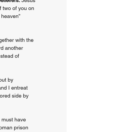
elievers.
 Jesus 
f two of you on 
n heaven” 
ether with the 
rd another 
stead of 
out by 
nd I entreat 
ored side by 
t must have 
Roman prison 