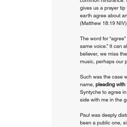
common hindrance. 
gives us a prayer tip
earth agree about any
(Matthew 18:19 NIV)
The word for “agree”
same voice.” It can a
believer, we miss th
music, perhaps our p
Such was the case wi
name, 
pleading with
Syntyche to agree in
side with me in the g
Paul was deeply dist
been a public one, s