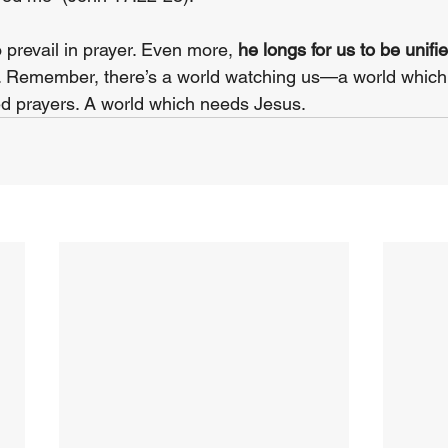
 prevail in prayer. Even more, 
he longs for us to be unifie
t. Remember, there’s a world watching us—a world which
ed prayers. A world which needs Jesus.