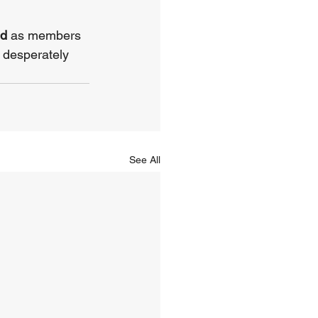
d 
as members 
 desperately 
See All