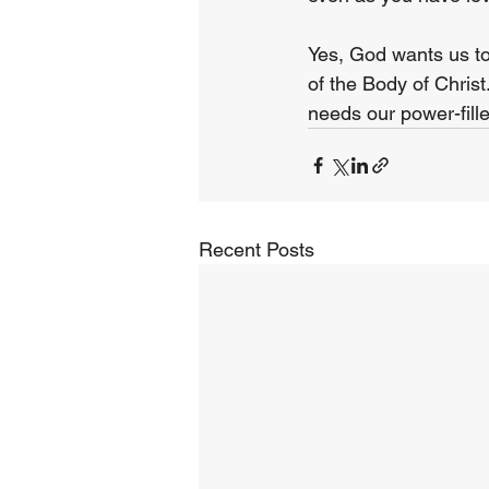
Yes, God wants us to
of the Body of Chris
needs our power-fill
Recent Posts