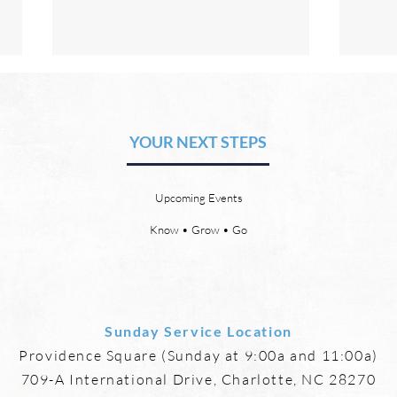
The Hope of Heaven: No Pain
The 
or Suffering
or 
YOUR NEXT STEPS
by David Chadwick Revelation
by Da
21:4 says that one day, in heaven,
there
God will wipe every tear from our
or th
Upcoming Events
eyes, “and death shall be no
21:23
more, neither shall there be
need 
Know • Grow • Go
mourning, nor crying, nor pain
it, fo
anymore, for
Sunday Service Location
Providence Square (Sunday at 9:00a and 11:00a)
709-A International Drive, Charlotte, NC 28270