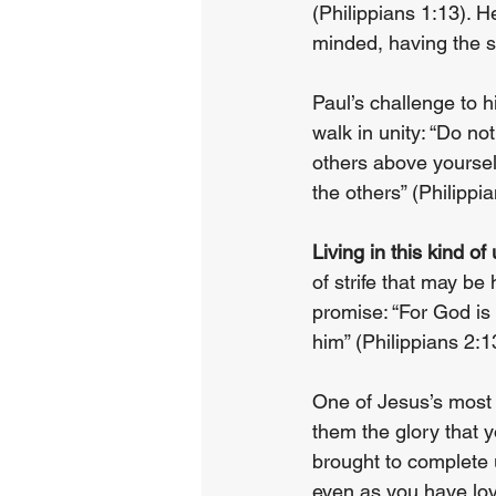
(Philippians 1:13). 
minded, having the sa
Paul’s challenge to h
walk in unity: “Do not
others above yourselv
the others” (Philippia
Living in this kind of
of strife that may be
promise: “For God is
him” (Philippians 2:1
One of Jesus’s most b
them the glory that 
brought to complete 
even as you have lo