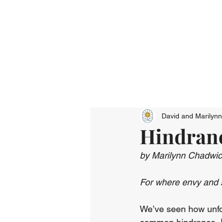
David and Marilyn
Hindranc
by Marilynn Chadwi
For where envy and st
We’ve seen how unforg