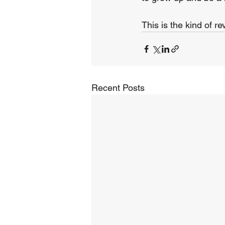
This is the kind of re
Recent Posts