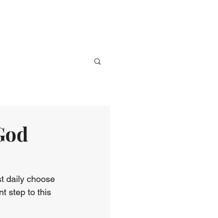
ve
Media
Events
Give
 God
t daily choose 
nt step to this 