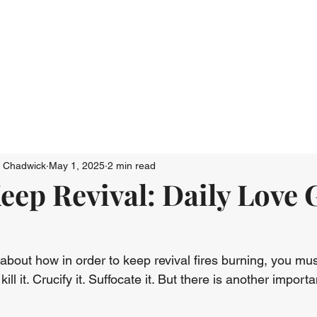
Who We Are
Connect
Just Go: Ser
n Chadwick
May 1, 2025
2 min read
eep Revival: Daily Love
about how in order to keep revival fires burning, you mus
ill it. Crucify it. Suffocate it. But there is another importa