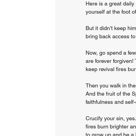
Here is a great dail
yourself at the foot 
But it didn’t keep hi
bring back access to
Now, go spend a few 
are forever forgiven!
keep revival fires bu
Then you walk in the 
And the fruit of the 
faithfulness and self
Crucify your sin, yes
fires burn brighter a
to grow up and be a 