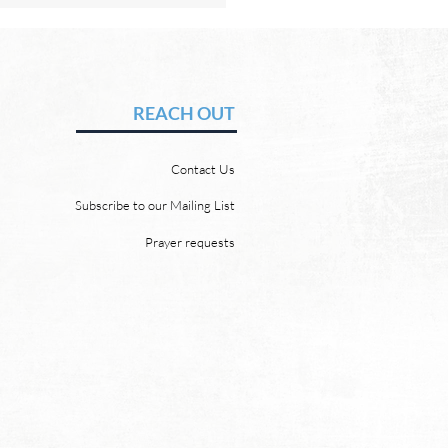
Hope of Heaven: A New
en and a New Earth
vid Chadwick There will be
REACH OUT
 heaven and a new earth.
 Word promises it. God
Contact Us
 “For behold, I create new
ns and a new earth, and
Subscribe to our Mailing List
ormer things shall not be
Prayer requests
mbered or come