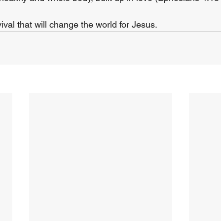
vival that will change the world for Jesus.