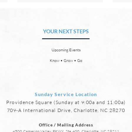
The Hope of Heaven: Eternal
The 
Relationships and
Heav
Friendships
YOUR NEXT STEPS
by David Chadwick Eternal
by Da
relationships and friendships will
a new
be a special part of the new
God’s
Upcoming Events
heaven and new earth. Jesus
says,
implies in Luke 16:9 that we will
heave
Know • Grow • Go
have friends in heaven. Jesus
the f
basically tells hi
reme
Sunday Service Location
Providence Square (Sunday at 9:00a and 11:00a)
709-A International Drive, Charlotte, NC 28270
Office / Mailing Address
4500 Cameron Valley PKWY, Ste 400, Charlotte, NC 28211