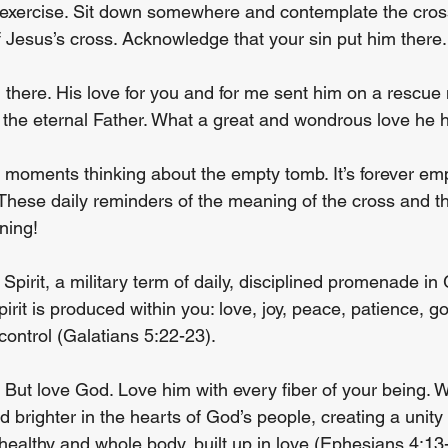
y exercise. Sit down somewhere and contemplate the cros
of Jesus’s cross. Acknowledge that your sin put him there.
m there. His love for you and for me sent him on a rescue 
 the eternal Father. What a great and wondrous love he h
moments thinking about the empty tomb. It’s forever em
 These daily reminders of the meaning of the cross and th
rning!
Spirit, a military term of daily, disciplined promenade in
Spirit is produced within you: love, joy, peace, patience, 
-control (Galatians 5:22-23).
. But love God. Love him with every fiber of your being. W
nd brighter in the hearts of God’s people, creating a unity
healthy and whole body, built up in love (Ephesians 4:13