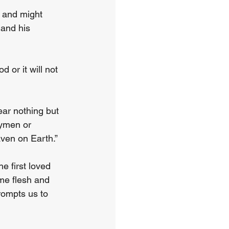
, and might 
and his 
or it will not 
ar nothing but 
gymen or 
aven on Earth.”
 first loved 
ame flesh and 
rompts us to 