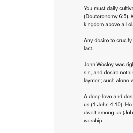
You must daily cultiv
(Deuteronomy 6:5). W
kingdom above all el
Any desire to crucif
last.
John Wesley was rig
sin, and desire noth
laymen; such alone w
A deep love and desi
us (1 John 4:10). He 
dwelt among us (John
worship.