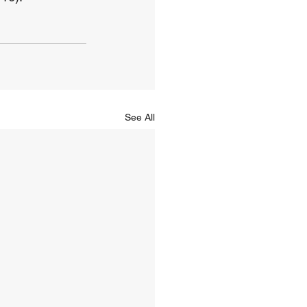
See All