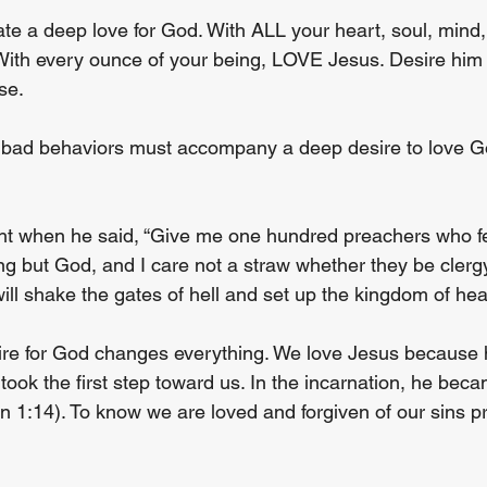
ate a deep love for God. With ALL your heart, soul, mind
ith every ounce of your being, LOVE Jesus. Desire him 
se.
y bad behaviors must accompany a deep desire to love God 
ht when he said, “Give me one hundred preachers who fe
ing but God, and I care not a straw whether they be cler
ill shake the gates of hell and set up the kingdom of he
re for God changes everything. We love Jesus because he
took the first step toward us. In the incarnation, he bec
 1:14). To know we are loved and forgiven of our sins p