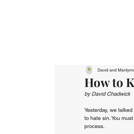
David and Marilyn
How to K
by David Chadwick
Yesterday, we talked 
to hate sin. You must k
process.