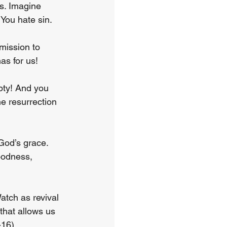
s. Imagine 
 You hate sin.
mission to 
as for us!
pty! And you 
e resurrection 
 God’s grace. 
goodness, 
atch as revival 
 that allows us 
-16).