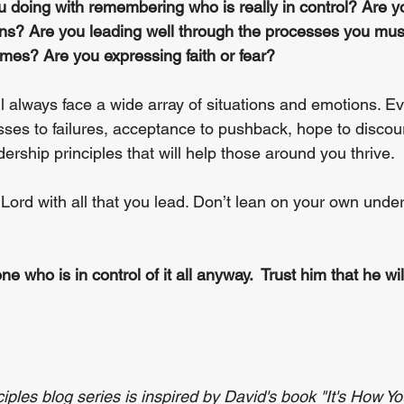
 doing with remembering who is really in control? Are yo
tions? Are you leading well through the processes you mus
mes? Are you expressing faith or fear?
ll always face a wide array of situations and emotions. E
esses to failures, acceptance to pushback, hope to disco
ership principles that will help those around you thrive. 
 Lord with all that you lead. Don’t lean on your own unde
ne who is in control of it all anyway.  Trust him that he will
ples blog series is inspired by David's book "It's How Yo