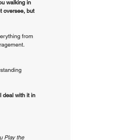
u walking in 
t oversee, but 
verything from 
uragement. 
rstanding 
 deal with it in 
u Play the 