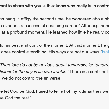
want to share with you is this: know who really is in control
s hung in effigy the second time, he wondered about his
e ever see a successful coaching career? After experie
 at a profound moment. He learned how little he really co
do his best and control the moment. At that moment, he 
does control everything. His ways are not our ways (
Isa
“Therefore do not be anxious about tomorrow, for tomorro
ficient for the day is its own trouble.” 
There is a confident
 we do not control the universe. 
 let God be God. I used to tell all of my kids as they we
ve God the rest.”