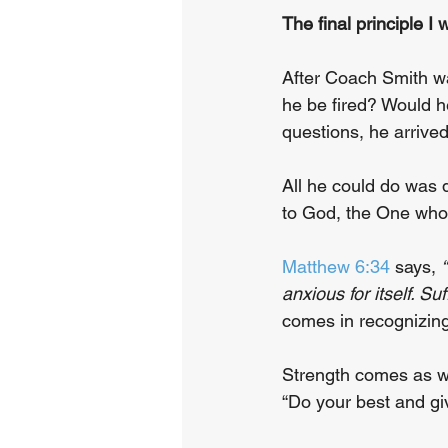
The final principle I 
After Coach Smith wa
he be fired? Would h
questions, he arrived
All he could do was 
to God, the One who 
Matthew 6:34
 says, 
anxious for itself. Suf
comes in recognizing
Strength comes as we
“Do your best and gi