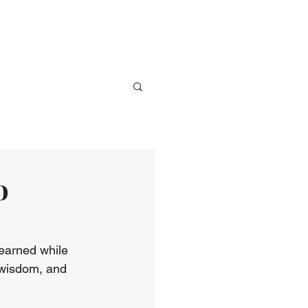
ve
Media
Events
Give
o
learned while 
 wisdom, and 