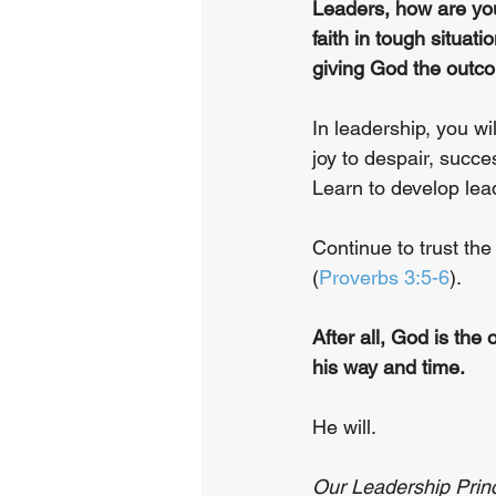
Leaders, how are you
faith in tough situa
giving God the outco
In leadership, you wi
joy to despair, succ
Learn to develop lead
Continue to trust the
(
Proverbs 3:5-6
).
After all, God is the o
his way and time.
He will.
Our Leadership Princi