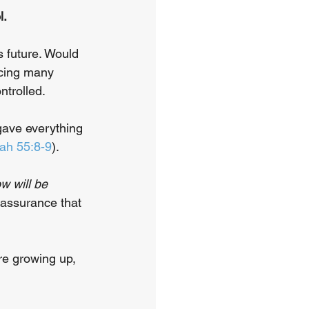
. 
 future. Would 
ncing many 
ntrolled. 
gave everything 
iah 55:8-9
). 
w will be 
 assurance that 
re growing up, 