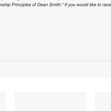
hip Principles of Dean Smith." If you would like to recei