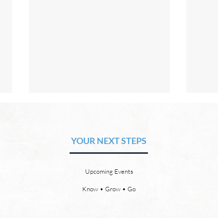
The Hope of Heaven: Eternal
The 
Relationships and
Heav
Friendships
YOUR NEXT STEPS
by David Chadwick Eternal
by Da
relationships and friendships will
a new
be a special part of the new
God’s
Upcoming Events
heaven and new earth. Jesus
says,
implies in Luke 16:9 that we will
heave
Know • Grow • Go
have friends in heaven. Jesus
the f
basically tells hi
reme