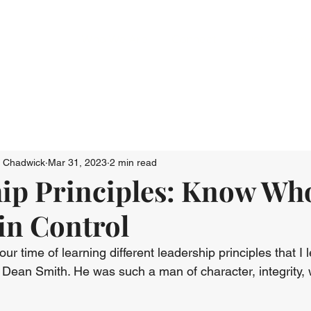
Who We Are
Connect
Just Go: Ser
n Chadwick
Mar 31, 2023
2 min read
ip Principles: Know Wh
 in Control
r time of learning different leadership principles that I 
Dean Smith. He was such a man of character, integrity,