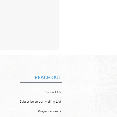
Hope of Heaven: A New
en and a New Earth
vid Chadwick There will be
REACH OUT
 heaven and a new earth.
 Word promises it. God
Contact Us
 “For behold, I create new
ns and a new earth, and
Subscribe to our Mailing List
ormer things shall not be
Prayer requests
mbered or come