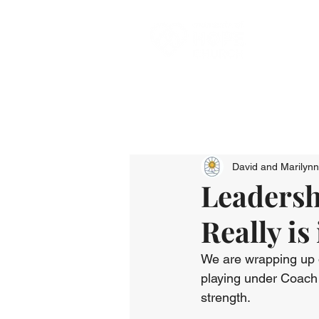
David and Marilyn
Leadersh
Really is
We are wrapping up ou
playing under Coach 
strength. 