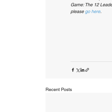
Game: The 12 Leaders
please 
go here
.
Recent Posts