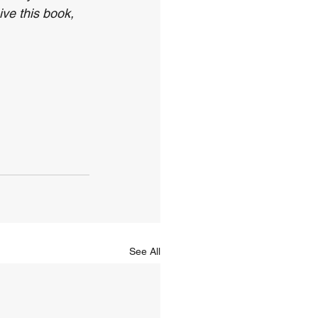
ve this book, 
See All