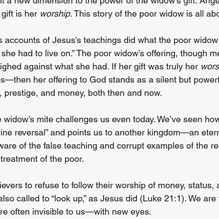
 a new dimension to the power of the widow’s gift. Angela
ift is her 
worship
. This story of the poor widow is all ab
s accounts of Jesus’s teachings did what the poor wido
 she had to live on.” The poor widow’s offering, though 
hed against what she had. If her gift was truly her 
wors
s—then her offering to God stands as a silent but powerfu
, prestige, and money, both then and now.
e widow’s mite challenges us even today. We’ve seen ho
ivine reversal” and points us to another kingdom—an eter
are of the false teaching and corrupt examples of the rel
treatment of the poor.
ievers to refuse to follow their worship of money, status, 
so called to “look up,” as Jesus did (Luke 21:1). We are 
e often invisible to us—with new eyes.