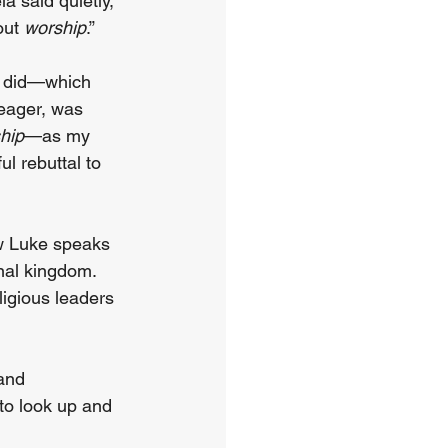
 said quietly, 
out 
worship
.”
w did—which 
meager, was 
hip
—as my 
l rebuttal to 
w Luke speaks 
nal kingdom. 
igious leaders 
and 
to look up and 