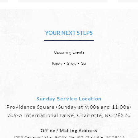
The Hope of Heaven: Eternal
The 
Relationships and
Heav
Friendships
YOUR NEXT STEPS
by David Chadwick Eternal
by Da
relationships and friendships will
a new
be a special part of the new
God’s
Upcoming Events
heaven and new earth. Jesus
says,
implies in Luke 16:9 that we will
heave
Know • Grow • Go
have friends in heaven. Jesus
the f
basically tells hi
reme
Sunday Service Location
Providence Square (Sunday at 9:00a and 11:00a)
709-A International Drive, Charlotte, NC 28270
Office / Mailing Address
4500 Cameron Valley PKWY, Ste 400, Charlotte, NC 28211