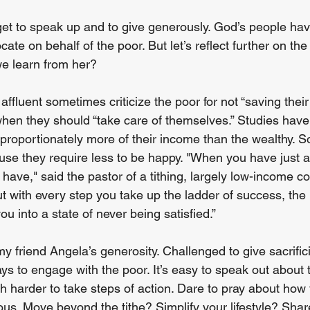
rget to speak up and to give generously. God’s people ha
cate on behalf of the poor. But let’s reflect further on th
e learn from her?
fluent sometimes criticize the poor for not “saving their
when they should “take care of themselves.” Studies have 
proportionately more of their income than the wealthy. S
e they require less to be happy. "When you have just a li
 have," said the pastor of a tithing, largely low-income c
t with every step you take up the ladder of success, th
u into a state of never being satisfied.”
my friend Angela’s generosity. Challenged to give sacrificia
ays to engage with the poor. It’s easy to speak out about 
harder to take steps of action. Dare to pray about how
s. Move beyond the tithe? Simplify your lifestyle? Sha