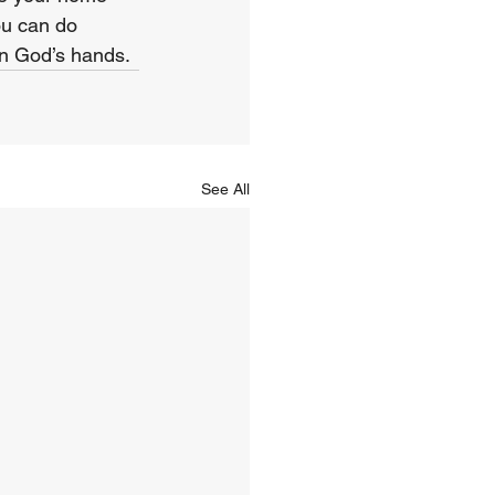
ou can do 
in God’s hands.
See All