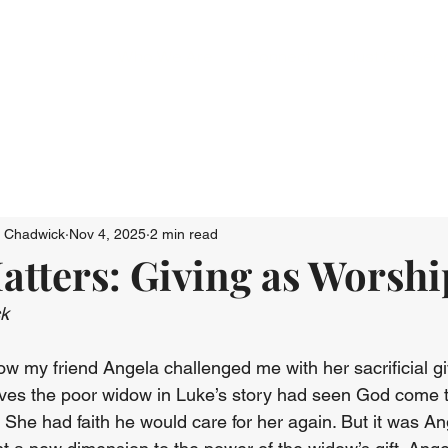
Who We Are
Connect
Just Go: Ser
n Chadwick
Nov 4, 2025
2 min read
tters: Giving as Worshi
ck
ow my friend Angela challenged me with her sacrificial gi
lieves the poor widow in Luke’s story had seen God come t
 She had faith he would care for her again. But it was Ang