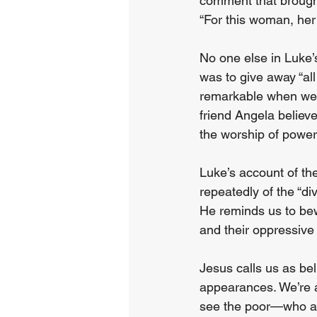
comment that brought
“For this woman, her g
No one else in Luke’
was to give away “all
remarkable when weig
friend Angela believe
the worship of power
Luke’s account of th
repeatedly of the “d
He reminds us to bew
and their oppressive 
Jesus calls us as bel
appearances. We’re al
see the poor—who ar