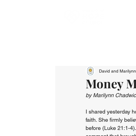
David and Marilyn
Money Ma
by Marilynn Chadwi
I shared yesterday h
faith. She firmly be
before (Luke 21:1-4).