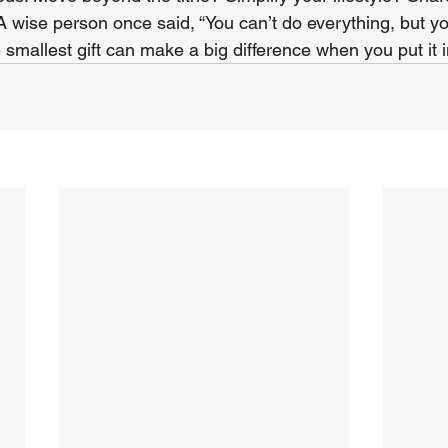
 A wise person once said, “You can’t do everything, but y
 smallest gift can make a big difference when you put it 