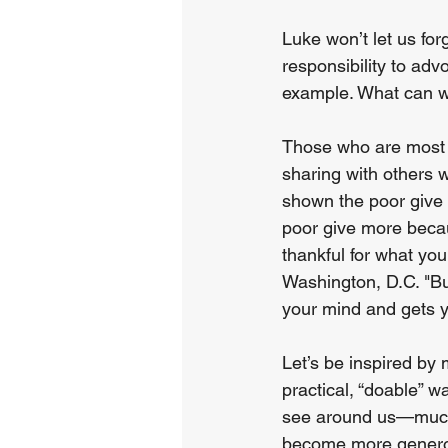
Luke won’t let us fo
responsibility to advo
example. What can w
Those who are most af
sharing with others 
shown the poor give 
poor give more becaus
thankful for what you
Washington, D.C. "Bu
your mind and gets yo
Let’s be inspired by 
practical, “doable” w
see around us—much 
become more generou