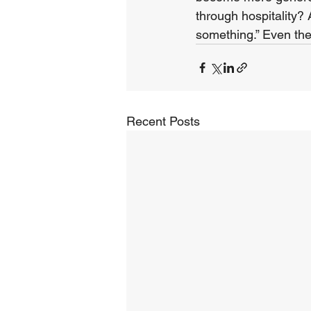
through hospitality?
something.” Even the
Recent Posts