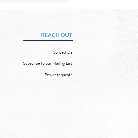
Hope of Heaven: A New
en and a New Earth
vid Chadwick There will be
REACH OUT
 heaven and a new earth.
 Word promises it. God
Contact Us
 “For behold, I create new
ns and a new earth, and
Subscribe to our Mailing List
ormer things shall not be
Prayer requests
mbered or come