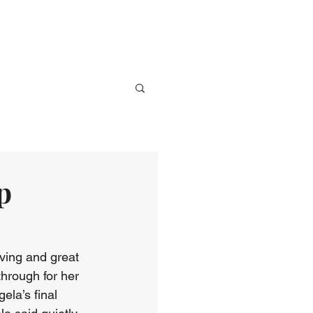
ve
Media
Events
Give
p
ving and great 
hrough for her 
ela’s final 