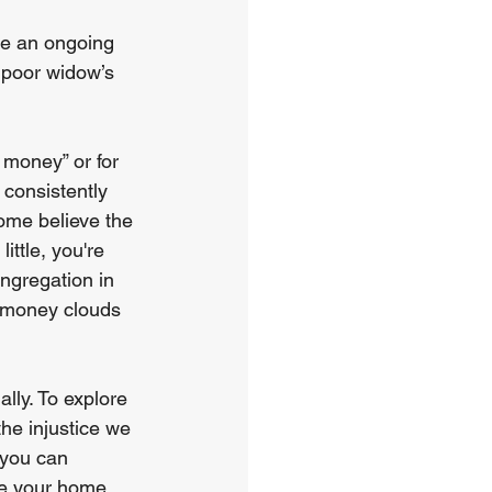
ve an ongoing 
e poor widow’s 
 money” or for 
consistently 
ome believe the 
ttle, you're 
ongregation in 
e money clouds 
lly. To explore 
the injustice we 
 you can 
re your home 