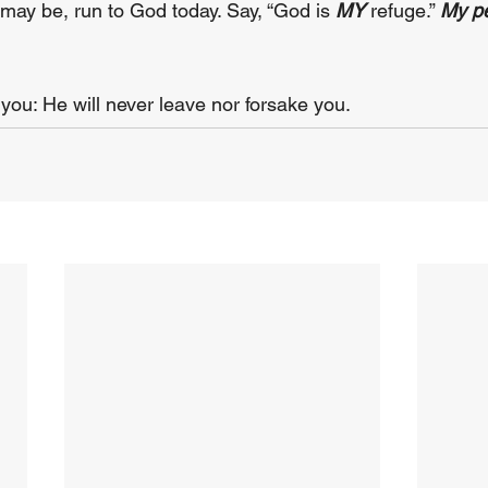
ay be, run to God today. Say, “God is 
MY 
refuge.” 
My pe
 you: He will never leave nor forsake you.