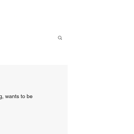
ve
Media
Events
Give
, wants to be 