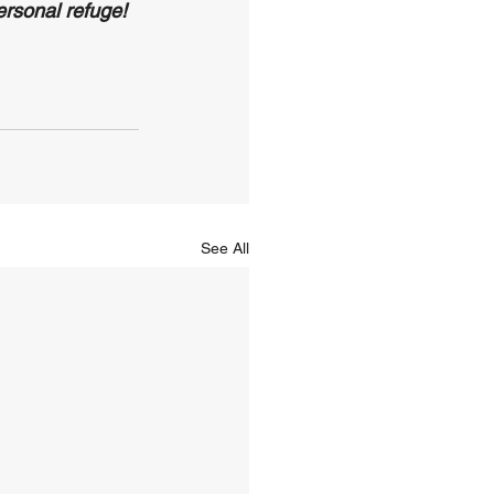
rsonal refuge!
See All