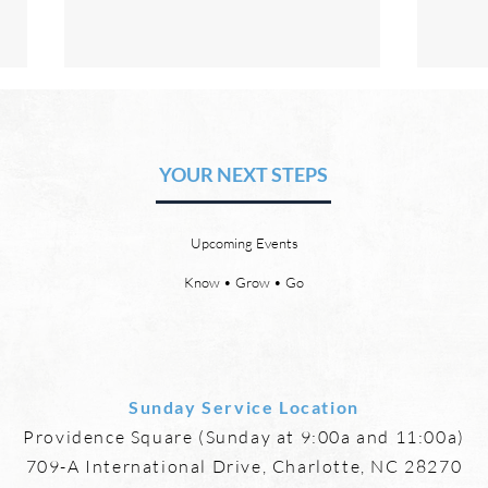
The Hope of Heaven: Eternal
The 
Relationships and
Heav
Friendships
YOUR NEXT STEPS
by David Chadwick Eternal
by Da
relationships and friendships will
a new
be a special part of the new
God’s
Upcoming Events
heaven and new earth. Jesus
says,
implies in Luke 16:9 that we will
heave
Know • Grow • Go
have friends in heaven. Jesus
the f
basically tells hi
reme
Sunday Service Location
Providence Square (Sunday at 9:00a and 11:00a)
709-A International Drive, Charlotte, NC 28270