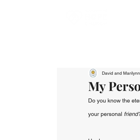
David and Marilyn
My Perso
Do you know the eter
your personal 
friend