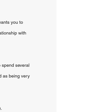
wants you to 
ationship with 
o spend several 
d as being very 
.