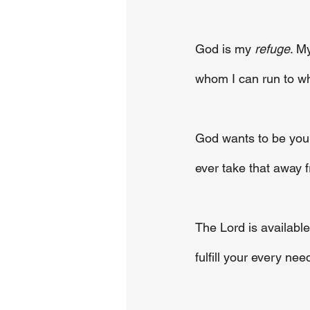
God is my 
refuge
. M
whom I can run to w
God wants to be your 
ever take that away 
The Lord is availabl
fulfill your every need