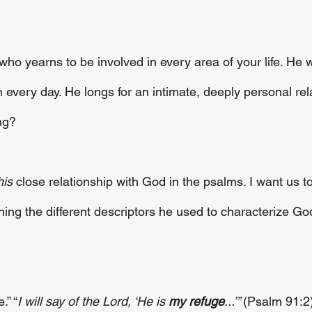
ho yearns to be involved in every area of your life. He 
 every day. He longs for an intimate, deeply personal rel
ng? 
his
 close relationship with God in the psalms. I want us t
ing the different descriptors he used to characterize Go
.” “
I will say of the Lord, ‘He is 
my refuge
...’” 
(Psalm 91:2)