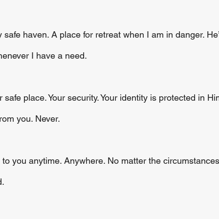
y safe haven. A place for retreat when I am in danger. H
henever I have a need.
safe place. Your security. Your identity is protected in H
from you. Never. 
e to you anytime. Anywhere. No matter the circumstances
. 