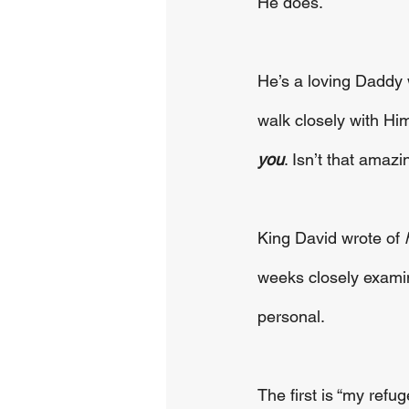
He does.
He’s a loving Daddy w
walk closely with Him
you
. Isn’t that amazi
King David wrote of 
weeks closely examin
personal.
The first is “my refuge