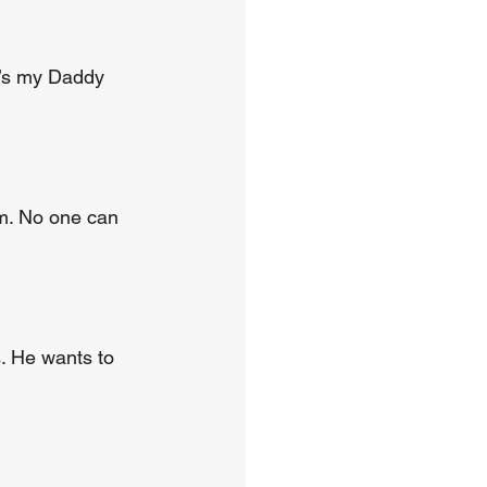
e’s my Daddy 
im. No one can 
. He wants to 