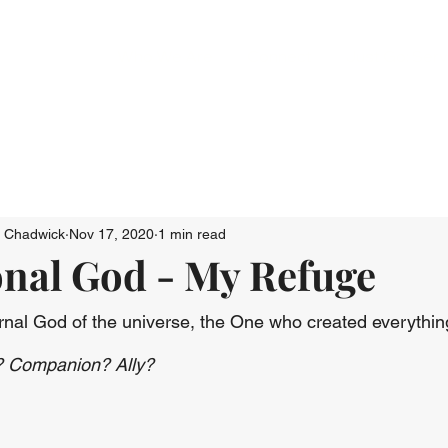
Who We Are
Connect
Just Go: Ser
n Chadwick
Nov 17, 2020
1 min read
nal God - My Refuge
nal God of the universe, the One who created everything
? Companion? Ally?