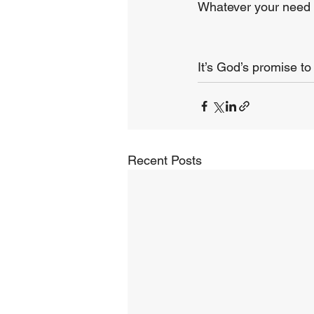
Whatever your need m
It’s God’s promise to
Recent Posts