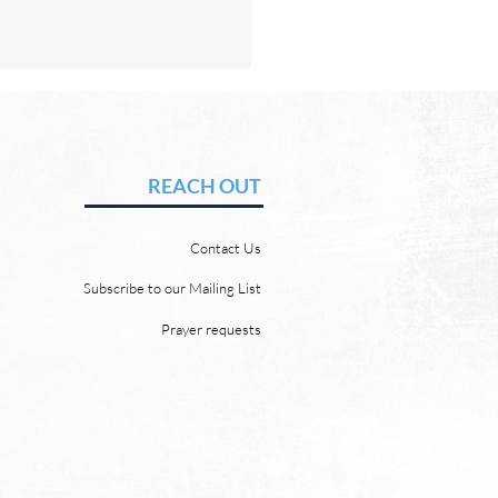
Hope of Heaven: A New
en and a New Earth
vid Chadwick There will be
REACH OUT
 heaven and a new earth.
 Word promises it. God
Contact Us
 “For behold, I create new
ns and a new earth, and
Subscribe to our Mailing List
ormer things shall not be
Prayer requests
mbered or come