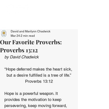
David and Marilynn Chadwick
Mar 24
2 min read
Our Favorite Proverbs:
Proverbs 13:12
by David Chadwick
“Hope deferred makes the heart sick, 
but a desire fulfilled is a tree of life.”
Proverbs 13:12
Hope is a powerful weapon. It 
provides the motivation to keep 
persevering, keep moving forward, 