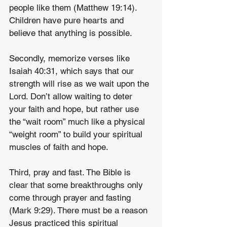
people like them (Matthew 19:14). 
Children have pure hearts and 
believe that anything is possible.
Secondly, memorize verses like 
Isaiah 40:31, which says that our 
strength will rise as we wait upon the 
Lord. Don’t allow waiting to deter 
your faith and hope, but rather use 
the “wait room” much like a physical 
“weight room” to build your spiritual 
muscles of faith and hope.
Third, pray and fast. The Bible is 
clear that some breakthroughs only 
come through prayer and fasting 
(Mark 9:29). There must be a reason 
Jesus practiced this spiritual 