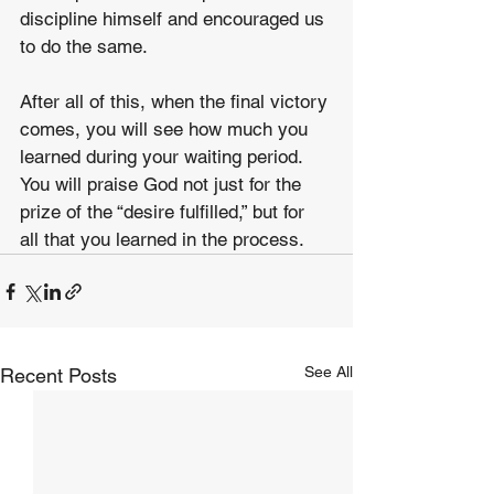
discipline himself and encouraged us 
to do the same.
After all of this, when the final victory 
comes, you will see how much you 
learned during your waiting period. 
You will praise God not just for the 
prize of the “desire fulfilled,” but for 
all that you learned in the process.
See All
Recent Posts