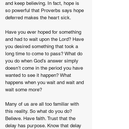
and keep believing. In fact, hope is 
so powerful that Proverbs says hope 
deferred makes the heart sick.
Have you ever hoped for something 
and had to wait upon the Lord? Have 
you desired something that took a 
long time to come to pass? What do 
you do when God’s answer simply 
doesn’t come in the period you have 
wanted to see it happen? What 
happens when you wait and wait and 
wait some more?
Many of us are all too familiar with 
this reality. So what do you do? 
Believe. Have faith. Trust that the 
delay has purpose. Know that delay 