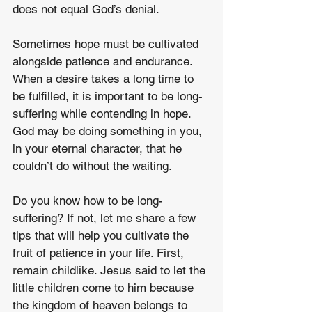
does not equal God’s denial.
Sometimes hope must be cultivated 
alongside patience and endurance. 
When a desire takes a long time to 
be fulfilled, it is important to be long-
suffering while contending in hope. 
God may be doing something in you, 
in your eternal character, that he 
couldn’t do without the waiting.
Do you know how to be long-
suffering? If not, let me share a few 
tips that will help you cultivate the 
fruit of patience in your life. First, 
remain childlike. Jesus said to let the 
little children come to him because 
the kingdom of heaven belongs to 