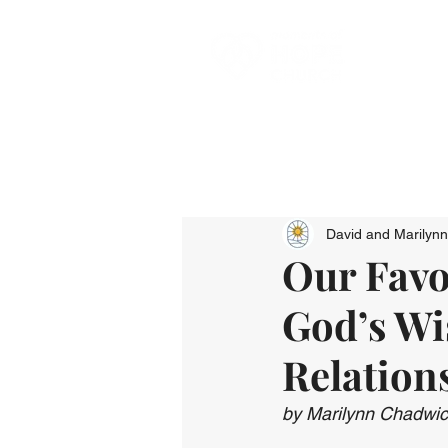
David and Marilyn
Our Favor
God’s Wi
Relation
by Marilynn Chadwi