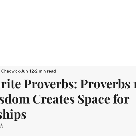
Who We Are
Connect
Just Go: Ser
n Chadwick
Jun 12
2 min read
ite Proverbs: Proverbs 1
sdom Creates Space for
ships
ck