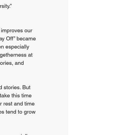
sity.”
 improves our 
Day Off” became 
en especially 
getherness at 
ories, and 
stories. But 
take this time 
r rest and time 
ps tend to grow 