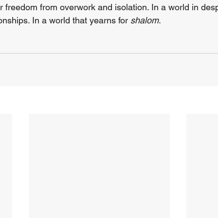
or freedom from overwork and isolation. In a world in des
nships. In a world that yearns for 
shalom
.