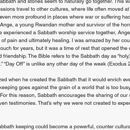
abbath and stories seem to naturally go together. This w
ssions travel to other cultures, where life often moved at
ven more profound in places where war or suffering had 
Ange, a young Rwandan mother and survivor of the horri
 we experienced a Sabbath worship service together, Ang
 of pain and ultimately healing. I was amazed by her co
touch for years, but it was a time of rest that opened the 
d friendship. The Bible refers to the Sabbath day as “hol
rt.” “Day Off” is unlike any other day of the week (Exodus 
ed when he created the Sabbath that it would enrich eve
eeping goes against the grain of a world that is too busy t
. For this reason, Sabbath encourages the sharing of our s
ven testimonies. That’s why we were not created to expe
Sabbath keeping could become a powerful, counter cultural