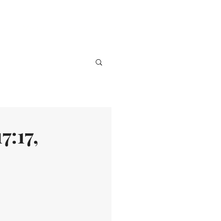
ve
Media
Events
Give
7:17,