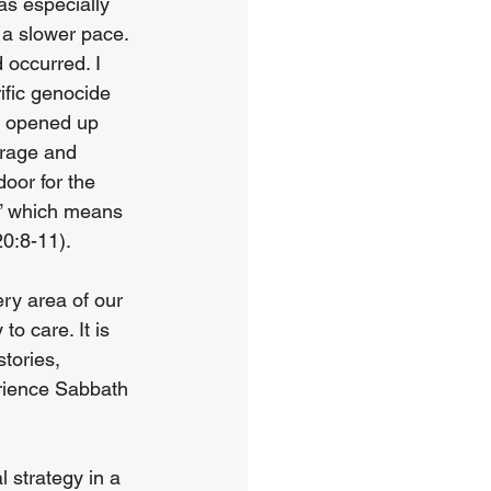
as especially 
 a slower pace. 
occurred. I 
fic genocide 
e opened up 
urage and 
door for the 
y,” which means 
20:8-11).
ry area of our 
o care. It is 
tories, 
rience Sabbath 
 strategy in a 