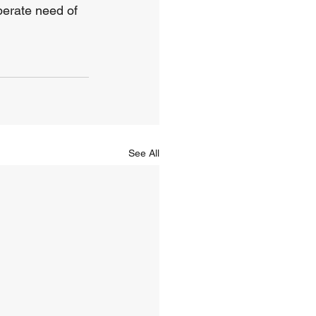
perate need of 
See All