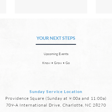
The Hope of Heaven: Eternal
The 
Relationships and
Heav
Friendships
YOUR NEXT STEPS
by David Chadwick Eternal
by Da
relationships and friendships will
a new
be a special part of the new
God’s
Upcoming Events
heaven and new earth. Jesus
says,
implies in Luke 16:9 that we will
heave
Know • Grow • Go
have friends in heaven. Jesus
the f
basically tells hi
reme
Sunday Service Location
Providence Square (Sunday at 9:00a and 11:00a)
709-A International Drive, Charlotte, NC 28270