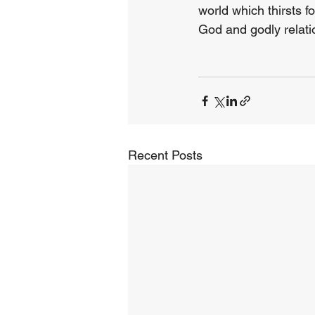
world which thirsts f
God and godly relatio
Recent Posts