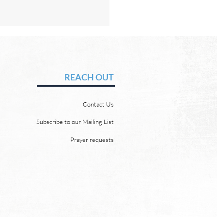
Hope of Heaven: A New
en and a New Earth
vid Chadwick There will be
REACH OUT
 heaven and a new earth.
 Word promises it. God
Contact Us
 “For behold, I create new
ns and a new earth, and
Subscribe to our Mailing List
ormer things shall not be
Prayer requests
mbered or come