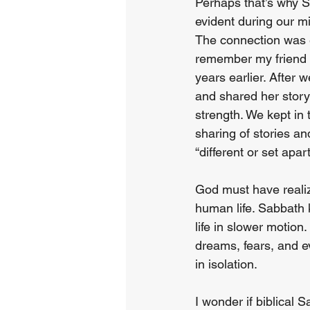
Perhaps that’s why S
evident during our mi
The connection was e
remember my friend 
years earlier. After
and shared her story
strength. We kept in 
sharing of stories an
“different or set apa
God must have realiz
human life. Sabbath k
life in slower motion
dreams, fears, and e
in isolation.
I wonder if biblical 