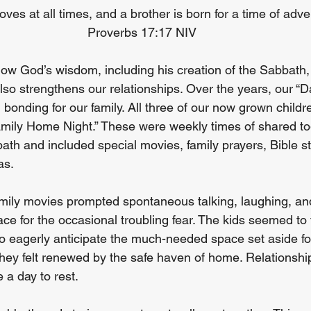
loves at all times, and a brother is born for a time of adver
Proverbs 17:17 NIV
ow God’s wisdom, including his creation of the Sabbath,
also strengthens our relationships. Over the years, our “
l bonding for our family. All three of our now grown childr
amily Home Night.” These were weekly times of shared to
ath and included special movies, family prayers, Bible st
as.
ily movies prompted spontaneous talking, laughing, and 
ce for the occasional troubling fear. The kids seemed to 
to eagerly anticipate the much-needed space set aside fo
 They felt renewed by the safe haven of home. Relationshi
a day to rest.