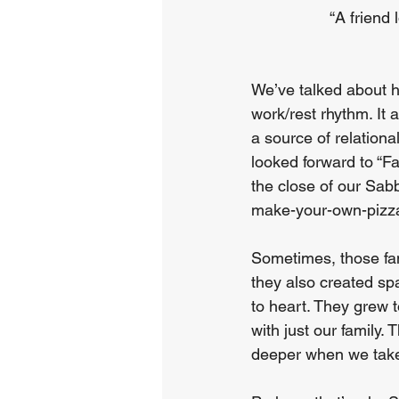
“A friend 
We’ve talked about h
work/rest rhythm. It 
a source of relationa
looked forward to “F
the close of our Sabb
make-your-own-pizz
Sometimes, those fam
they also created spa
to heart. They grew 
with just our family.
deeper when we take 