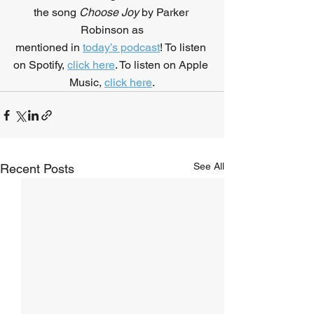
the song 
Choose Joy
 by Parker 
Robinson as
mentioned in 
today’s podcast
! To listen 
on Spotify, 
click here
. To listen on Apple 
Music, 
click here
.
See All
Recent Posts