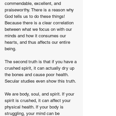
commendable, excellent, and 
praiseworthy. There is a reason why 
God tells us to do these things! 
Because there is a clear correlation 
between what we focus on with our 
minds and how it consumes our 
hearts, and thus affects our entire 
being.
The second truth is that if you have a 
crushed spirit, it can actually dry up 
the bones and cause poor health. 
Secular studies even show this truth.
We are body, soul, and spirit. If your 
spirit is crushed, it can affect your 
physical health. If your body is 
struggling, your mind can be 