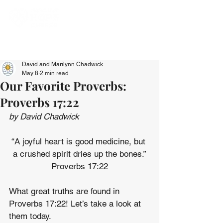
David and Marilynn Chadwick
May 8
2 min read
Our Favorite Proverbs:
Proverbs 17:22
by David Chadwick
“A joyful heart is good medicine, but 
a crushed spirit dries up the bones.”
Proverbs 17:22
What great truths are found in 
Proverbs 17:22! Let’s take a look at 
them today.