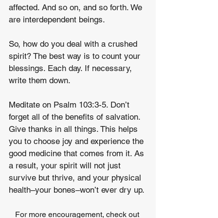
affected. And so on, and so forth. We 
are interdependent beings.
So, how do you deal with a crushed 
spirit? The best way is to count your 
blessings. Each day. If necessary, 
write them down.
Meditate on Psalm 103:3-5. Don’t 
forget all of the benefits of salvation. 
Give thanks in all things. This helps 
you to choose joy and experience the 
good medicine that comes from it. As 
a result, your spirit will not just 
survive but thrive, and your physical 
health–your bones–won’t ever dry up.
For more encouragement, check out 