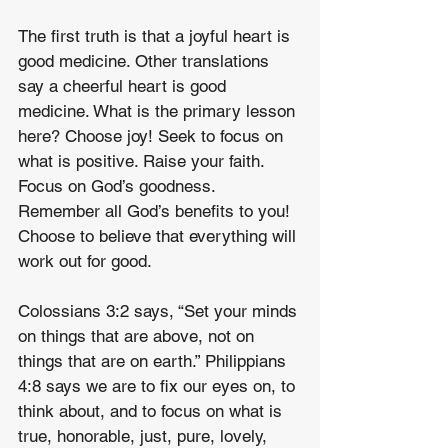
The first truth is that a joyful heart is 
good medicine. Other translations 
say a cheerful heart is good 
medicine. What is the primary lesson 
here? Choose joy! Seek to focus on 
what is positive. Raise your faith. 
Focus on God’s goodness. 
Remember all God’s benefits to you! 
Choose to believe that everything will 
work out for good.
Colossians 3:2 says, “Set your minds 
on things that are above, not on 
things that are on earth.” Philippians 
4:8 says we are to fix our eyes on, to 
think about, and to focus on what is 
true, honorable, just, pure, lovely, 