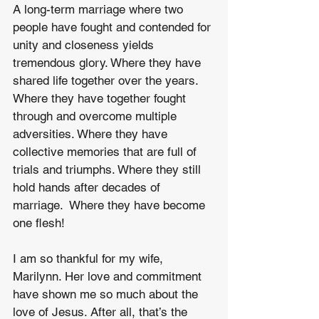
A long-term marriage where two 
people have fought and contended for 
unity and closeness yields 
tremendous glory. Where they have 
shared life together over the years. 
Where they have together fought 
through and overcome multiple 
adversities. Where they have 
collective memories that are full of 
trials and triumphs. Where they still 
hold hands after decades of 
marriage.  Where they have become 
one flesh!
I am so thankful for my wife, 
Marilynn. Her love and commitment 
have shown me so much about the 
love of Jesus. After all, that’s the 