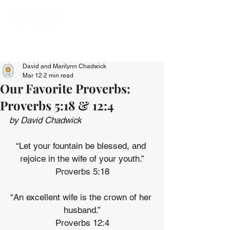
David and Marilynn Chadwick
Mar 12
2 min read
Our Favorite Proverbs:
Proverbs 5:18 & 12:4
by David Chadwick
“Let your fountain be blessed, and 
rejoice in the wife of your youth.”
Proverbs 5:18
“An excellent wife is the crown of her 
husband.”
Proverbs 12:4