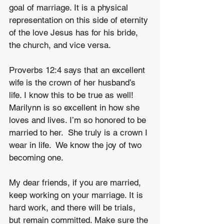
goal of marriage. It is a physical 
representation on this side of eternity 
of the love Jesus has for his bride, 
the church, and vice versa.
Proverbs 12:4 says that an excellent 
wife is the crown of her husband’s 
life. I know this to be true as well! 
Marilynn is so excellent in how she 
loves and lives. I’m so honored to be 
married to her.  She truly is a crown I 
wear in life.  We know the joy of two 
becoming one.
My dear friends, if you are married, 
keep working on your marriage. It is 
hard work, and there will be trials, 
but remain committed. Make sure the 