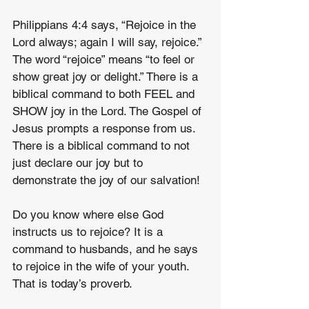
Philippians 4:4 says, “Rejoice in the 
Lord always; again I will say, rejoice.” 
The word “rejoice” means “to feel or 
show great joy or delight.” There is a 
biblical command to both FEEL and 
SHOW joy in the Lord. The Gospel of 
Jesus prompts a response from us. 
There is a biblical command to not 
just declare our joy but to 
demonstrate the joy of our salvation!
Do you know where else God 
instructs us to rejoice? It is a 
command to husbands, and he says 
to rejoice in the wife of your youth. 
That is today’s proverb.