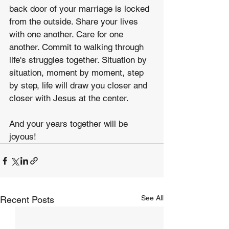
back door of your marriage is locked 
from the outside. Share your lives 
with one another. Care for one 
another. Commit to walking through 
life's struggles together. Situation by 
situation, moment by moment, step 
by step, life will draw you closer and 
closer with Jesus at the center.
And your years together will be 
joyous!
See All
Recent Posts