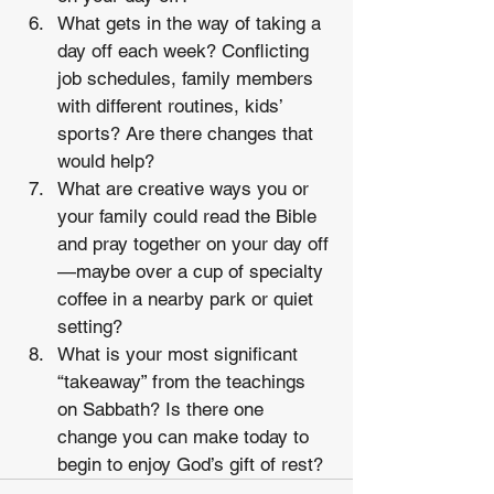
What gets in the way of taking a 
day off each week? Conflicting 
job schedules, family members 
with different routines, kids’ 
sports? Are there changes that 
would help? 
What are creative ways you or 
your family could read the Bible 
and pray together on your day off
—maybe over a cup of specialty 
coffee in a nearby park or quiet 
setting? 
What is your most significant 
“takeaway” from the teachings 
on Sabbath? Is there one 
change you can make today to 
begin to enjoy God’s gift of rest?