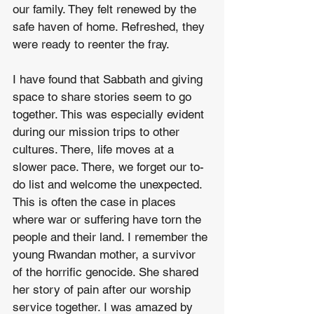
our family. They felt renewed by the 
safe haven of home. Refreshed, they 
were ready to reenter the fray. 
I have found that Sabbath and giving 
space to share stories seem to go 
together. This was especially evident 
during our mission trips to other 
cultures. There, life moves at a 
slower pace. There, we forget our to-
do list and welcome the unexpected. 
This is often the case in places 
where war or suffering have torn the 
people and their land. I remember the 
young Rwandan mother, a survivor 
of the horrific genocide. She shared 
her story of pain after our worship 
service together. I was amazed by 