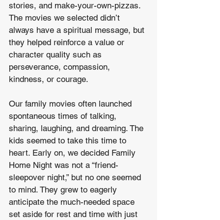
stories, and make-your-own-pizzas. 
The movies we selected didn’t 
always have a spiritual message, but 
they helped reinforce a value or 
character quality such as 
perseverance, compassion, 
kindness, or courage.  
Our family movies often launched 
spontaneous times of talking, 
sharing, laughing, and dreaming. The 
kids seemed to take this time to 
heart. Early on, we decided Family 
Home Night was not a “friend-
sleepover night,” but no one seemed 
to mind. They grew to eagerly 
anticipate the much-needed space 
set aside for rest and time with just 