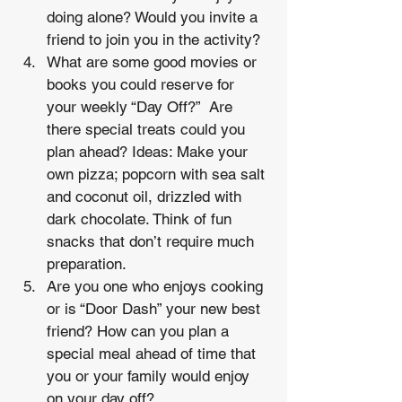
doing alone? Would you invite a 
friend to join you in the activity?
What are some good movies or 
books you could reserve for 
your weekly “Day Off?”  Are 
there special treats could you 
plan ahead? Ideas: Make your 
own pizza; popcorn with sea salt 
and coconut oil, drizzled with 
dark chocolate. Think of fun 
snacks that don’t require much 
preparation.
Are you one who enjoys cooking 
or is “Door Dash” your new best 
friend? How can you plan a 
special meal ahead of time that 
you or your family would enjoy 
on your day off? 