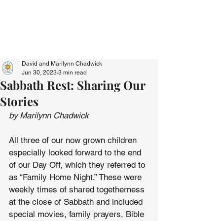
David and Marilynn Chadwick
Jun 30, 2023
3 min read
Sabbath Rest: Sharing Our
Stories
by Marilynn Chadwick
All three of our now grown children 
especially looked forward to the end 
of our Day Off, which they referred to 
as “Family Home Night.” These were 
weekly times of shared togetherness 
at the close of Sabbath and included 
special movies, family prayers, Bible 