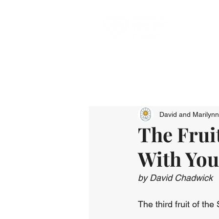
David and Marilyn
The Fruit
With You
by David Chadwick
The third fruit of the 