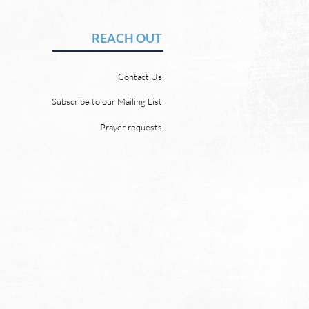
en and a New Earth
vid Chadwick There will be
REACH OUT
 heaven and a new earth.
 Word promises it. God
Contact Us
 “For behold, I create new
ns and a new earth, and
Subscribe to our Mailing List
ormer things shall not be
Prayer requests
mbered or come