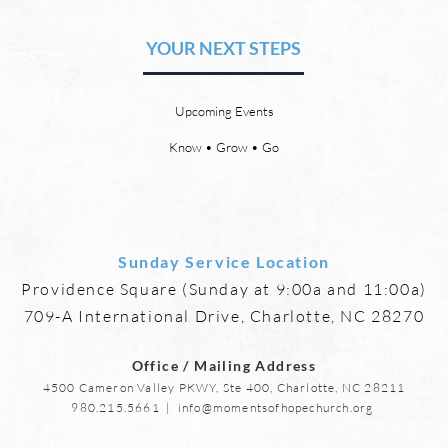
Relationships and
Heav
Friendships
YOUR NEXT STEPS
by David Chadwick Eternal
by Da
relationships and friendships will
a new
be a special part of the new
God’s
Upcoming Events
heaven and new earth. Jesus
says,
implies in Luke 16:9 that we will
heave
Know • Grow • Go
have friends in heaven. Jesus
the f
basically tells hi
reme
Sunday Service Location
Providence Square (Sunday at 9:00a and 11:00a)
709-A International Drive, Charlotte, NC 28270
Office / Mailing Address
4500 Cameron Valley PKWY, Ste 400, Charlotte, NC 28211
980.215.5661
|
info@momentsofhopechurch.org