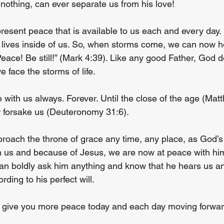
nothing, can ever separate us from his love!
esent peace that is available to us each and every day.
w lives inside of us. So, when storms come, we can now h
Peace! Be still!” (Mark 4:39). Like any good Father, God d
e face the storms of life.
 with us always. Forever. Until the close of the age (Mat
or forsake us (Deuteronomy 31:6).
oach the throne of grace any time, any place, as God’s 
 us and because of Jesus, we are now at peace with him
an boldly ask him anything and know that he hears us an
rding to his perfect will.
 to give you more peace today and each day moving forwar