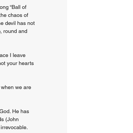
ng “Ball of 
the chaos of 
e devil has not 
o, round and 
ace I leave 
not your hearts 
o when we are 
 God. He has 
ds (John 
irrevocable. 