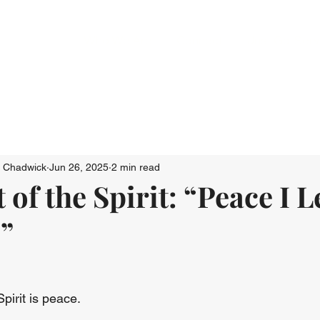
Who We Are
Connect
Just Go: Ser
n Chadwick
Jun 26, 2025
2 min read
 of the Spirit: “Peace I 
”
Spirit is peace.