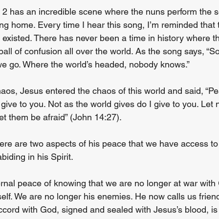
 2 has an incredible scene where the nuns perform the so
ing home. Every time I hear this song, I’m reminded that 
existed. There has never been a time in history where th
ball of confusion all over the world. As the song says, “S
e go. Where the world’s headed, nobody knows.”
haos, Jesus entered the chaos of this world and said, “Pe
give to you. Not as the world gives do I give to you. Let 
let them be afraid” (John 14:27).
here are two aspects of his peace that we have access t
biding in his Spirit.
ernal peace of knowing that we are no longer at war with
self. We are no longer his enemies. He now calls us frien
ccord with God, signed and sealed with Jesus’s blood, is 