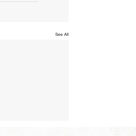
See All
Hope of Heaven: A New