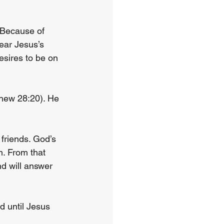
 Because of 
ear Jesus’s 
esires to be on 
thew 28:20). He 
friends. God’s 
. From that 
d will answer 
d until Jesus 