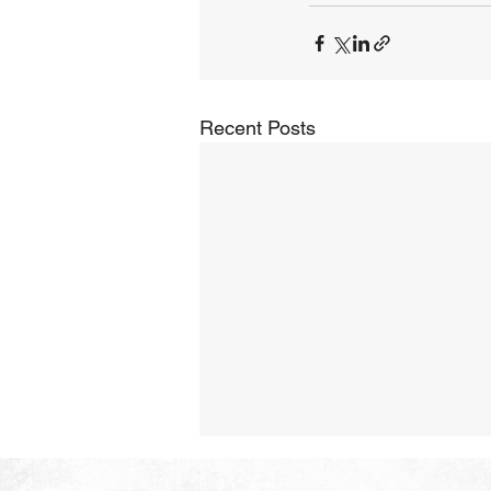
Recent Posts
The Hope of Heaven: