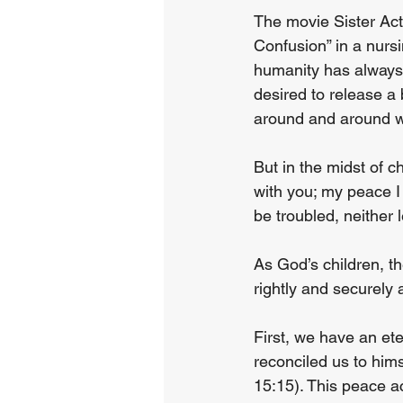
The movie Sister Act
Confusion” in a nurs
humanity has always 
desired to release a 
around and around w
But in the midst of c
with you; my peace I 
be troubled, neither 
As God’s children, t
rightly and securely a
First, we have an et
reconciled us to him
15:15). This peace a