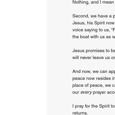
Nothing, and I mean 
Second, we have a pr
Jesus, his Spirit no
voice saying to us, “
the boat with us as w
Jesus promises to be
will never leave us 
And now, we can appr
peace now resides in
place of peace, we c
our 
every
 prayer acco
I pray for the Spirit
returns.