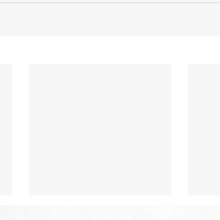
The Hope of Heaven: Eternal
The 