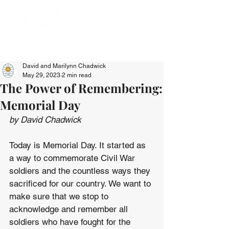
David and Marilynn Chadwick
May 29, 2023
2 min read
The Power of Remembering:
Memorial Day
by David Chadwick
Today is Memorial Day. It started as 
a way to commemorate Civil War 
soldiers and the countless ways they 
sacrificed for our country. We want to 
make sure that we stop to 
acknowledge and remember all 
soldiers who have fought for the 