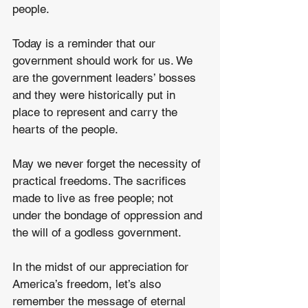
people. 
Today is a reminder that our 
government should work for us. We 
are the government leaders’ bosses 
and they were historically put in 
place to represent and carry the 
hearts of the people. 
May we never forget the necessity of 
practical freedoms. The sacrifices 
made to live as free people; not 
under the bondage of oppression and 
the will of a godless government. 
In the midst of our appreciation for 
America’s freedom, let’s also 
remember the message of eternal 