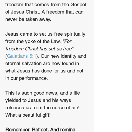
freedom that comes from the Gospel 
of Jesus Christ. A freedom that can 
never be taken away. 
Jesus came to set us free spiritually 
from the yoke of the Law. 
“For 
freedom Christ has set us free”
(
Galatians 5:1
). Our new identity and 
eternal salvation are now found in 
what Jesus has done for us and not 
in our performance.
This is such good news, and a life 
yielded to Jesus and his ways 
releases us from the curse of sin! 
What a beautiful gift!
Remember. Reflect. And remind 