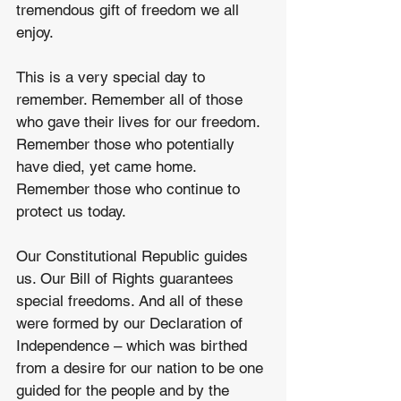
tremendous gift of freedom we all 
enjoy.
This is a very special day to 
remember. Remember all of those 
who gave their lives for our freedom. 
Remember those who potentially 
have died, yet came home. 
Remember those who continue to 
protect us today. 
Our Constitutional Republic guides 
us. Our Bill of Rights guarantees 
special freedoms. And all of these 
were formed by our Declaration of 
Independence – which was birthed 
from a desire for our nation to be one 
guided for the people and by the 