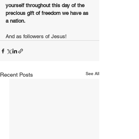
yourself throughout this day of the 
precious gift of freedom we have as 
a nation.
And as followers of Jesus!
See All
Recent Posts