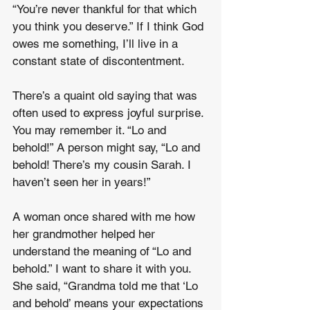
“You’re never thankful for that which 
you think you deserve.” If I think God 
owes me something, I’ll live in a 
constant state of discontentment. 
There’s a quaint old saying that was 
often used to express joyful surprise. 
You may remember it. “Lo and 
behold!” A person might say, “Lo and 
behold! There’s my cousin Sarah. I 
haven’t seen her in years!” 
A woman once shared with me how 
her grandmother helped her 
understand the meaning of “Lo and 
behold.” I want to share it with you. 
She said, “Grandma told me that ‘Lo 
and behold’ means your expectations 