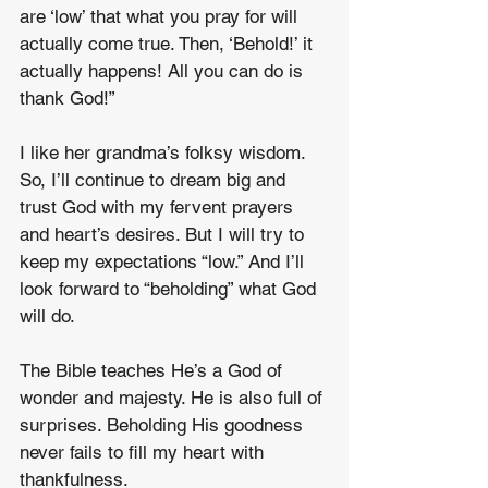
are ‘low’ that what you pray for will 
actually come true. Then, ‘Behold!’ it 
actually happens! All you can do is 
thank God!”
I like her grandma’s folksy wisdom. 
So, I’ll continue to dream big and 
trust God with my fervent prayers 
and heart’s desires. But I will try to 
keep my expectations “low.” And I’ll 
look forward to “beholding” what God 
will do. 
The Bible teaches He’s a God of 
wonder and majesty. He is also full of 
surprises. Beholding His goodness 
never fails to fill my heart with 
thankfulness.