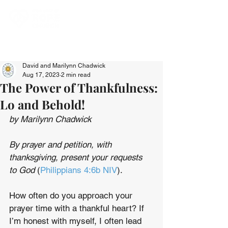
David and Marilynn Chadwick
Aug 17, 2023
2 min read
The Power of Thankfulness:
Lo and Behold!
by Marilynn Chadwick
By prayer and petition, with 
thanksgiving, present your requests 
to God
 (
Philippians 4:6b NIV
).
How often do you approach your 
prayer time with a thankful heart? If 
I’m honest with myself, I often lead 