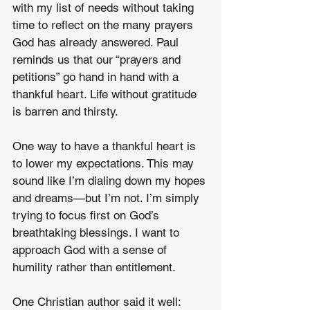
with my list of needs without taking 
time to reflect on the many prayers 
God has already answered. Paul 
reminds us that our “prayers and 
petitions” go hand in hand with a 
thankful heart. Life without gratitude 
is barren and thirsty. 
One way to have a thankful heart is 
to lower my expectations. This may 
sound like I’m dialing down my hopes 
and dreams—but I’m not. I’m simply 
trying to focus first on God’s 
breathtaking blessings. I want to 
approach God with a sense of 
humility rather than entitlement. 
One Christian author said it well: 