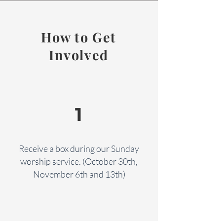
How to Get
Involved
1
Receive a box during our Sunday
worship service. (October 30th,
November 6th and 13th)