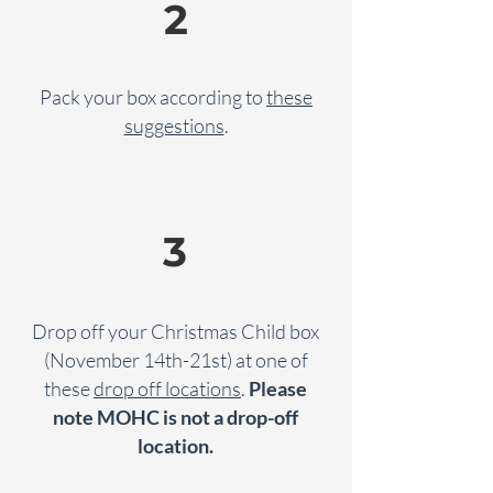
2
Pack your box according to
these
suggestions
.
3
Drop off your Christmas Child box
(November 14th-21st) at one of
these
drop off locations
.
Please
note MOHC is not a drop-off
location.