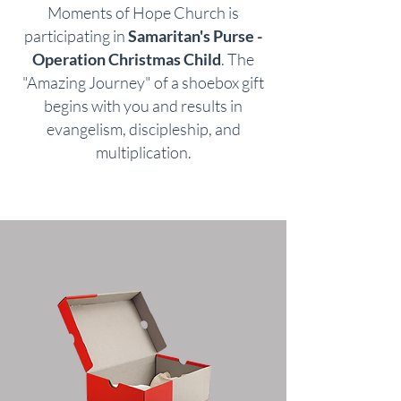
Moments of Hope Church is
participating in
Samaritan's Purse -
Operation Christmas Child
. The
"Amazing Journey" of a shoebox gift
begins with you and results in
evangelism, discipleship, and
multiplication.