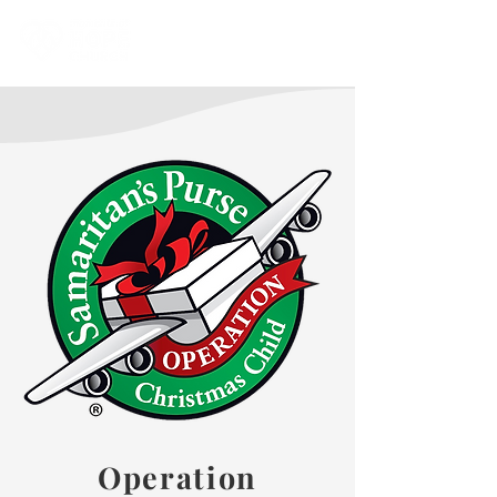
Operation