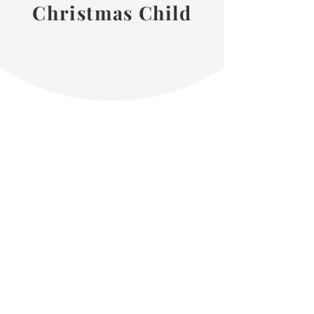
Christmas Child