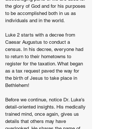
the glory of God and for his purposes 
to be accomplished both in us as 
individuals and in the world.
Luke 2 starts with a decree from 
Caesar Augustus to conduct a 
census. In his decree, everyone had 
to return to their hometowns to 
register for the taxation. What began 
as a tax request paved the way for 
the birth of Jesus to take place in 
Bethlehem!
Before we continue, notice Dr. Luke’s 
detail-oriented insights. His medically 
trained mind, once again, gives us 
details that others may have 
overlooked. He shares the name of 