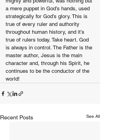
mighty and powerful, was nothing but 
a mere puppet in God’s hands, used 
strategically for God’s glory. This is 
true of every ruler and authority 
throughout human history, and it’s 
true of rulers today. Take heart. God 
is always in control. The Father is the 
master author, Jesus is the main 
character and, through his Spirit, he 
continues to be the conductor of the 
world!
See All
Recent Posts