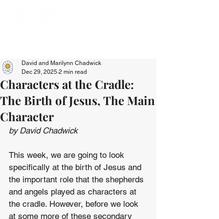
David and Marilynn Chadwick
Dec 29, 2025
2 min read
Characters at the Cradle:
The Birth of Jesus, The Main
Character
by David Chadwick
This week, we are going to look 
specifically at the birth of Jesus and 
the important role that the shepherds 
and angels played as characters at 
the cradle. However, before we look 
at some more of these secondary 