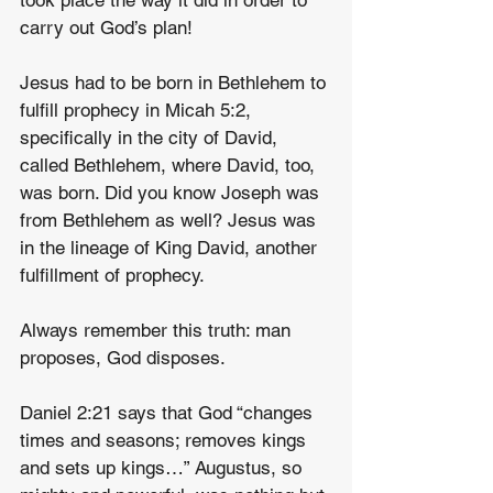
took place the way it did in order to 
carry out God’s plan!
Jesus had to be born in Bethlehem to 
fulfill prophecy in Micah 5:2, 
specifically in the city of David, 
called Bethlehem, where David, too, 
was born. Did you know Joseph was 
from Bethlehem as well? Jesus was 
in the lineage of King David, another 
fulfillment of prophecy.
Always remember this truth: man 
proposes, God disposes.
Daniel 2:21 says that God “changes 
times and seasons; removes kings 
and sets up kings…” Augustus, so 