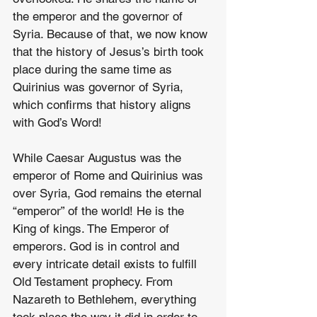
the emperor and the governor of 
Syria. Because of that, we now know 
that the history of Jesus’s birth took 
place during the same time as 
Quirinius was governor of Syria, 
which confirms that history aligns 
with God’s Word!
While Caesar Augustus was the 
emperor of Rome and Quirinius was 
over Syria, God remains the eternal 
“emperor” of the world! He is the 
King of kings. The Emperor of 
emperors. God is in control and 
every intricate detail exists to fulfill 
Old Testament prophecy. From 
Nazareth to Bethlehem, everything 