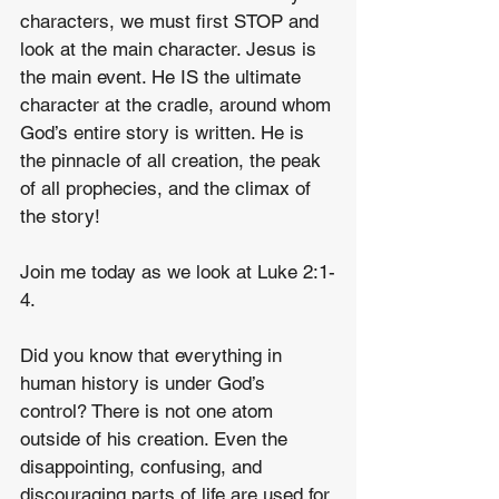
characters, we must first STOP and 
look at the main character. Jesus is 
the main event. He IS the ultimate 
character at the cradle, around whom 
God’s entire story is written. He is 
the pinnacle of all creation, the peak 
of all prophecies, and the climax of 
the story!
Join me today as we look at Luke 2:1-
4.
Did you know that everything in 
human history is under God’s 
control? There is not one atom 
outside of his creation. Even the 
disappointing, confusing, and 
discouraging parts of life are used for 