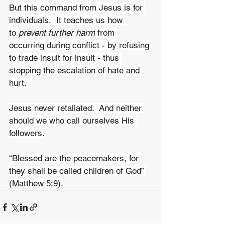
But this command from Jesus is for 
individuals.  It teaches us how 
to 
prevent further harm
 from 
occurring during conflict - by refusing 
to trade insult for insult - thus 
stopping the escalation of hate and 
hurt.  
Jesus never retaliated.  And neither 
should we who call ourselves His 
followers.
“Blessed are the peacemakers, for 
they shall be called children of God” 
(Matthew 5:9).