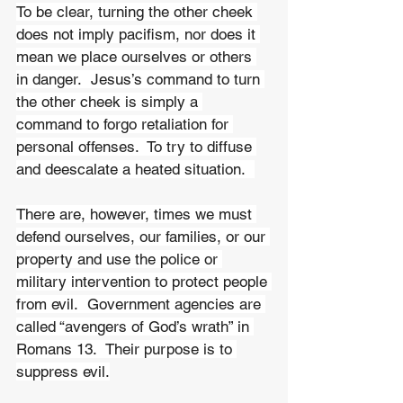
To be clear, turning the other cheek 
does not imply pacifism, nor does it 
mean we place ourselves or others 
in danger.  Jesus’s command to turn 
the other cheek is simply a 
command to forgo retaliation for 
personal offenses.  To try to diffuse 
and deescalate a heated situation.  
There are, however, times we must 
defend ourselves, our families, or our 
property and use the police or 
military intervention to protect people 
from evil.  Government agencies are 
called “avengers of God’s wrath” in 
Romans 13.  Their purpose is to 
suppress evil.