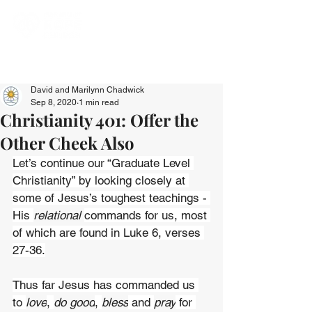
David and Marilynn Chadwick
Sep 8, 2020
1 min read
Christianity 401: Offer the
Other Cheek Also
Let’s continue our “Graduate Level 
Christianity” by looking closely at 
some of Jesus’s toughest teachings - 
His 
relational 
commands for us, most 
of which are found in Luke 6, verses 
27-36.
Thus far Jesus has commanded us 
to 
love
, 
do good
, 
bless
 and 
pray
 for 