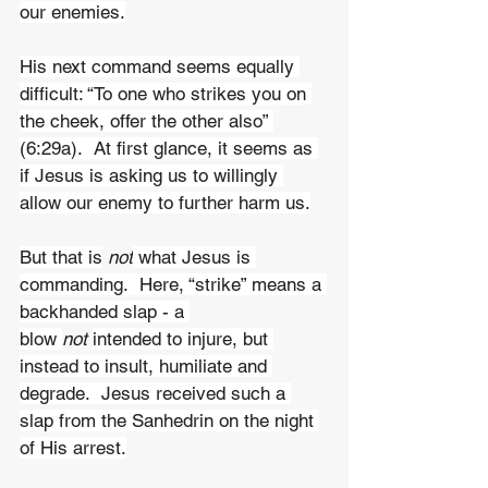
our enemies.
His next command seems equally 
difficult: “To one who strikes you on 
the cheek, offer the other also” 
(6:29a).  At first glance, it seems as 
if Jesus is asking us to willingly 
allow our enemy to further harm us.
But that is
 not
 what Jesus is 
commanding.  Here, “strike” means a 
backhanded slap - a 
blow 
not 
intended to injure, but 
instead to insult, humiliate and 
degrade.  Jesus received such a 
slap from the Sanhedrin on the night 
of His arrest.