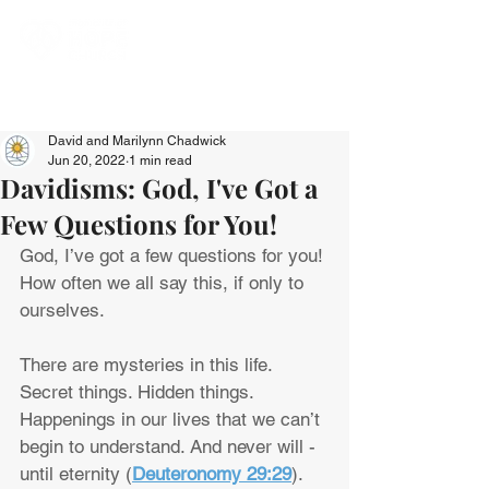
David and Marilynn Chadwick
Jun 20, 2022
1 min read
Davidisms: God, I've Got a
Few Questions for You!
God, I’ve got a few questions for you! 
How often we all say this, if only to 
ourselves.
There are mysteries in this life. 
Secret things. Hidden things. 
Happenings in our lives that we can’t 
begin to understand. And never will - 
until eternity (
Deuteronomy 29:29
).