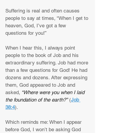
Suffering is real and often causes 
people to say at times, “When I get to 
heaven, God, I’ve got a few 
questions for you!”
When I hear this, I always point 
people to the book of Job and his 
extraordinary suffering. Job had more 
than a few questions for God! He had 
dozens and dozens. After expressing 
them, God appeared to Job and 
asked,
 “Where were you when I laid 
the foundation of the earth?”
 (
Job 
38:4
).
Which reminds me: When I appear 
before God, I won’t be asking God 