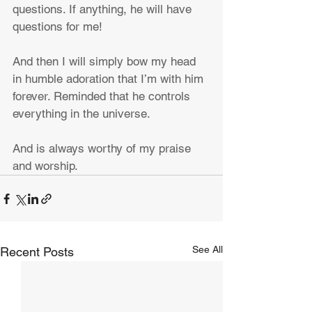
questions. If anything, he will have 
questions for me!
And then I will simply bow my head 
in humble adoration that I’m with him 
forever. Reminded that he controls 
everything in the universe.
And is always worthy of my praise 
and worship.
See All
Recent Posts