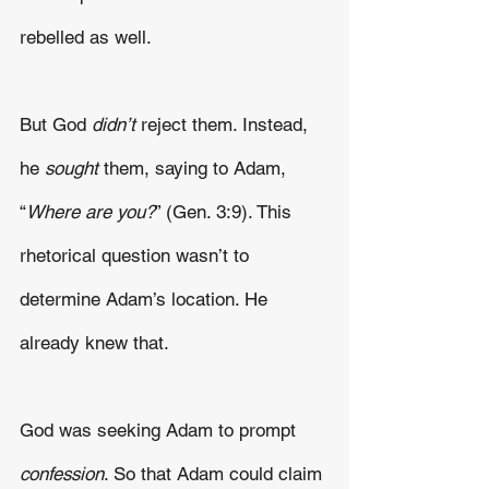
rebelled as well.
But God 
didn’t 
reject them. Instead, 
he 
sought
 them, saying to Adam, 
“
Where are you?
” (Gen. 3:9). This 
rhetorical question wasn’t to 
determine Adam’s location. He 
already knew that.
God was seeking Adam to prompt 
confession
. So that Adam could claim 