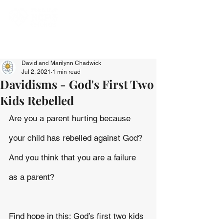
David and Marilynn Chadwick
Jul 2, 2021
1 min read
Davidisms - God's First Two
Kids Rebelled
Are you a parent hurting because 
your child has rebelled against God? 
And you think that you are a failure 
as a parent?
Find hope in this: God’s first two kids 