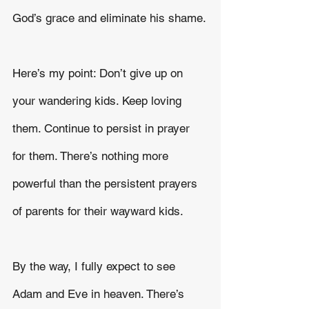
God’s grace and eliminate his shame.
Here’s my point: Don’t give up on 
your wandering kids. Keep loving 
them. Continue to persist in prayer 
for them. There’s nothing more 
powerful than the persistent prayers 
of parents for their wayward kids.
By the way, I fully expect to see 
Adam and Eve in heaven. There’s 