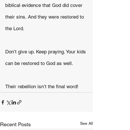
biblical evidence that God did cover 
their sins. And they were restored to 
the Lord.
Don’t give up. Keep praying. Your kids 
can be restored to God as well.
Their rebellion isn’t the final word!
See All
Recent Posts