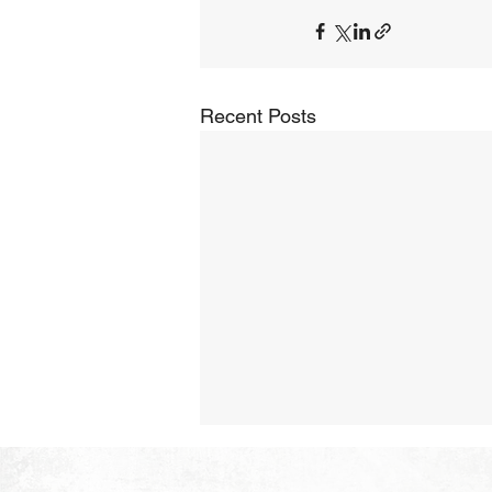
Recent Posts
The Hope of Heaven:
Purposeful and Meaningful