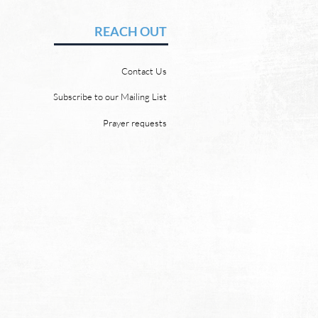
vid Chadwick There will be
REACH OUT
 heaven and a new earth.
 Word promises it. God
Contact Us
 “For behold, I create new
ns and a new earth, and
Subscribe to our Mailing List
ormer things shall not be
Prayer requests
mbered or come