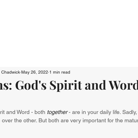
Who We Are
Connect
Just Go: Ser
n Chadwick
May 26, 2022
1 min read
s: God's Spirit and Word
it and Word - both 
together
 - are in your daily life. Sadly
ver the other. But both are very important for the mature