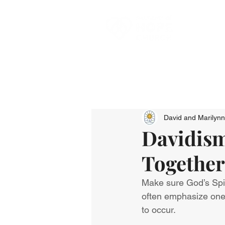
David and Marilyn
Davidism
Together
Make sure God’s Spir
often emphasize one o
to occur.