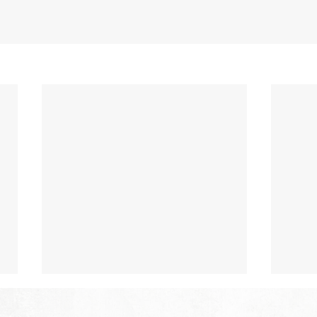
The Hope of Heaven: Eternal
The 
Relationships and
Heav