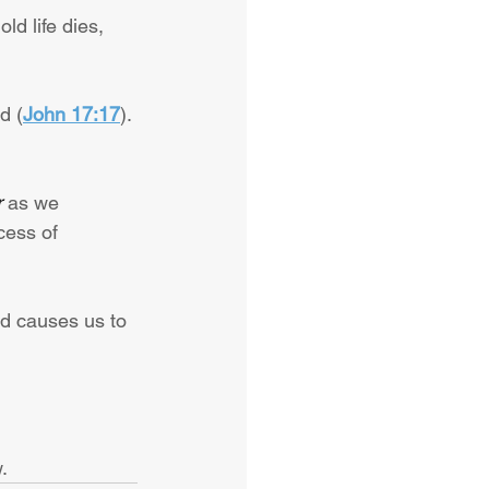
ld life dies, 
d (
John 17:17
). 
r
 as we 
cess of 
rd causes us to 
.