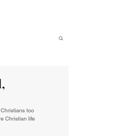
ve
Media
Events
Give
,
, Christians too 
 Christian life 