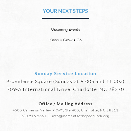
Friendships
YOUR NEXT STEPS
by David Chadwick Eternal
by Da
relationships and friendships will
a new
be a special part of the new
God’s
Upcoming Events
heaven and new earth. Jesus
says,
implies in Luke 16:9 that we will
heave
Know • Grow • Go
have friends in heaven. Jesus
the f
basically tells hi
reme
Sunday Service Location
Providence Square (Sunday at 9:00a and 11:00a)
709-A International Drive, Charlotte, NC 28270
Office / Mailing Address
4500 Cameron Valley PKWY, Ste 400, Charlotte, NC 28211
980.215.5661
|
info@momentsofhopechurch.org