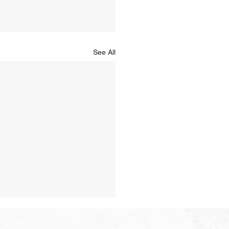
See All
Hope of Heaven: A New
en and a New Earth