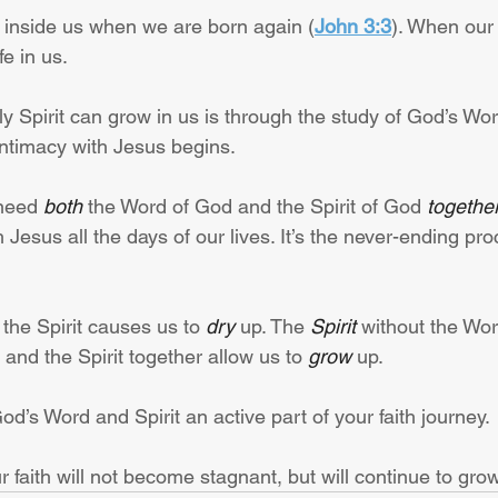
t inside us when we are born again (
John 3:3
). When our o
fe in us.
y Spirit can grow in us is through the study of God’s Wor
Intimacy with Jesus begins.
need 
both
 the Word of God and the Spirit of God 
togethe
 Jesus all the days of our lives. It’s the never-ending pro
the Spirit causes us to 
dry
 up. The 
Spirit
 without the Wo
 and the Spirit together allow us to 
grow
 up.
’s Word and Spirit an active part of your faith journey.
faith will not become stagnant, but will continue to grow