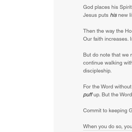
God places his Spiri
Jesus puts 
his
 new li
Then the way the Hol
Our faith increases. 
But do note that we 
continue walking with
discipleship.
For the Word without 
puff
 up. But the Word
Commit to keeping God
When you do so, your 