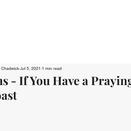
Who We Are
Connect
Just Go: Ser
n Chadwick
Jul 5, 2021
1 min read
s - If You Have a Prayi
oast