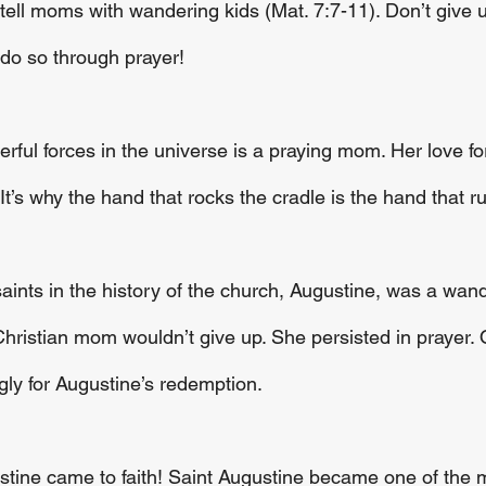
y tell moms with wandering kids (Mat. 7:7-11). Don’t give u
, do so through prayer!
ful forces in the universe is a praying mom. Her love for
’s why the hand that rocks the cradle is the hand that ru
aints in the history of the church, Augustine, was a wan
Christian mom wouldn’t give up. She persisted in prayer. 
gly for Augustine’s redemption.
stine came to faith! Saint Augustine became one of the 