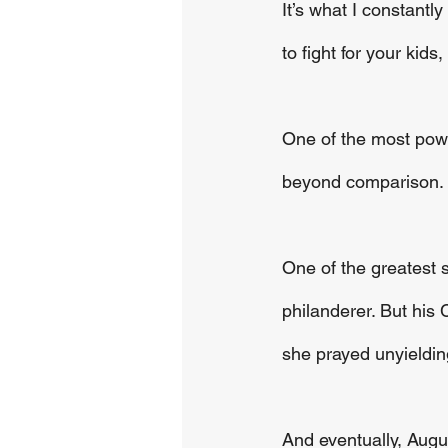
It’s what I constantl
to fight for your kids
One of the most power
beyond comparison. It
One of the greatest s
philanderer. But his 
she prayed unyieldin
And eventually, Augu