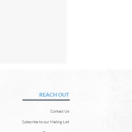
Hope of Heaven: A New
en and a New Earth
vid Chadwick There will be
REACH OUT
 heaven and a new earth.
 Word promises it. God
Contact Us
 “For behold, I create new
ns and a new earth, and
Subscribe to our Mailing List
ormer things shall not be