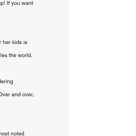
p! If you want 
 her kids is 
les the world.
dering 
Over and over, 
most noted 