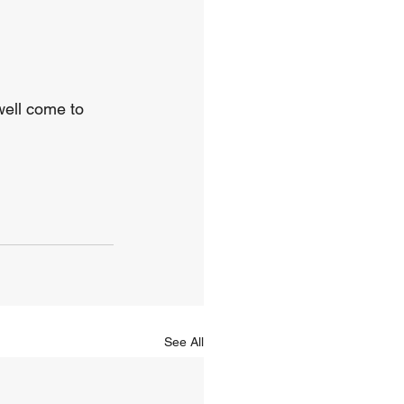
well come to 
See All