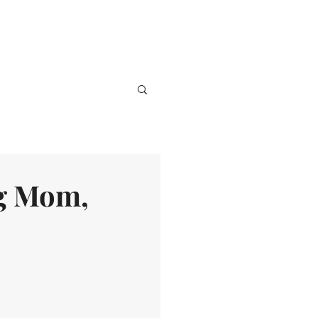
ve
Media
Events
Give
ng Mom,