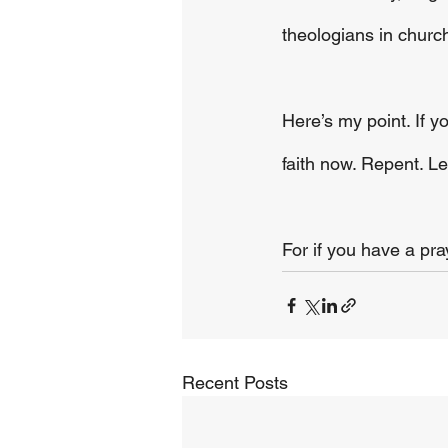
theologians in church
Here’s my point. If 
faith now. Repent. L
For if you have a pr
Recent Posts