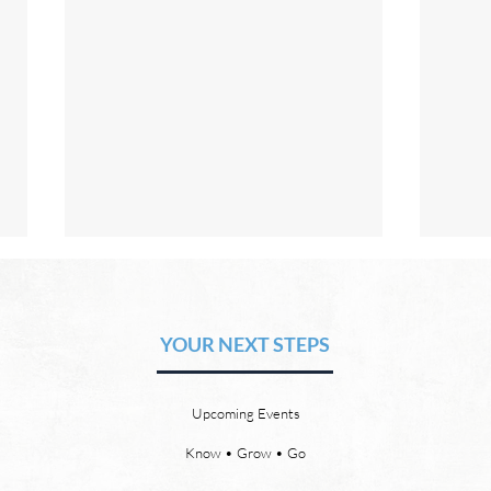
The Hope of Heaven: Eternal
The 
Relationships and
Heav
Friendships
YOUR NEXT STEPS
by David Chadwick Eternal
by Da
relationships and friendships will
a new
be a special part of the new
God’s
Upcoming Events
heaven and new earth. Jesus
says,
implies in Luke 16:9 that we will
heave
Know • Grow • Go
have friends in heaven. Jesus
the f