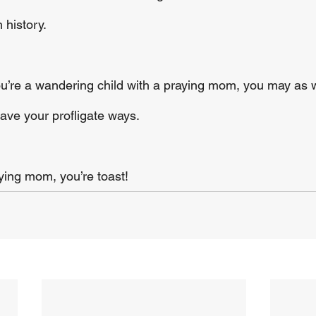
 history.
you’re a wandering child with a praying mom, you may as 
eave your profligate ways.
aying mom, you’re toast!