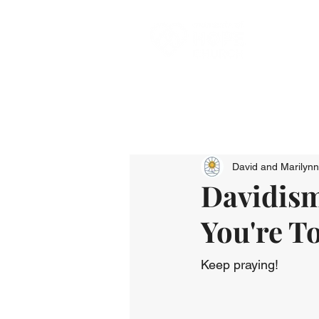
David and Marilyn
Davidism
You're T
Keep praying!